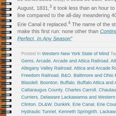
3
August, 1831,
it took less than an hour to 
line compared to the all-day meandering 4
4
Erie Canal it replaced.
The name of the st
make this first run: none other than
Contin
Perfect, In Any Season”
Posted in
Western New York State of Mind
Ta
Gems
,
Arcade
,
Arcade and Attica Railroad
,
At
Allegany Valley Railroad
,
Attica and Arcade R
Freedom Railroad
,
B&O
,
Baltimore and Ohio 
Blasdell
,
Boonton
,
Buffalo
,
Buffalo Attica and
Cattaraugus County
,
Charles Carroll
,
Chautau
Curriers
,
Delaware Lackawanna and Western 
Clinton
,
DL&W
,
Dunkirk
,
Erie Canal
,
Erie Cou
Hydraulic Tunnel
,
Kenneth Springirth
,
Lackaw