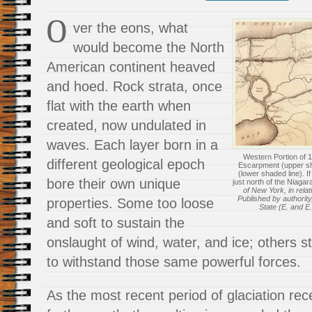
O
ver the eons, what
would become the North
American continent heaved
and hoed. Rock strata, once
flat with the earth when
created, now undulated in
waves. Each layer born in a
Western Portion of 
different geological epoch
Escarpment (upper s
(lower shaded line). I
bore their own unique
just north of the Niaga
of New York, in relat
Published by authority
properties. Some too loose
State (E. and E.
and soft to sustain the
onslaught of wind, water, and ice; others s
to withstand those same powerful forces.
As the most recent period of glaciation r