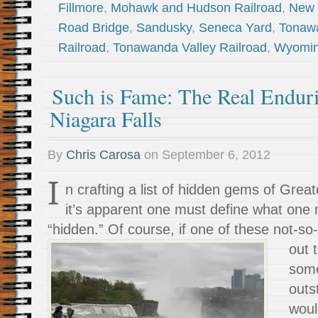
Fillmore
,
Mohawk and Hudson Railroad
,
New 
Road Bridge
,
Sandusky
,
Seneca Yard
,
Tonawa
Railroad
,
Tonawanda Valley Railroad
,
Wyomin
Such is Fame: The Real Endur
Niagara Falls
By
Chris Carosa
on
September 6, 2012
I
n crafting a list of hidden gems of Gre
it’s apparent one must define what one
“hidden.” Of course, if one of these
not-so
out 
some
outs
woul