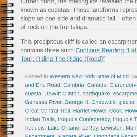
further north, the melting ice revealed the 
known as cuestas. These landforms repres
slope on one side and dramatic fall – ofte
of rock on the frontslope.
This precipitous cliff is called an escarp
contains three such
Continue Reading “Laf
Tour: Riding The Ridge (Road)”
Posted in
Western New York State of Mind
Ta
and Erie Road
,
Cambria
,
Canada
,
Clarendon-
cuesta
,
DeWitt Clinton
,
earthquake
,
escarpme
Genesee River
,
George H. Chadwick
,
glacier
Great Central Trail
,
Harriet Howell Cook
,
Howe
Indian Trails
,
Iroquois Confederacy
,
Iroquois T
Iroquois
,
Lake Ontario
,
LeRoy
,
Lewiston
,
Mai
Escarpment
,
Niagara River
,
Onondaga Escar