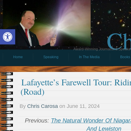
Ch
Open toolbar
Award-Winning Journalist & Speaker 
Home
Speaking
In The Media
Books
Lafayette’s Farewell Tour: Rid
(Road)
By
Chris Carosa
on
June 11, 2024
Previous:
The Natural Wonder Of Niagara
And Lewiston