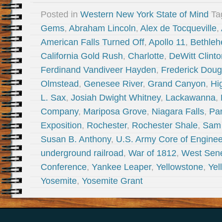
Posted in
Western New York State of Mind
Ta
Gems
,
Abraham Lincoln
,
Alex de Tocqueville
,
American Falls Turned Off
,
Apollo 11
,
Bethleh
California Gold Rush
,
Charlotte
,
DeWitt Clinto
Ferdinand Vandiveer Hayden
,
Frederick Doug
Olmstead
,
Genesee River
,
Grand Canyon
,
Hi
L. Sax
,
Josiah Dwight Whitney
,
Lackawanna
,
Company
,
Mariposa Grove
,
Niagara Falls
,
Pa
Exposition
,
Rochester
,
Rochester Shale
,
Sam
Susan B. Anthony
,
U.S. Army Core of Enginee
underground railroad
,
War of 1812
,
West Sen
Conference
,
Yankee Leaper
,
Yellowstone
,
Yel
Yosemite
,
Yosemite Grant