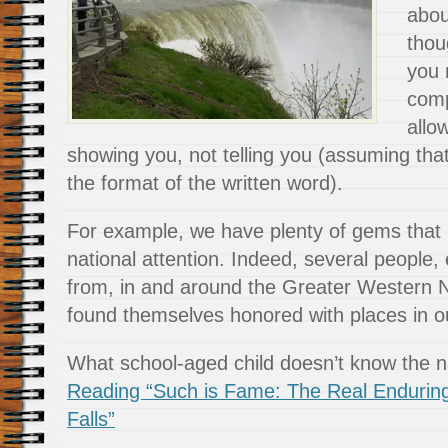
abou
thou
you 
compi
allo
showing you, not telling you (assuming that
the format of the written word).
For example, we have plenty of gems that
national attention. Indeed, several people, 
from, in and around the Greater Western 
found themselves honored with places in ou
What school-aged child doesn’t know the
Reading “Such is Fame: The Real Endurin
Falls”