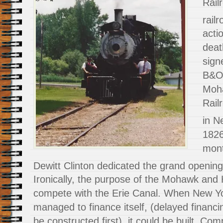
Rail
railr
acti
deat
sign
B&O 
Moh
Rail
in N
1826
mont
Dewitt Clinton dedicated the grand opening 
Ironically, the purpose of the Mohawk and
compete with the Erie Canal. When New York
managed to finance itself, (delayed financ
be constructed first), it could be built. Com