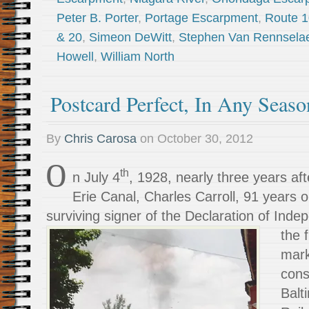
Peter B. Porter
,
Portage Escarpment
,
Route 
& 20
,
Simeon DeWitt
,
Stephen Van Rennsela
Howell
,
William North
Postcard Perfect, In Any Seaso
By
Chris Carosa
on
October 30, 2012
O
th
n July 4
, 1928, nearly three years aft
Erie Canal, Charles Carroll, 91 years o
surviving signer of the Declaration of
Indep
the f
mark
cons
Balt