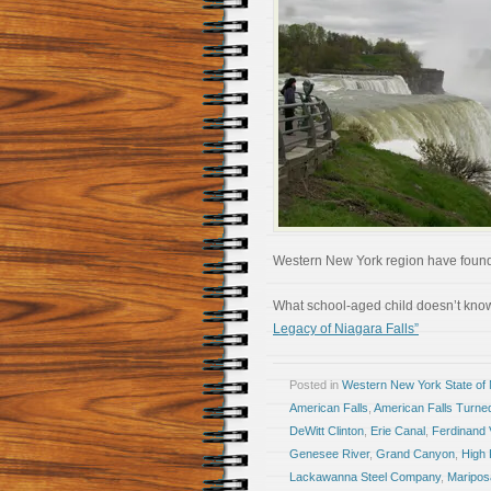
Western New York region have found 
What school-aged child doesn’t kno
Legacy of Niagara Falls”
Posted in
Western New York State of
American Falls
,
American Falls Turne
DeWitt Clinton
,
Erie Canal
,
Ferdinand
Genesee River
,
Grand Canyon
,
High 
Lackawanna Steel Company
,
Maripos