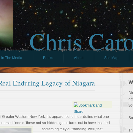
Chris Car
ard-Winning Journalist & Speaker - Expert in ERISA Fiduciary, Child IRA, and Ham
In The Media
Books
About
Site Map
Real Enduring Legacy of Niagara
W
Di
of
yo
 of Greater Western New York, it’s apparent one must define what one
So
course, if one of these
not-so-hidden gems turns out to have inspired
something truly outstanding, well, that
Th