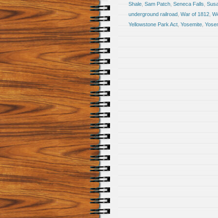
Shale
,
Sam Patch
,
Seneca Falls
,
Susa
underground railroad
,
War of 1812
,
We
Yellowstone Park Act
,
Yosemite
,
Yosem