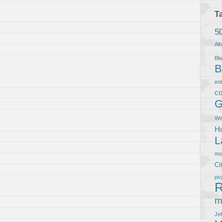
T
5
Al
Bla
B
en
co
G
We
Ho
L
m
Ci
ps
R
m
Je