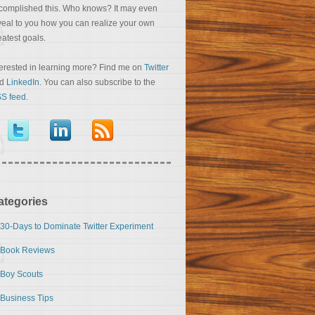
complished this. Who knows? It may even
veal to you how you can realize your own
eatest goals.
terested in learning more? Find me on
Twitter
nd
LinkedIn
. You can also subscribe to the
S feed
.
ategories
30-Days to Dominate Twitter Experiment
Book Reviews
Boy Scouts
Business Tips