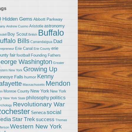
ags
0 Hidden Gems
Abbott Parkway
astronomy
Aristotle
bany
Andrew Cuomo
Buffalo
Boy Scout
sdell
British
uffalo Bills
Dad
Canandaigua
erie
Erie Canal
trepreneur
Erie County
unty fair
football
Founding Fathers
eorge Washington
Greater
Growing Up
stern New York
Kenny
neoye Falls
humor
Mendon
afayette
Massachusetts
New York
Monroe County
New York
om
politics
philosophy
ty
New York State
Revolutionary War
ychology
ochester
social
Seneca
Star Trek
edia
success
Thomas
Western New York
fferson