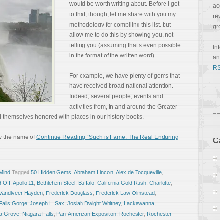
would be worth writing about. Before I get
ac
to that, though, let me share with you my
re
methodology for compiling this list, but
gr
allow me to do this by showing you, not
telling you (assuming that’s even possible
In
in the format of the written word).
a
RS
For example, we have plenty of gems that
have received broad national attention.
Indeed, several people, events and
activities from, in and around the Greater
themselves honored with places in our history books.
w the name of
Continue Reading “Such is Fame: The Real Enduring
C
 Mind
Tagged
50 Hidden Gems
,
Abraham Lincoln
,
Alex de Tocqueville
,
d Off
,
Apollo 11
,
Bethlehem Steel
,
Buffalo
,
California Gold Rush
,
Charlotte
,
 Vandiveer Hayden
,
Frederick Douglass
,
Frederick Law Olmstead
,
Falls Gorge
,
Joseph L. Sax
,
Josiah Dwight Whitney
,
Lackawanna
,
a Grove
,
Niagara Falls
,
Pan-American Exposition
,
Rochester
,
Rochester