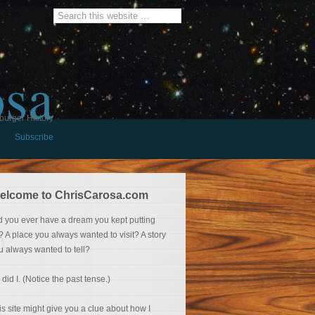
osa
burger History
Subscribe
elcome to ChrisCarosa.com
d you ever have a dream you kept putting
f? A place you always wanted to visit? A story
u always wanted to tell?
 did I. (Notice the past tense.)
is site might give you a clue about how I