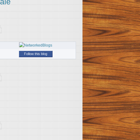
ale
Follow this blog