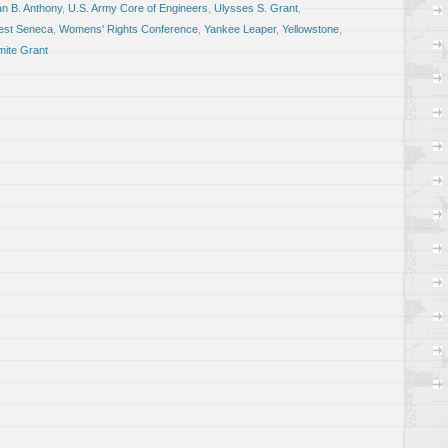
n B. Anthony
,
U.S. Army Core of Engineers
,
Ulysses S. Grant
,
st Seneca
,
Womens' Rights Conference
,
Yankee Leaper
,
Yellowstone
,
ite Grant