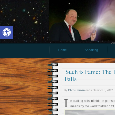
Open toolbar
Aw
Home
Speaking
Such is Fame: The 
Falls
By
Chris Carosa
on
September 6, 2012
I
n crafting a list of hidden gems
means by the word “hidden.” Of 