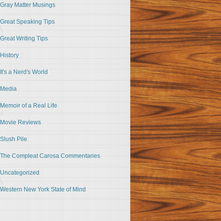
Gray Matter Musings
Great Speaking Tips
Great Writing Tips
History
It's a Nerd's World
Media
Memoir of a Real Life
Movie Reviews
Slush Pile
The Compleat Carosa Commentaries
Uncategorized
Western New York State of Mind