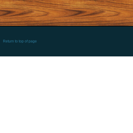
Return to top of page