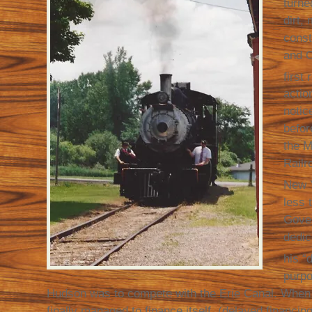
turne
dirt,
const
and O
first 
actio
notic
befor
the 
Railr
New Y
less 
Gover
dedic
his “d
purp
Hudson was to compete with the Erie Canal. When 
finally managed to finance itself, (delayed financi