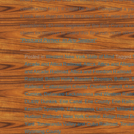
constructed first), it could be built. Completed a ye
it took less than an hour to travel the 17-mile rail 
meandering 40-mile segment of the Erie Canal it re
steam locomotive to make this first run: none othe
“Postcard Perfect, In Any Season”
Posted in
Western New York State of Mind
Tagged
Arcade and Attica Railroad
,
Attica
,
Attica and Allega
and Arcade Railroad
,
Attica and Freedom Railroad
,
Railroad
,
Birdsill Holly
,
Blasdell
,
Boonton
,
Buffalo
,
B
Railroad
,
Cattaraugus County
,
Charles Carroll
,
Cha
Curriers
,
Delaware Lackawanna and Western Railr
DL&W
,
Dunkirk
,
Erie Canal
,
Erie County
,
Erie Railr
Kenneth Springirth
,
Lackawanna
,
Lockport
,
Millard 
Hudson Railroad
,
New York Central
,
Ridge Road B
Yard
,
Tonawanda Valley and Cuba Railroad
,
Tonaw
Wyoming County