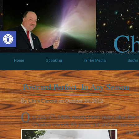
Ch
Open toolbar
Award-Winning Journalist & Speaker 
Home
Speaking
In The Media
Books
Postcard Perfect, In Any Season
By
Chris Carosa
on
October 30, 2012
O
th
n July 4
, 1928, nearly three years after the 
Charles Carroll, 91 years old and the last surv
Decla