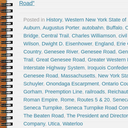
Road”
Posted in
History
,
Western New York State of
Auburn
,
Augustus Porter
,
autobahn
,
Buffalo
,
C
Bridge
,
Central Trail
,
Charles Williamson
,
civi
Wilson
,
Dwight D. Eisenhower
,
England
,
Erie
Country
,
Genesee River
,
Genesee Road
,
Gen
Trail
,
Great Genesee Road
,
Greater Western
Interstate Highway System
,
Iroquois Confede
Genesee Road
,
Massachusetts
,
New York St
Schuyler
,
Onondaga Escarpment
,
Ontario Co
Gorham
,
Preemption Line
,
railroads
,
Reichau
Roman Empire
,
Rome
,
Routes 5 & 20
,
Senec
Seneca Turnpike
,
Seneca Turnpike Road Co
The Beaten Road
,
The President and Directo
Company
,
Utica
,
Waterloo