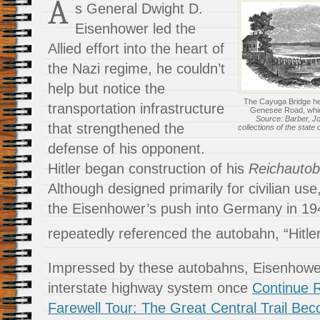
A
s General Dwight D.
Eisenhower led the
Allied effort into the heart of
the Nazi regime, he couldn’t
help but notice the
The Cayuga Bridge hel
transportation infrastructure
Genesee Road, whic
Source: Barber, Jo
that strengthened the
collections of the state
defense of his opponent.
Hitler began construction of his
Reichauto
Although designed primarily for civilian use
the Eisenhower’s push into Germany in 1
repeatedly referenced the autobahn, “Hitle
Impressed by these autobahns, Eisenhowe
interstate highway system once
Continue R
Farewell Tour: The Great Central Trail Be