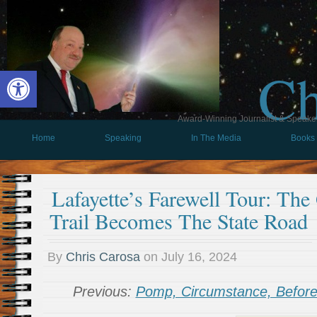
Ch
Open toolbar
Award-Winning Journalist & Speaker 
Home
Speaking
In The Media
Books
Lafayette’s Farewell Tour: The
Trail Becomes The State Road
By
Chris Carosa
on
July 16, 2024
Previous:
Pomp, Circumstance, Befor