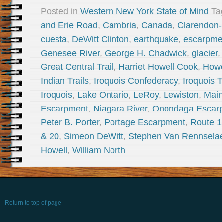
Posted in
Western New York State of Mind
Ta
and Erie Road
,
Cambria
,
Canada
,
Clarendon-
cuesta
,
DeWitt Clinton
,
earthquake
,
escarpme
Genesee River
,
George H. Chadwick
,
glacier
Great Central Trail
,
Harriet Howell Cook
,
Howe
Indian Trails
,
Iroquois Confederacy
,
Iroquois T
Iroquois
,
Lake Ontario
,
LeRoy
,
Lewiston
,
Mai
Escarpment
,
Niagara River
,
Onondaga Escar
Peter B. Porter
,
Portage Escarpment
,
Route 
& 20
,
Simeon DeWitt
,
Stephen Van Rennsela
Howell
,
William North
Return to top of page