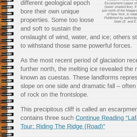
different geological epoch
Escarpment (upper s
(lower shaded line). I
bore their own unique
just north of the Niaga
of New York, in relat
Published by authority
properties. Some too loose
State (E. and E.
and soft to sustain the
onslaught of wind, water, and ice; others s
to withstand those same powerful forces.
As the most recent period of glaciation r
further north, the melting ice revealed the 
known as cuestas. These landforms repres
slope on one side and dramatic fall – ofte
of rock on the frontslope.
This precipitous cliff is called an escarp
contains three such
Continue Reading “Laf
Tour: Riding The Ridge (Road)”