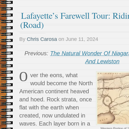
Lafayette’s Farewell Tour: Rid
(Road)
By
Chris Carosa
on
June 11, 2024
Previous:
The Natural Wonder Of Niagara
And Lewiston
O
ver the eons, what
would become the North
American continent heaved
and hoed. Rock strata, once
flat with the earth when
created, now undulated in
waves. Each layer born in a
Western Portion of 