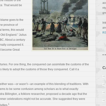
t the middle of the
ac
ce. That would be
re
gr
 blame goes to the
In
he province of
a
al terms, this would
RS
n Old England.” Julius
 BC. About a century
mally conquered it.
ld become Great
nturies. For one thing, the conquered can assimilate the customs of the
C
likely to adopt the customs of those they conquered. Call it a
 either was—or wasn’t—an example of this blending of traditions. With
eems to be some confusion among scholars as to what exactly
a Billington, a folklore researcher, proposed a decade ago that the
mmer celebrations might not be accurate. She suggested they were
1
vities.