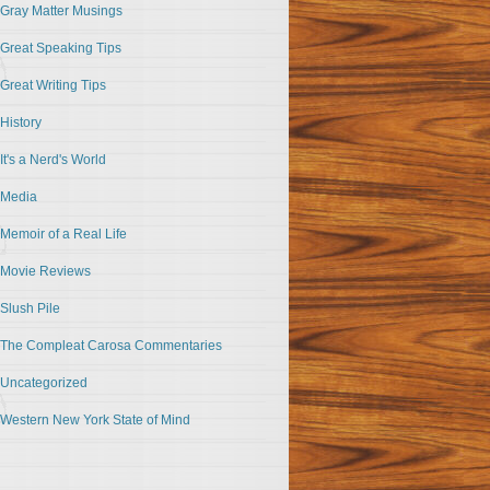
Gray Matter Musings
Great Speaking Tips
Great Writing Tips
History
It's a Nerd's World
Media
Memoir of a Real Life
Movie Reviews
Slush Pile
The Compleat Carosa Commentaries
Uncategorized
Western New York State of Mind