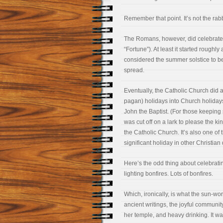
Remember that point. It’s not the rabb
The Romans, however, did celebrate 
“Fortune”). At least it started rough
considered the summer solstice to b
spread.
Eventually, the Catholic Church did 
pagan) holidays into Church holidays
John the Baptist. (For those keepin
was cut off on a lark to please the ki
the Catholic Church. It’s also one of 
significant holiday in other Christia
Here’s the odd thing about celebratin
lighting bonfires. Lots of bonfires.
Which, ironically, is what the sun-wo
ancient writings, the joyful communit
her temple, and heavy drinking. It wa