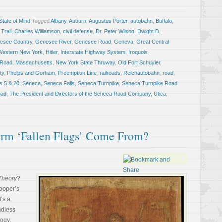
tate of Mind
Tagged
Albany
,
Auburn
,
Augustus Porter
,
autobahn
,
Buffalo
,
 Trail
,
Charles Williamson
,
civil defense
,
Dr. Peter Wilson
,
Dwight D.
esee Country
,
Genesee River
,
Genesee Road
,
Geneva
,
Great Central
Western New York
,
Hitler
,
Interstate Highway System
,
Iroquois
 Road
,
Massachusetts
,
New York State Thruway
,
Old Fort Schuyler
,
ty
,
Phelps and Gorham
,
Preemption Line
,
railroads
,
Reichautobahn
,
road
,
s 5 & 20
,
Seneca
,
Seneca Falls
,
Seneca Turnpike
,
Seneca Turnpike Road
oad
,
The President and Directors of the Seneca Road Company
,
Utica
,
rm ‘Fallen Flags’ Come From?
Theory
?
ooper’s
t’s a
ndless
logy.