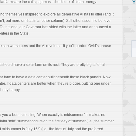
Y
olar farms are the cat’s pajamas—the future of clean energy.
d themselves inspired to explore all generative AI has to offer (and it
n’t, but more on that in another column). Still others seem to believe
. To this end, our Governor has sided with the latter and announced a
nters in the State.
he sun worshipers and the AI revelers—if you’ll pardon Ovid’s phrase
should have a solar farm on its roof. They are pretty big, after all.
r farm to have a data center built beneath those black panels. Now
ter. If data centers are better when they’re bigger, putting one under
ybody happy.
give you a bonus musing. When exactly is midsummer? It makes no
laim “mid” summer occurs on the first day of summer (i.e., the summer
th
at midsummer is July 15
(i.e., the ides of July and the preferred