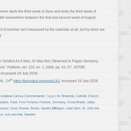
ummer starts the third week of June and ends the third week of
ll somewhere between the first and second week of August.
t of summer isn’t measured by the calendar at all, but by when we
t.
r Solstice As It Was, Or Was Not, Observed in Pagan Germany,
and.”
Folklore, vol. 119, no. 1
, 2008, pp. 41–57. JSTOR,
. Accessed 19 July 2026.
th
KAL. 24
https://topostext.org/work/143
. Accessed 19 July 2026.
Compleat Carosa Commentaries
Tagged
AI
,
Britannia
,
Catholic Church
,
audius
,
Fasti
,
Fors Fortuna
,
Fortune
,
Germany
,
Great Britain
,
Julius
sumor
,
Ovid
,
Roman
,
Rome
,
Sandra Billington
,
solar farm
,
St. John the
ice
,
sun-worship
,
Sweden