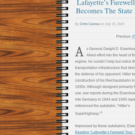
Lafayette’s Farewel
Becomes The State
By
Chris Carosa
on
July 16, 2024
Previous:
P
A
s General Dwight D. Eisenhow
Allied effort into the heart of 
regime, he couldn’t help but notice t
transportation infrastructure that st
the defense of his opponent. Hitler 
construction of his
Reichautobahn
in
1930s. Although designed primarily fo
use, war reports during the Eisenho
into Germany in 1944 and 1945 repe
referenced the autobahn, “Hitler’s
1
Superhighway.”
Impressed by these autobahns, Eis
Reading “Lafayette’s Farewell Tour: