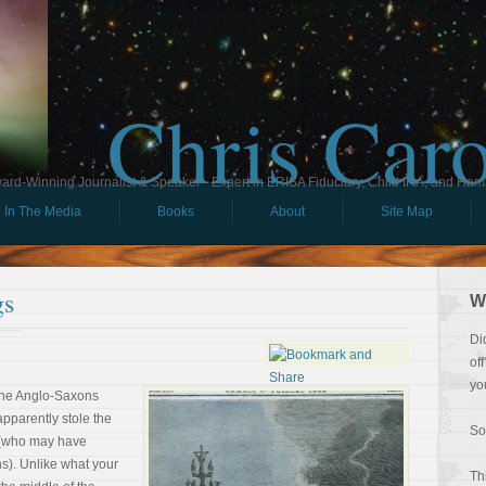
Chris Car
ard-Winning Journalist & Speaker - Expert in ERISA Fiduciary, Child IRA, and Ham
In The Media
Books
About
Site Map
gs
W
Di
of
yo
The Anglo-Saxons
apparently stole the
So
 (who may have
s). Unlike what your
Th