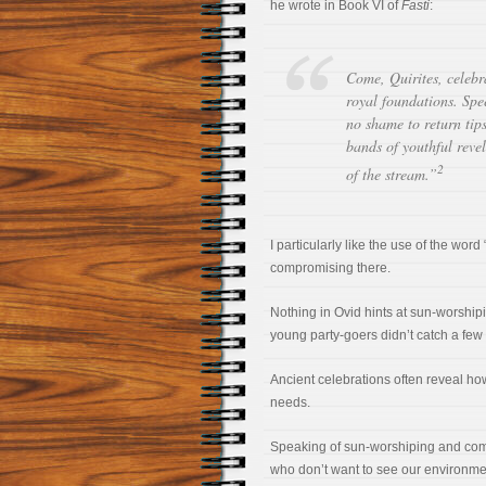
he wrote in Book VI of
Fasti
:
Come, Quirites, celebr
royal foundations. Spe
no shame to return tip
bands of youthful reve
2
of the stream.”
I particularly like the use of the word 
compromising there.
Nothing in Ovid hints at sun-worship
young party-goers didn’t catch a few r
Ancient celebrations often reveal ho
needs.
Speaking of sun-worshiping and comp
who don’t want to see our environment