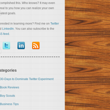
complished this. Who knows? It may even
veal to you how you can realize your own
eatest goals.
terested in learning more? Find me on
Twitter
nd
LinkedIn
. You can also subscribe to the
S feed
.
ategories
30-Days to Dominate Twitter Experiment
Book Reviews
Boy Scouts
Business Tips