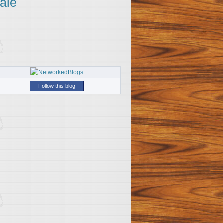
ale
Follow this blog