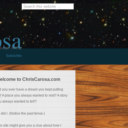
osa
burger History
Subscribe
elcome to ChrisCarosa.com
d you ever have a dream you kept putting
f? A place you always wanted to visit? A story
u always wanted to tell?
 did I. (Notice the past tense.)
is site might give you a clue about how I