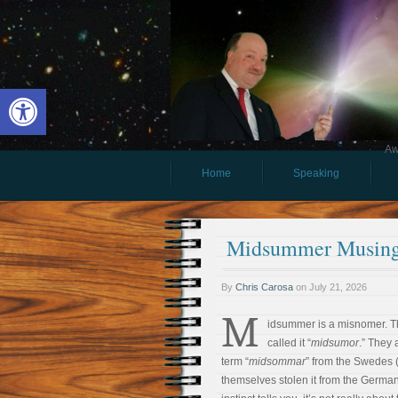
Open toolbar
Aw
Home
Speaking
Midsummer Musin
By
Chris Carosa
on
July 21, 2026
M
idsummer is a misnomer. 
called it “
midsumor
.” They 
term “
midsommar
” from the Swedes
themselves stolen it from the German