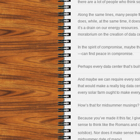
there are a lot of people who think s
Along the same lines, many people fin
does, while, at the same time, it does
it’s a drain on our energy resources
moratorium on the creation of data ce
In the spirit of compromise, maybe t
—can find peace in compromise.
Perhaps every data center that’s built 
And maybe we can require every sola
that would make a really big data cen
every solar farm ought to make ever
How’s that for midsummer musings?
Because you’ve made it this far, I 
sense to think like the Romans and c
solstice). Nor does it make sense th
midsummer date of many).