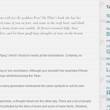
T
5
ate with joy the goddess Fors! On Tiber’s bank she has her
ed some of you on foot, and some in the swift boat, and think
Al
sy home from your ramble. Ye flower-crowned skiffs, bear
Bla
llers, and let them quaff deep draughts of wine on the bosom
B
en
co
G
“tipsy,” which I found in nearly all the translations. Certainly, no
We
Ho
L
ing or sun worshipers. Although you shouldn’t be surprised if these
ays whilst traversing the Tiber.
m
Ci
w every generation reinterprets the same symbols to suit its own
ps
R
m
romise, a thought struck me the other day. There are a lot of people
 polluted by the likes of acres and acres of solar farms. Similarly,
Je