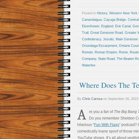
Posted in
History
,
Western New York S
Canandaigua
,
Cayuga Bridge
,
Central
Eisenhower
,
England
,
Erie Canal
,
Gen
Trail
,
Great Genesee Road
,
Greater 
Confederacy
,
Jesuits
,
Main Genesee
Onondaga Escarpment
,
Ontario Coun
Roman
,
Roman Empire
,
Rome
,
Route
Company
,
State Road
,
The Beaten R
Waterloo
Where Does The Te
By
Chris Carosa
on
September 26, 2023
A
re you a fan of
The Big Bang 
Do you remember Sheldon C
hilarious “
Fun With Flags
” podcast? I
comedically inane spoof of those mi
YouTube shows. It’s all about vexillo