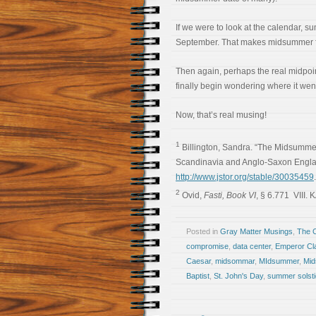
If we were to look at the calendar, s
September. That makes midsummer fa
Then again, perhaps the real midpoin
finally begin wondering where it wen
Now, that’s real musing!
1
Billington, Sandra. “The Midsumme
Scandinavia and Anglo-Saxon Engl
http://www.jstor.org/stable/30035459
2
Ovid,
Fasti, Book VI
, § 6.771 VIII. 
Posted in
Gray Matter Musings
,
The 
compromise
,
data center
,
Emperor Cl
Caesar
,
midsommar
,
MIdsummer
,
Mid
Baptist
,
St. John's Day
,
summer solst