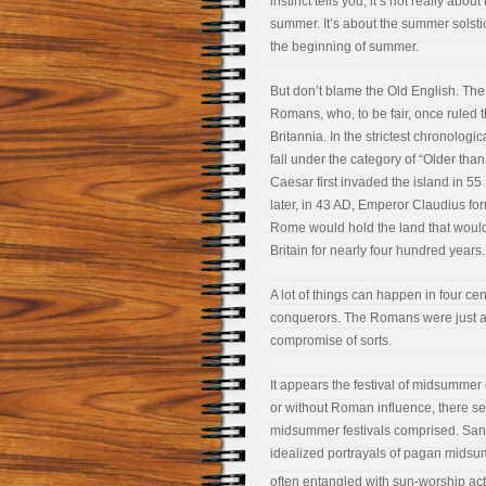
instinct tells you, it’s not really abou
summer. It’s about the summer solsti
the beginning of summer.
But don’t blame the Old English. The
Romans, who, to be fair, once ruled t
Britannia. In the strictest chronologic
fall under the category of “Older tha
Caesar first invaded the island in 55
later, in 43 AD, Emperor Claudius for
Rome would hold the land that wou
Britain for nearly four hundred years.
A lot of things can happen in four ce
conquerors. The Romans were just as 
compromise of sorts.
It appears the festival of midsummer
or without Roman influence, there s
midsummer festivals comprised. Sandr
idealized portrayals of pagan midsu
often entangled with sun-worship acti