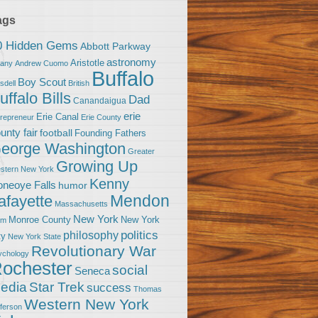
ags
0 Hidden Gems
Abbott Parkway
astronomy
Aristotle
bany
Andrew Cuomo
Buffalo
Boy Scout
sdell
British
uffalo Bills
Dad
Canandaigua
erie
Erie Canal
trepreneur
Erie County
unty fair
football
Founding Fathers
eorge Washington
Greater
Growing Up
stern New York
Kenny
neoye Falls
humor
Mendon
afayette
Massachusetts
New York
Monroe County
New York
om
politics
philosophy
ty
New York State
Revolutionary War
ychology
ochester
social
Seneca
Star Trek
edia
success
Thomas
Western New York
fferson