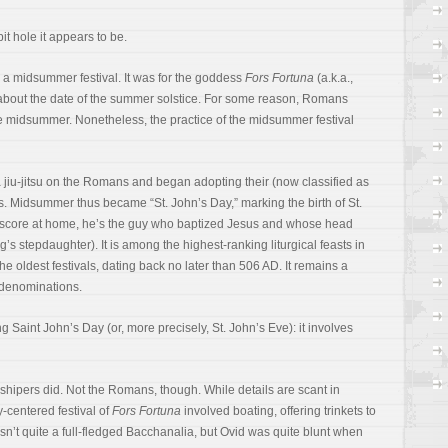
it hole it appears to be.
a midsummer festival. It was for the goddess
Fors Fortuna
(a.k.a.,
ly about the date of the summer solstice. For some reason, Romans
e midsummer. Nonetheless, the practice of the midsummer festival
a jiu-jitsu on the Romans and began adopting their (now classified as
. Midsummer thus became “St. John’s Day,” marking the birth of St.
g score at home, he’s the guy who baptized Jesus and whose head
ng’s stepdaughter). It is among the highest-ranking liturgical feasts in
the oldest festivals, dating back no later than 506 AD. It remains a
n denominations.
g Saint John’s Day (or, more precisely, St. John’s Eve): it involves
rshipers did. Not the Romans, though. While details are scant in
y-centered festival of
Fors Fortuna
involved boating, offering trinkets to
sn’t quite a full-fledged Bacchanalia, but Ovid was quite blunt when