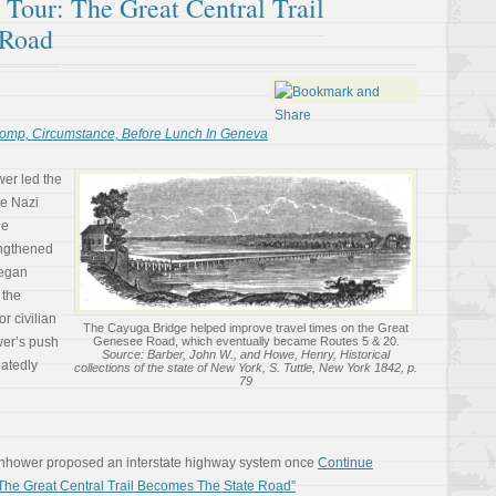
l Tour: The Great Central Trail
 Road
omp, Circumstance, Before Lunch In Geneva
er led the
the Nazi
he
rengthened
began
 the
r civilian
The Cayuga Bridge helped improve travel times on the Great
wer’s push
Genesee Road, which eventually became Routes 5 & 20.
Source: Barber, John W., and Howe, Henry, Historical
atedly
collections of the state of New York, S. Tuttle, New York 1842, p.
79
enhower proposed an interstate highway system once
Continue
 The Great Central Trail Becomes The State Road”