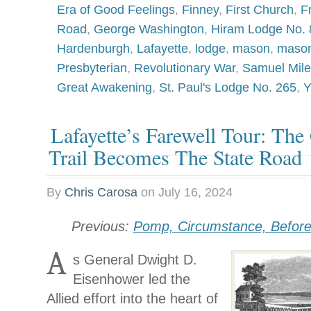
Era of Good Feelings
,
Finney
,
First Church
,
F
Road
,
George Washington
,
Hiram Lodge No. 
Hardenburgh
,
Lafayette
,
lodge
,
mason
,
mason
Presbyterian
,
Revolutionary War
,
Samuel Mile
Great Awakening
,
St. Paul's Lodge No. 265
,
Y
Lafayette’s Farewell Tour: The
Trail Becomes The State Road
By
Chris Carosa
on
July 16, 2024
Previous:
Pomp, Circumstance, Befor
A
s General Dwight D.
Eisenhower led the
Allied effort into the heart of