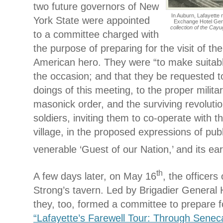
two future governors of New
In Auburn, Lafayette 
York State were appointed
Exchange Hotel Gen
collection of the Cay
to a committee charged with
the purpose of preparing for the visit of t
American hero. They were “to make suitab
the occasion; and that they be requested 
doings of this meeting, to the proper militar
masonick order, and the surviving revolutio
soldiers, inviting them to co-operate with th
village, in the proposed expressions of publ
venerable ‘Guest of our Nation,’ and its ear
th
A few days later, on May 16
, the officers 
Strong’s tavern. Led by Brigadier General 
they, too, formed a committee to prepare 
“Lafayette’s Farewell Tour: Through Senec