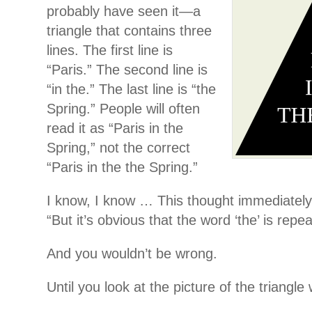
probably have seen it—a
triangle that contains three
lines. The first line is
“Paris.” The second line is
“in the.” The last line is “the
Spring.” People will often
read it as “Paris in the
Spring,” not the correct
“Paris in the the Spring.”
I know, I know … This thought immediately
“But it’s obvious that the word ‘the’ is repe
And you wouldn’t be wrong.
Until you look at the picture of the triangle 