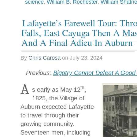
science
,
William B. Rochester
,
William Shatne
Lafayette’s Farewell Tour: Th
Falls, East Cayuga Then A M
And A Final Adieu In Auburn
By
Chris Carosa
on
July 23, 2024
Previous:
Bigotry Cannot Defeat A Goo
A
th
s early as May 12
,
1825, the Village of
Auburn expected Lafayette
to travel through their
growing community.
Seventeen men, including