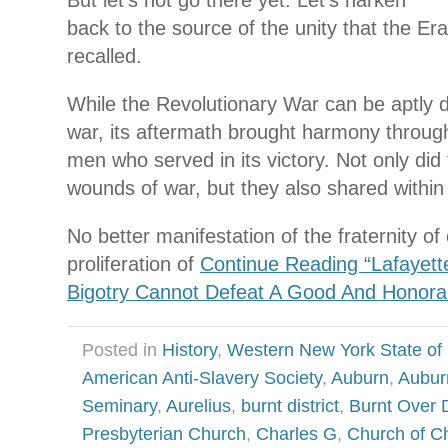
back to the source of the unity that the Er
recalled.
While the Revolutionary War can be aptly de
war, its aftermath brought harmony throug
men who served in its victory. Not only did
wounds of war, but they also shared within t
No better manifestation of the fraternity
proliferation of
Continue Reading “Lafayette
Bigotry Cannot Defeat A Good And Honora
Posted in
History
,
Western New York State of
American Anti-Slavery Society
,
Auburn
,
Aubur
Seminary
,
Aurelius
,
burnt district
,
Burnt Over D
Presbyterian Church
,
Charles G
,
Church of Ch