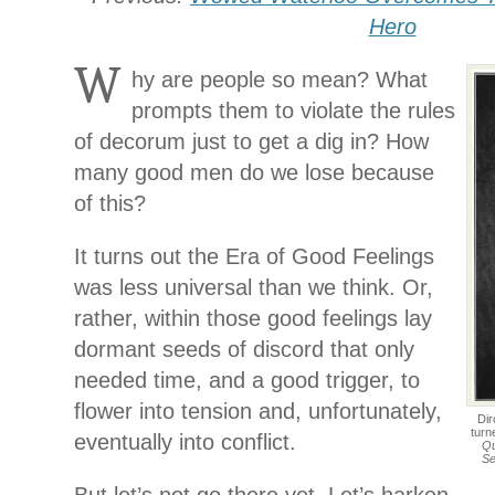
Hero
W
hy are people so mean? What
prompts them to violate the rules
of decorum just to get a dig in? How
many good men do we lose because
of this?
It turns out the Era of Good Feelings
was less universal than we think. Or,
rather, within those good feelings lay
dormant seeds of discord that only
needed time, and a good trigger, to
flower into tension and, unfortunately,
Dir
turn
eventually into conflict.
Qu
Se
But let’s not go there yet. Let’s harken