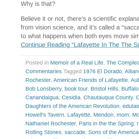
Why is that?
Believe it or not, there’s a scientific explan
from vision science, and it’s called a “sacc
to what happens when both eyes move sim
Continue Reading “Lafayette In The The Sp
Posted in
Memoir of a Real Life
,
The Complea
Commentaries
Tagged
1976 El Dorado
,
Allia
Rochester
,
American Friends of Lafayette
,
Au
Bob Lonsberry
,
book tour
,
Bristol Hills
,
Buffalo
Canandaigua
,
Cesidia
,
Chautauqua County
,
C
Daughters of the American Revolution
,
eduta
Howell's Tavern
,
Lafayette
,
Mendon
,
mom
,
Mo
Nathaniel Rochester
,
Paris in the the Spring
,
Rolling Stones
,
saccade
,
Sons of the America