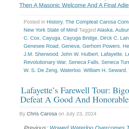
Then A Masonic Welcome And A Final Adie
Posted in
History
,
The Compleat Carosa Com
New York State of Mind
Tagged
Alaska
,
Aubu
C. Cox
,
Cayuga
,
Cayuga Bridge
,
Dirck C. Lan
Genesee Road
,
Geneva
,
Gerhom Powers
,
He
J.M. Sherwood
,
John W. Hulbert
,
Lafayette
,
L
Revolutionary War
,
Seneca Falls
,
Seneca Tur
W. S. De Zeng
,
Waterloo
,
William H. Seward
,
Lafayette’s Farewell Tour: Big
Defeat A Good And Honorabl
By
Chris Carosa
on
July 23, 2024
Previous:
Wowed Waterloo Overcomes T