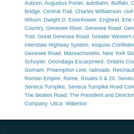
Auburn
,
Augustus Porter
,
autobahn
,
Buffalo
,
C
Bridge
,
Central Trail
,
Charles Williamson
,
civi
Wilson
,
Dwight D. Eisenhower
,
England
,
Erie
Country
,
Genesee River
,
Genesee Road
,
Gen
Trail
,
Great Genesee Road
,
Greater Western
Interstate Highway System
,
Iroquois Confede
Genesee Road
,
Massachusetts
,
New York St
Schuyler
,
Onondaga Escarpment
,
Ontario Co
Gorham
,
Preemption Line
,
railroads
,
Reichau
Roman Empire
,
Rome
,
Routes 5 & 20
,
Senec
Seneca Turnpike
,
Seneca Turnpike Road Co
The Beaten Road
,
The President and Directo
Company
,
Utica
,
Waterloo