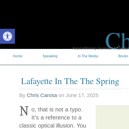
Ch
Open toolbar
Award-Winning Journalist & Speaker 
Home
Speaking
In The Media
Books
Lafayette In The The Spring
By
Chris Carosa
on
June 17, 2025
N
o, that is not a typo.
It’s a reference to a
classic optical illusion. You