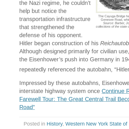
the Nazi regime, he couldn’t
help but notice the
The Cayuga Bridge hel
transportation infrastructure
Genesee Road, whic
Source: Barber, Jo
that strengthened the
collections of the state
defense of his opponent.
Hitler began construction of his
Reichauto
Although designed primarily for civilian use
the Eisenhower’s push into Germany in 1
repeatedly referenced the autobahn, “Hitle
Impressed by these autobahns, Eisenhowe
interstate highway system once
Continue R
Farewell Tour: The Great Central Trail Be
Road”
Posted in
History
,
Western New York State of