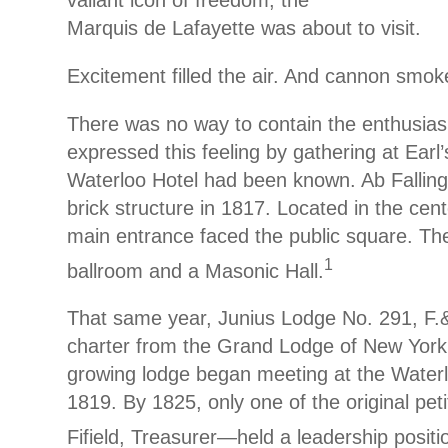
Marquis de Lafayette was about to visit.
Excitement filled the air. And cannon smok
There was no way to contain the enthusias
expressed this feeling by gathering at Earl’
Waterloo Hotel had been known. Ab Falling 
brick structure in 1817. Located in the cent
main entrance faced the public square. The
1
ballroom and a Masonic Hall.
That same year, Junius Lodge No. 291, F.&
charter from the Grand Lodge of New York
growing lodge began meeting at the Waterl
1819. By 1825, only one of the original pe
Fifield, Treasurer—held a leadership positi