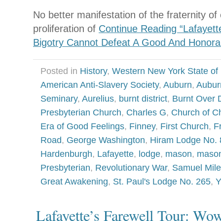
No better manifestation of the fraternity
proliferation of
Continue Reading “Lafayette
Bigotry Cannot Defeat A Good And Honora
Posted in
History
,
Western New York State of
American Anti-Slavery Society
,
Auburn
,
Aubur
Seminary
,
Aurelius
,
burnt district
,
Burnt Over D
Presbyterian Church
,
Charles G
,
Church of Ch
Era of Good Feelings
,
Finney
,
First Church
,
F
Road
,
George Washington
,
Hiram Lodge No. 
Hardenburgh
,
Lafayette
,
lodge
,
mason
,
mason
Presbyterian
,
Revolutionary War
,
Samuel Mile
Great Awakening
,
St. Paul's Lodge No. 265
,
Y
Lafayette’s Farewell Tour: Wo