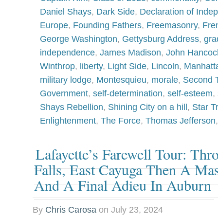
Daniel Shays
,
Dark Side
,
Declaration of Ind
Europe
,
Founding Fathers
,
Freemasonry
,
Fre
George Washington
,
Gettysburg Address
,
gra
independence
,
James Madison
,
John Hancoc
Winthrop
,
liberty
,
Light Side
,
Lincoln
,
Manhatt
military lodge
,
Montesquieu
,
morale
,
Second T
Government
,
self-determination
,
self-esteem
,
Shays Rebellion
,
Shining City on a hill
,
Star T
Enlightenment
,
The Force
,
Thomas Jefferson
Lafayette’s Farewell Tour: Th
Falls, East Cayuga Then A M
And A Final Adieu In Auburn
By
Chris Carosa
on
July 23, 2024