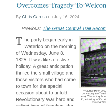
Overcomes Tragedy To Welco
By
Chris Carosa
on
July 16, 2024
Previous:
The Great Central Trail Beco
T
he party began early in
Waterloo on the morning
of Wednesday, June 8,
1825. It was like a festive
holiday. A great anticipation
thrilled the small village and
those visitors who had come
to town for the special
Waterloo Hotel bec
occasion about to unfold.
converting into Twin 
here). The factory bu
Revolutionary War hero and
E., A History of the V
Historical So
valiant icon of freedom, the