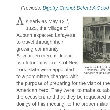
Previous:
Bigotry Cannot Defeat A Goo
A
th
s early as May 12
,
1825, the Village of
Auburn expected Lafayette
to travel through their
growing community.
Seventeen men, including
two future governors of New
In Auburn, Lafayette 
York State were appointed
Exchange Hotel Gen
collection of the Cay
to a committee charged with
the purpose of preparing for the visit of t
American hero. They were “to make suitab
the occasion; and that they be requested 
doings of this meeting, to the proper militar