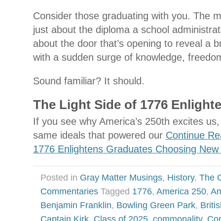
Consider those graduating with you. The m
just about the diploma a school administrat
about the door that’s opening to reveal a bri
with a sudden surge of knowledge, freedom
Sound familiar? It should.
The Light Side of 1776 Enligh
If you see why America’s 250th excites us, 
same ideals that powered our
Continue Re
1776 Enlightens Graduates Choosing New
Posted in
Gray Matter Musings
,
History
,
The 
Commentaries
Tagged
1776
,
America 250
,
Am
Benjamin Franklin
,
Bowling Green Park
,
Brit
Captain Kirk
,
Class of 2025
,
commonality
,
Con