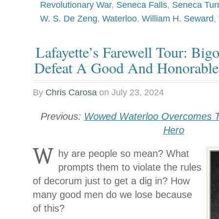
Revolutionary War
,
Seneca Falls
,
Seneca Tur
W. S. De Zeng
,
Waterloo
,
William H. Seward
,
Lafayette’s Farewell Tour: Big
Defeat A Good And Honorabl
By
Chris Carosa
on
July 23, 2024
Previous:
Wowed Waterloo Overcomes T
Hero
W
hy are people so mean? What
prompts them to violate the rules
of decorum just to get a dig in? How
many good men do we lose because
of this?