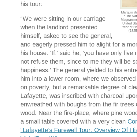
his tour:
Marquis d
“The Nat
“We were sitting in our carriage
Magnanimous
United St
when the landlord presented
Year of H
(1825
himself, asked to see the general,
and eagerly pressed him to alight for a m
his house. ‘If,’ said he, ‘you have only five
not refuse them, since to me they will be 
happiness.’ The general yielded to his entr
him into a lower room, where we observed 
on poverty, but a remarkable degree of cl
Lafayette, was inscribed with charcoal upon
enwreathed with boughs from the fir trees 
wood. Near the fire-place, where pine woo
a small table covered with a very clean
Con
“Lafayette’s Farewell Tour: Overview Of H