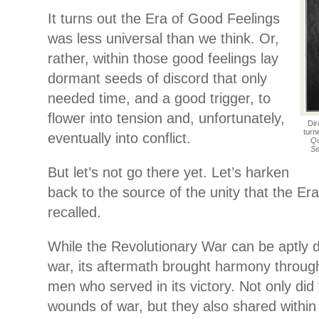
It turns out the Era of Good Feelings
was less universal than we think. Or,
rather, within those good feelings lay
dormant seeds of discord that only
needed time, and a good trigger, to
flower into tension and, unfortunately,
Dir
turn
eventually into conflict.
Qu
Se
But let’s not go there yet. Let’s harken
back to the source of the unity that the Er
recalled.
While the Revolutionary War can be aptly de
war, its aftermath brought harmony throug
men who served in its victory. Not only did
wounds of war, but they also shared within t