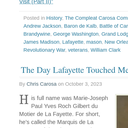
Visit (Part II)”
Posted in
History
,
The Compleat Carosa Com
Andrew Jackson
,
Baron de Kalb
,
Battle of C
Brandywine
,
George Washington
,
Grand Lodg
James Madison
,
Lafayette
,
mason
,
New Orle
Revolutionary War
,
veterans
,
William Clark
The Day Lafayette Touched M
By
Chris Carosa
on
October 3, 2023
H
is full name was Marie-Joseph
Paul Yves Roch Gilbert du
Motier de La Fayette. For short,
he’s called the Marquis de La