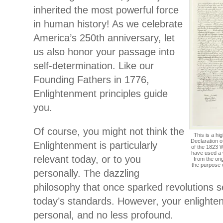
inherited the most powerful force
in human history! As we celebrate
America’s 250th anniversary, let
us also honor your passage into
self-determination. Like our
Founding Fathers in 1776,
Enlightenment principles guide
you.
Of course, you might not think the
This is a hi
Declaration o
Enlightenment is particularly
of the 1823 W
have used a 
relevant today, or to you
from the ori
the purpose 
personally. The dazzling
philosophy that once sparked revolutions 
today’s standards. However, your enlighten
personal, and no less profound.