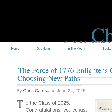
Ch
Award-Winning Journalist & Speaker 
Home
Speaking
In The Media
Books
The Force of 1776 Enlightens 
Choosing New Paths
By
Chris Carosa
on
June 24, 2025
T
o the Class of 2025:
Congratulations, you’ve just