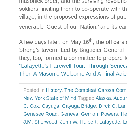
masonick order, and the surviving revolutio
soldiers, inviting them to co-operate with th
village, in the proposed expressions of publ
venerable ‘Guest of our Nation,’ and its ear
th
A few days later, on May 16
, the officers 
Strong’s tavern. Led by Brigadier General 
they, too, formed a committee to prepare 
“Lafayette’s Farewell Tour: Through Senec
Then A Masonic Welcome And A Final Adie
Posted in
History
,
The Compleat Carosa Com
New York State of Mind
Tagged
Alaska
,
Aubu
C. Cox
,
Cayuga
,
Cayuga Bridge
,
Dirck C. Lan
Genesee Road
,
Geneva
,
Gerhom Powers
,
He
J.M. Sherwood
,
John W. Hulbert
,
Lafayette
,
L