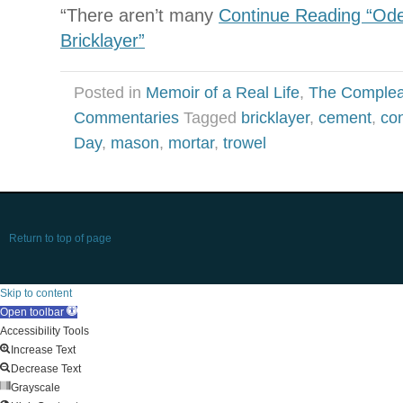
“There aren’t many
Continue Reading “Od
Bricklayer”
Posted in
Memoir of a Real Life
,
The Complea
Commentaries
Tagged
bricklayer
,
cement
,
co
Day
,
mason
,
mortar
,
trowel
Return to top of page
Skip to content
Open toolbar
Accessibility Tools
Increase Text
Decrease Text
Grayscale