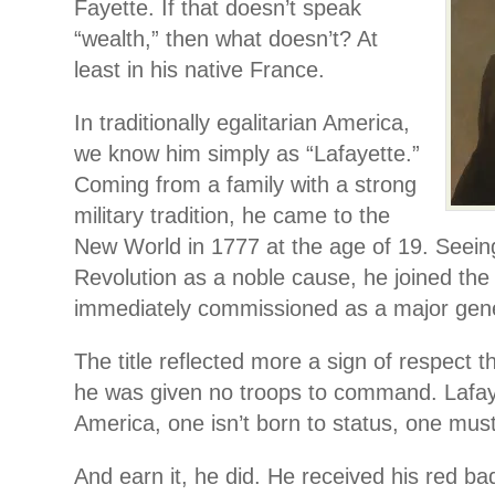
Fayette. If that doesn’t speak
“wealth,” then what doesn’t? At
least in his native France.
In traditionally egalitarian America,
we know him simply as “Lafayette.”
Coming from a family with a strong
military tradition, he came to the
New World in 1777 at the age of 19. Seein
Revolution as a noble cause, he joined the
immediately commissioned as a major gene
The title reflected more a sign of respect th
he was given no troops to command. Lafay
America, one isn’t born to status, one must
And earn it, he did. He received his red ba