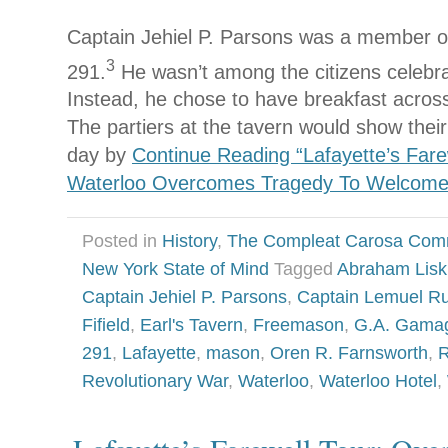
Captain Jehiel P. Parsons was a member o
3
291.
He wasn’t among the citizens celebrat
Instead, he chose to have breakfast across 
The partiers at the tavern would show their 
day by
Continue Reading “Lafayette’s Far
Waterloo Overcomes Tragedy To Welcome
Posted in
History
,
The Compleat Carosa Com
New York State of Mind
Tagged
Abraham Lisk
Captain Jehiel P. Parsons
,
Captain Lemuel R
Fifield
,
Earl's Tavern
,
Freemason
,
G.A. Gama
291
,
Lafayette
,
mason
,
Oren R. Farnsworth
,
R
Revolutionary War
,
Waterloo
,
Waterloo Hotel
,