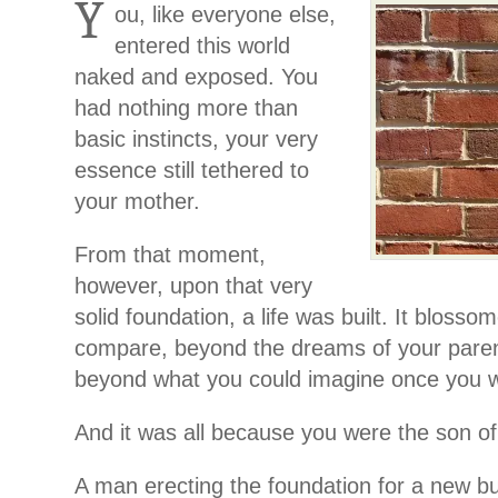
Y
ou, like everyone else,
entered this world
naked and exposed. You
had nothing more than
basic instincts, your very
essence still tethered to
your mother.
From that moment,
however, upon that very
solid foundation, a life was built. It blosso
compare, beyond the dreams of your pare
beyond what you could imagine once you w
And it was all because you were the son of 
A man erecting the foundation for a new bui