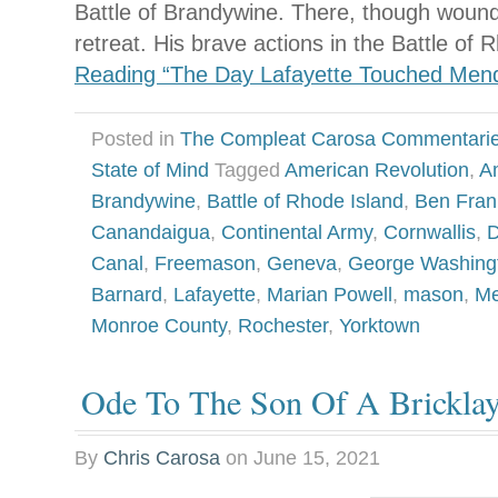
Battle of Brandywine. There, though wound
retreat. His brave actions in the Battle of
Reading “The Day Lafayette Touched Men
Posted in
The Compleat Carosa Commentari
State of Mind
Tagged
American Revolution
,
A
Brandywine
,
Battle of Rhode Island
,
Ben Fran
Canandaigua
,
Continental Army
,
Cornwallis
,
D
Canal
,
Freemason
,
Geneva
,
George Washing
Barnard
,
Lafayette
,
Marian Powell
,
mason
,
M
Monroe County
,
Rochester
,
Yorktown
Ode To The Son Of A Bricklay
By
Chris Carosa
on
June 15, 2021