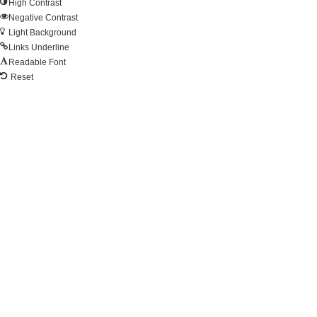
High Contrast
Negative Contrast
Light Background
Links Underline
Readable Font
Reset