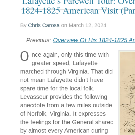
Lafayette’s Farewell Tour: Ove
1824-1825 American Visit (Part
By
Chris Carosa
on
March 12, 2024
Previous:
Overview Of His 1824-1825 Ame
O
nce again, only this time with
greater speed, Lafayette
marched through Virginia. That did
not mean Lafayette didn’t have
spare time for the local folk.
Levasseur provides the following
anecdote from a few miles outside
of Norfolk, Virginia. It expresses
the feelings for the General shared
by almost every American during