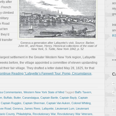
tly after
ac
he French
re
ey climbed
gr
ilitary
ee Road
In
ut ten
a
 they’d
RS
 transfer
Geneva a generation after Lafayette’s visit.
Source: Barber,
John W., and Howe, Henry, Historical collections of the state of
New York, S. Tuttle, New York 1842, p. 52
 largest settlement in the Greater Western New York region, Lafayette
 weeks before, the village appointed a committee of eleven upstanding
it their fair village. They drafted a letter dated May 28, 1825, for that
ontinue Reading “Lafayette’s Farewell Tour: Pomp, Circumstance,
C
osa Commentaries
,
Western New York State of Mind
Tagged
Ball's Tavern
,
wn
,
Buffalo
,
Butler
,
Canandaigua
,
Captain Bartle
,
Captain Bayly
,
Captain
,
Captain Ruggles
,
Captain Sherman
,
Captain Van Auken
,
Colonel Whiting
,
ee Road
,
Geneva
,
James Rees
,
Lafayette
,
Lieutenant Lum
,
Lieutenant
ario County
,
Philadelphia
,
Revolutionary War
,
Revolutionary War Veterans
,