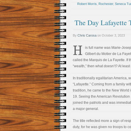
Robert Morris
,
Rochester
,
Seneca Tu
The Day Lafayette
By
Chris Carosa
on
October 3, 2023
H
is full name was Marie-Jose
Gilbert du Motier de La Fayett
called the Marquis de La Fayette. If 
“wealth,” then what doesn’t? At least 
In traditionally egalitarian America,
“Lafayette.” Coming from a family with
tradition, he came to the New World 
19. Seeing the American Revolution 
joined the patriots and was immedi
a major general.
The title reflected more a sign of res
duty, for he was given no troops to 