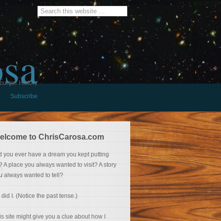
osa
burger History
Subscribe
elcome to ChrisCarosa.com
d you ever have a dream you kept putting
f? A place you always wanted to visit? A story
u always wanted to tell?
 did I. (Notice the past tense.)
is site might give you a clue about how I