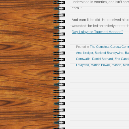
understood in America, one isn’t born
earn it.
And earn it, he did. He received his
wounded, he led an orderly retreat. H
Day Lafayette Touched Mendon”
Posted in
The Compleat Carosa Comm
Amo Kreiger
,
Battle of Brandywine
,
Ba
Cornwallis
,
Daniel Barnard
,
Erie Canal
Lafayette
,
Marian Powell
,
mason
,
Men