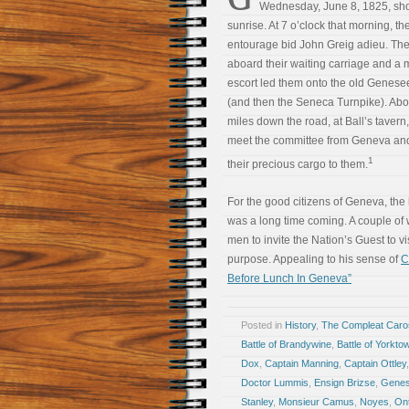
Wednesday, June 8, 1825, shor
sunrise. At 7 o’clock that morning, t
entourage bid John Greig adieu. Th
aboard their waiting carriage and a m
escort led them onto the old Genes
(and then the Seneca Turnpike). Abo
miles down the road, at Ball’s tavern,
meet the committee from Geneva and
1
their precious cargo to them.
For the good citizens of Geneva, the
was a long time coming. A couple of
men to invite the Nation’s Guest to vis
purpose. Appealing to his sense of
C
Before Lunch In Geneva”
Posted in
History
,
The Compleat Car
Battle of Brandywine
,
Battle of Yorkto
Dox
,
Captain Manning
,
Captain Ottley
Doctor Lummis
,
Ensign Brizse
,
Genes
Stanley
,
Monsieur Camus
,
Noyes
,
Ont