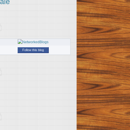
ale
Follow this blog