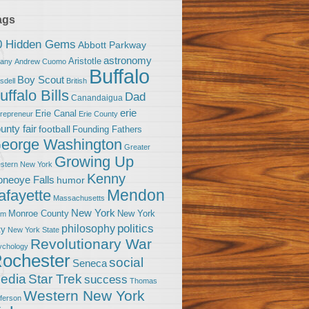
ags
0 Hidden Gems
Abbott Parkway
astronomy
Aristotle
bany
Andrew Cuomo
Buffalo
Boy Scout
sdell
British
uffalo Bills
Dad
Canandaigua
erie
Erie Canal
trepreneur
Erie County
unty fair
football
Founding Fathers
eorge Washington
Greater
Growing Up
stern New York
Kenny
neoye Falls
humor
Mendon
afayette
Massachusetts
New York
Monroe County
New York
om
politics
philosophy
ty
New York State
Revolutionary War
ychology
ochester
social
Seneca
Star Trek
edia
success
Thomas
Western New York
fferson