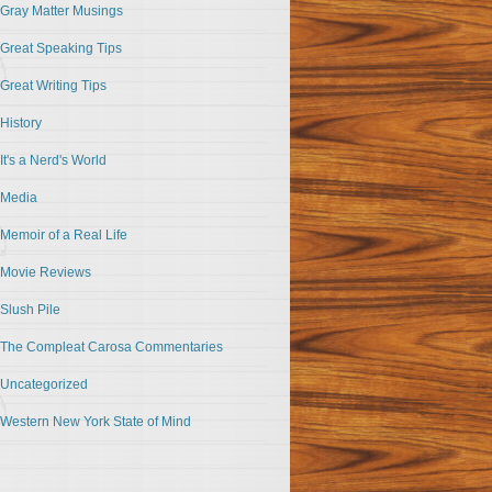
Gray Matter Musings
Great Speaking Tips
Great Writing Tips
History
It's a Nerd's World
Media
Memoir of a Real Life
Movie Reviews
Slush Pile
The Compleat Carosa Commentaries
Uncategorized
Western New York State of Mind