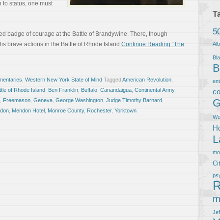
 to status, one must
T
5
 red badge of courage at the Battle of Brandywine. There, though
is brave actions in the Battle of Rhode Island
Continue Reading “The
Al
Bla
B
entaries
,
Western New York State of Mind
Tagged
American Revolution
,
en
ttle of Rhode Island
,
Ben Franklin
,
Buffalo
,
Canandaigua
,
Continental Army
,
co
G
,
Freemason
,
Geneva
,
George Washington
,
Judge Timothy Barnard
,
don
,
Mendon Hotel
,
Monroe County
,
Rochester
,
Yorktown
We
Ho
L
m
Ci
ps
R
m
Je