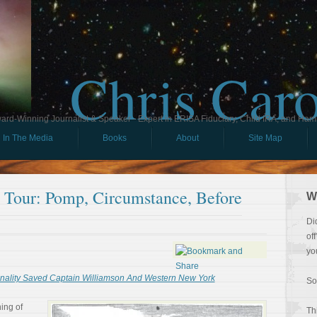
Chris Car
ard-Winning Journalist & Speaker - Expert in ERISA Fiduciary, Child IRA, and Ham
In The Media
Books
About
Site Map
l Tour: Pomp, Circumstance, Before
W
Di
of
yo
lity Saved Captain Williamson And Western New York
So
ing of
Th