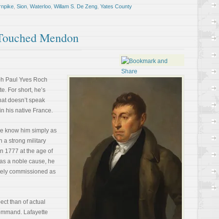
rnpike
,
Sion
,
Waterloo
,
Willam S. De Zeng
,
Yates County
 Touched Mendon
ph Paul Yves Roch
e. For short, he’s
that doesn’t speak
in his native France.
 we know him simply as
 a strong military
in 1777 at the age of
as a noble cause, he
ately commissioned as
pect than of actual
command. Lafayette