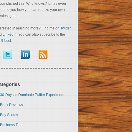
complished this. Who knows? It may even
veal to you how you can realize your own
eatest goals.
terested in learning more? Find me on
Twitter
nd
LinkedIn
. You can also subscribe to the
S feed
.
ategories
30-Days to Dominate Twitter Experiment
Book Reviews
Boy Scouts
Business Tips