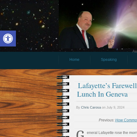
Open toolbar
Aw
Home
Speaking
Lafayette’s Farewel
Lunch In Geneva
By
Chris Carosa
on
July 9, 2024
Previous:
How Commona
G
eneral Lafayette rose the morn