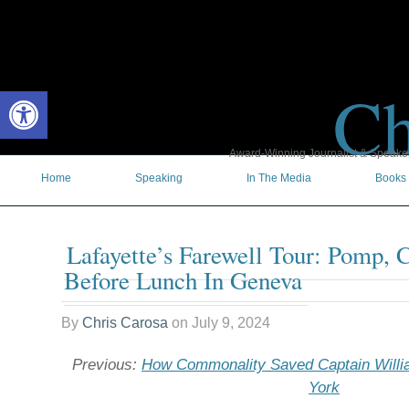
Ch
Open toolbar
Award-Winning Journalist & Speaker 
Home
Speaking
In The Media
Books
Lafayette’s Farewell Tour: Pomp, 
Before Lunch In Geneva
By
Chris Carosa
on
July 9, 2024
Previous:
How Commonality Saved Captain Will
York