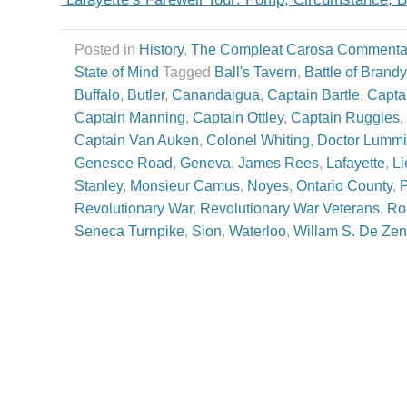
Posted in
History
,
The Compleat Carosa Commenta
State of Mind
Tagged
Ball's Tavern
,
Battle of Brand
Buffalo
,
Butler
,
Canandaigua
,
Captain Bartle
,
Capta
Captain Manning
,
Captain Ottley
,
Captain Ruggles
,
Captain Van Auken
,
Colonel Whiting
,
Doctor Lummi
Genesee Road
,
Geneva
,
James Rees
,
Lafayette
,
Li
Stanley
,
Monsieur Camus
,
Noyes
,
Ontario County
,
P
Revolutionary War
,
Revolutionary War Veterans
,
Ro
Seneca Turnpike
,
Sion
,
Waterloo
,
Willam S. De Ze