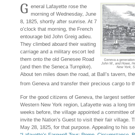
G
eneral Lafayette rose the
morning of Wednesday, June
8, 1825, shortly after sunrise. At 7
o’clock that morning, the French
entourage bid John Greig adieu.
They climbed aboard their waiting
carriage and a military escort led
them onto the old Genesee Road
Geneva a generation a
John W., and Howe, Henr
(and then the Seneca Turnpike).
New York, S.
About ten miles down the road, at Ball’s tavern, t
from Geneva and transfer their precious cargo to 
For the good citizens of Geneva, the largest settle
Western New York region, Lafayette was a long tim
weeks before, the village appointed a committee o
invite the Nation’s Guest to visit their fair village. 
May 28, 1825, for that purpose. Appealing to his s
“Lafayette’s Farewell Tour: Pomp, Circumstance, 