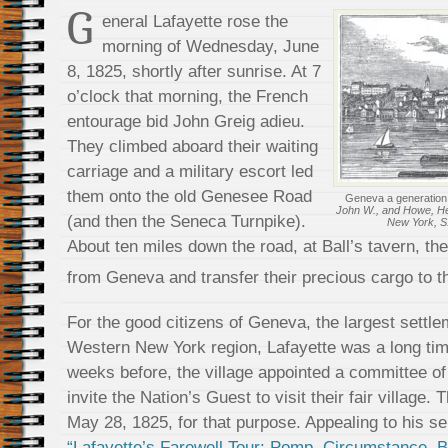
G
eneral Lafayette rose the
morning of Wednesday, June
8, 1825, shortly after sunrise. At 7
o’clock that morning, the French
entourage bid John Greig adieu.
They climbed aboard their waiting
carriage and a military escort led
them onto the old Genesee Road
Geneva a generation a
John W., and Howe, Henr
(and then the Seneca Turnpike).
New York, S.
About ten miles down the road, at Ball’s tavern, t
from Geneva and transfer their precious cargo to 
For the good citizens of Geneva, the largest settle
Western New York region, Lafayette was a long tim
weeks before, the village appointed a committee o
invite the Nation’s Guest to visit their fair village. 
May 28, 1825, for that purpose. Appealing to his s
“Lafayette’s Farewell Tour: Pomp, Circumstance, 