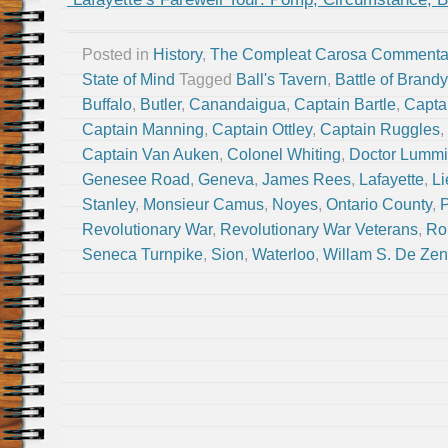
Posted in
History
,
The Compleat Carosa Commenta
State of Mind
Tagged
Ball's Tavern
,
Battle of Brand
Buffalo
,
Butler
,
Canandaigua
,
Captain Bartle
,
Capta
Captain Manning
,
Captain Ottley
,
Captain Ruggles
,
Captain Van Auken
,
Colonel Whiting
,
Doctor Lummi
Genesee Road
,
Geneva
,
James Rees
,
Lafayette
,
Li
Stanley
,
Monsieur Camus
,
Noyes
,
Ontario County
,
P
Revolutionary War
,
Revolutionary War Veterans
,
Ro
Seneca Turnpike
,
Sion
,
Waterloo
,
Willam S. De Ze