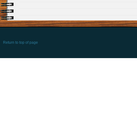
Return to top of page