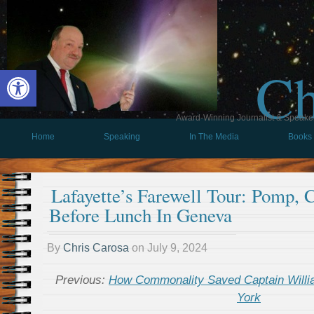
Ch
Open toolbar
Award-Winning Journalist & Speaker 
Home
Speaking
In The Media
Books
Lafayette’s Farewell Tour: Pomp, 
Before Lunch In Geneva
By
Chris Carosa
on
July 9, 2024
Previous:
How Commonality Saved Captain Will
York