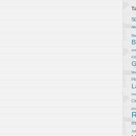
T
5
Al
Bla
B
en
co
G
We
Ho
L
m
Ci
ps
R
m
Je