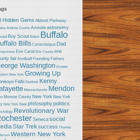
ags
0 Hidden Gems
Abbott Parkway
astronomy
Aristotle
bany
Andrew Cuomo
Buffalo
Boy Scout
sdell
British
uffalo Bills
Dad
Canandaigua
erie
Erie Canal
trepreneur
Erie County
unty fair
football
Founding Fathers
eorge Washington
Greater
Growing Up
stern New York
Kenny
neoye Falls
humor
Mendon
afayette
Massachusetts
New York
Monroe County
New York
om
politics
philosophy
ty
New York State
Revolutionary War
ychology
ochester
social
Seneca
Star Trek
edia
success
Thomas
Western New York
fferson