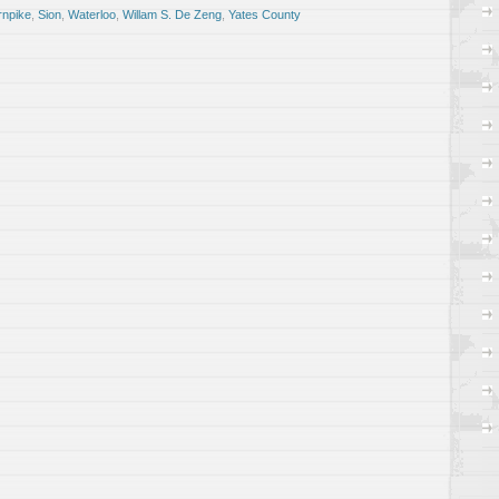
rnpike
,
Sion
,
Waterloo
,
Willam S. De Zeng
,
Yates County