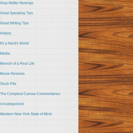
Gray Matter Musings
Great Speaking Tips
Great Writing Tips
History
It's a Nerd's World
Media
Memoir of a Real Life
Movie Reviews
Slush Pile
The Compleat Carosa Commentaries
Uncategorized
Western New York State of Mind