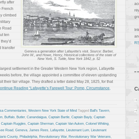
tly after
ac
he French
re
ey climbed
gr
ilitary
ee Road
In
ut ten
a
 they’d
RS
 transfer
Geneva a generation after Lafayette’s visit.
Source: Barber,
John W., and Howe, Henry, Historical collections of the state of
New York, S. Tuttle, New York 1842, p. 52
 largest settlement in the Greater Western New York region, Lafayette
 weeks before, the village appointed a committee of eleven upstanding
it their fair village. They drafted a letter dated May 28, 1825, for that
ontinue Reading “Lafayette’s Farewell Tour: Pomp, Circumstance,
C
osa Commentaries
,
Western New York State of Mind
Tagged
Ball's Tavern
,
wn
,
Buffalo
,
Butler
,
Canandaigua
,
Captain Bartle
,
Captain Bayly
,
Captain
,
Captain Ruggles
,
Captain Sherman
,
Captain Van Auken
,
Colonel Whiting
,
ee Road
,
Geneva
,
James Rees
,
Lafayette
,
Lieutenant Lum
,
Lieutenant
ario County
,
Philadelphia
,
Revolutionary War
,
Revolutionary War Veterans
,