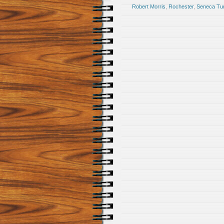
Robert Morris
,
Rochester
,
Seneca Tu