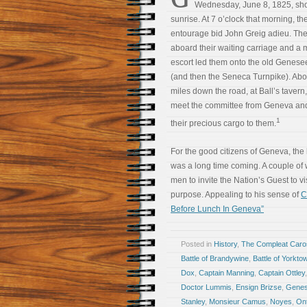
Wednesday, June 8, 1825, shor
sunrise. At 7 o’clock that morning, t
entourage bid John Greig adieu. Th
aboard their waiting carriage and a m
escort led them onto the old Genes
(and then the Seneca Turnpike). Abo
miles down the road, at Ball’s tavern,
meet the committee from Geneva and
1
their precious cargo to them.
For the good citizens of Geneva, the
was a long time coming. A couple of
men to invite the Nation’s Guest to vis
purpose. Appealing to his sense of
C
Before Lunch In Geneva”
Posted in
History
,
The Compleat Car
Battle of Brandywine
,
Battle of Yorkto
Dox
,
Captain Manning
,
Captain Ottley
Doctor Lummis
,
Ensign Brizse
,
Genes
Stanley
,
Monsieur Camus
,
Noyes
,
Ont