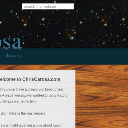
osa
burger History
Subscribe
elcome to ChrisCarosa.com
d you ever have a dream you kept putting
f? A place you always wanted to visit? A story
u always wanted to tell?
 did I. (Notice the past tense.)
is site might give you a clue about how I