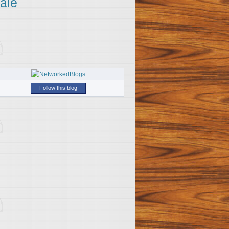
ale
Follow this blog