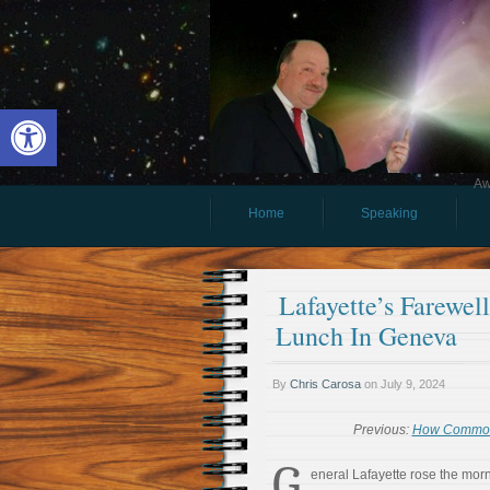
Open toolbar
Aw
Home
Speaking
Lafayette’s Farewel
Lunch In Geneva
By
Chris Carosa
on
July 9, 2024
Previous:
How Commona
G
eneral Lafayette rose the morn