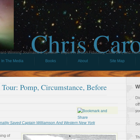
Chris Car
ard-Winning Journalist & Speaker - Expert in ERISA Fiduciary, Child IRA, and Ham
In The Media
Books
About
Site Map
l Tour: Pomp, Circumstance, Before
W
Di
of
yo
lity Saved Captain Williamson And Western New York
So
ing of
Th