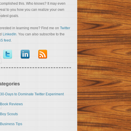
complished this. Who knows? It may even
veal to you how you can realize your own
eatest goals.
terested in learning more? Find me on
Twitter
nd
LinkedIn
. You can also subscribe to the
S feed
.
ategories
30-Days to Dominate Twitter Experiment
Book Reviews
Boy Scouts
Business Tips