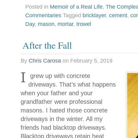
Posted in
Memoir of a Real Life
,
The Complea
Commentaries
Tagged
bricklayer
,
cement
,
co
Day
,
mason
,
mortar
,
trowel
After the Fall
By
Chris Carosa
on
February 5, 2019
I
grew up with concrete
driveways. That’s what happens
when your father and your
grandfather were professional
masons. I hated those concrete
driveways in the winter. All my
friends had blacktop driveways.
Blacktop driveways retain heat