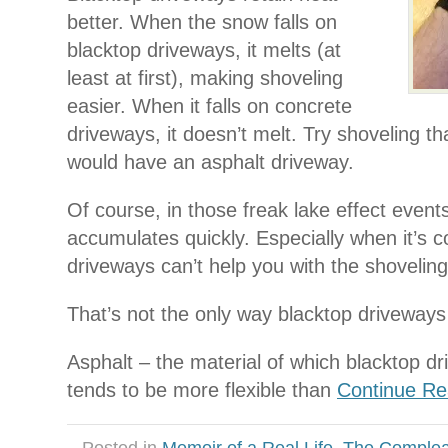
better. When the snow falls on
blacktop driveways, it melts (at
least at first), making shoveling
easier. When it falls on concrete
driveways, it doesn’t melt. Try shoveling t
would have an asphalt driveway.
Of course, in those freak lake effect event
accumulates quickly. Especially when it’s c
driveways can’t help you with the shoveling
That’s not the only way blacktop driveways
Asphalt – the material of which blacktop d
tends to be more flexible than
Continue Rea