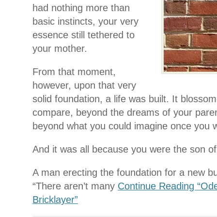
had nothing more than
basic instincts, your very
essence still tethered to
your mother.
From that moment,
however, upon that very
solid foundation, a life was built. It blosso
compare, beyond the dreams of your pare
beyond what you could imagine once you w
And it was all because you were the son of 
A man erecting the foundation for a new bui
“There aren’t many
Continue Reading “Od
Bricklayer”