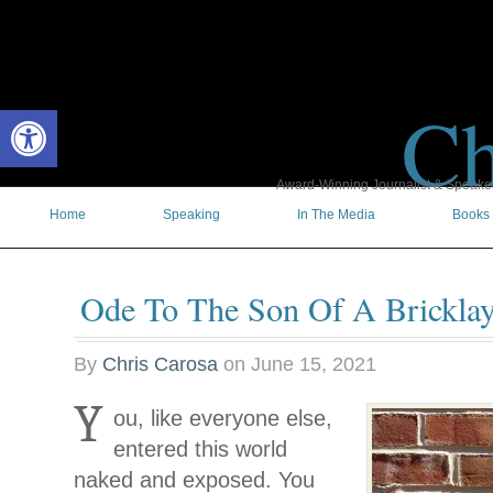
Ch
Open toolbar
Award-Winning Journalist & Speaker 
Home
Speaking
In The Media
Books
Ode To The Son Of A Bricklay
By
Chris Carosa
on
June 15, 2021
Y
ou, like everyone else,
entered this world
naked and exposed. You