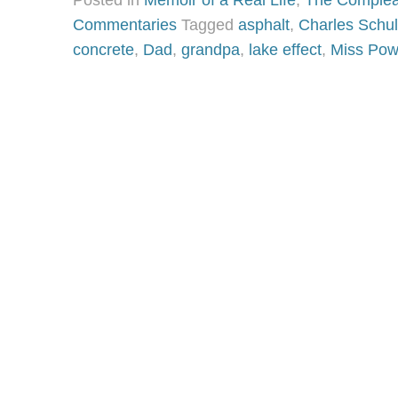
Posted in
Memoir of a Real Life
,
The Complea
Commentaries
Tagged
asphalt
,
Charles Schul
concrete
,
Dad
,
grandpa
,
lake effect
,
Miss Pow