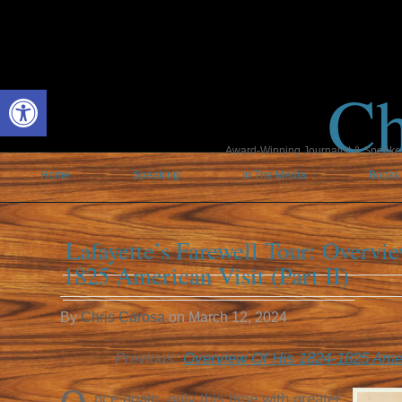
Ch
Open toolbar
Award-Winning Journalist & Speaker 
Home
Speaking
In The Media
Books
Lafayette’s Farewell Tour: Overvi
1825 American Visit (Part II)
By
Chris Carosa
on
March 12, 2024
Previous:
Overview Of His 1824-1825 Ameri
nce again, only this time with greater