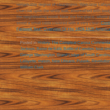
remarkable degree of cleanliness. Welcome Lafayet
charcoal upon the white wall, enwreathed with bough
the neighbouring wood. Near the fire-place, where
stood a small table covered with a very clean
Cont
Farewell Tour: Overview Of His 1824-1825 American 
Posted in
History
,
The Compleat Carosa Commenta
Jackson
,
Baron de Kalb
,
Battle of Camden
,
boat sin
George Washington
,
Grand Lodge of South Carolin
Lafayette
,
mason
,
New Orleans
,
Pulaski
,
Revolutio
William Clark