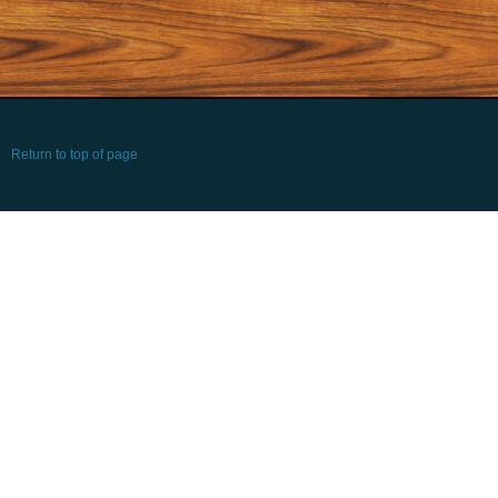
Return to top of page