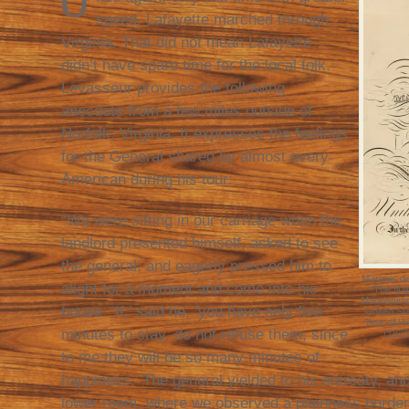
O
speed, Lafayette marched through
Virginia. That did not mean Lafayette
didn’t have spare time for the local folk.
Levasseur provides the following
anecdote from a few miles outside of
Norfolk, Virginia. It expresses the feelings
for the General shared by almost every
American during his tour:
“We were sitting in our carriage when the
landlord presented himself, asked to see
the general, and eagerly pressed him to
Marquis d
alight for a moment and come into his
“The Nat
Magnanimous
house. ‘If,’ said he, ‘you have only five
United St
Year of H
minutes to stay, do not refuse them, since
(1825
to me they will be so many minutes of
happiness.’ The general yielded to his entreaty, an
lower room, where we observed a plainness borderi