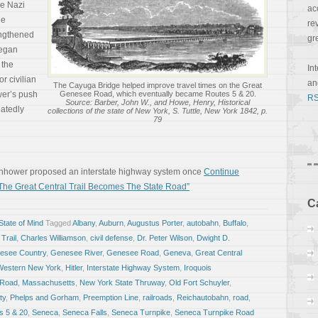
the Nazi
ac
he
re
rengthened
gr
began
 the
In
r civilian
a
The Cayuga Bridge helped improve travel times on the Great
wer’s push
Genesee Road, which eventually became Routes 5 & 20.
RS
Source: Barber, John W., and Howe, Henry, Historical
atedly
collections of the state of New York, S. Tuttle, New York 1842, p.
79
enhower proposed an interstate highway system once
Continue
 The Great Central Trail Becomes The State Road”
C
tate of Mind
Tagged
Albany
,
Auburn
,
Augustus Porter
,
autobahn
,
Buffalo
,
 Trail
,
Charles Williamson
,
civil defense
,
Dr. Peter Wilson
,
Dwight D.
esee Country
,
Genesee River
,
Genesee Road
,
Geneva
,
Great Central
Western New York
,
Hitler
,
Interstate Highway System
,
Iroquois
 Road
,
Massachusetts
,
New York State Thruway
,
Old Fort Schuyler
,
ty
,
Phelps and Gorham
,
Preemption Line
,
railroads
,
Reichautobahn
,
road
,
s 5 & 20
,
Seneca
,
Seneca Falls
,
Seneca Turnpike
,
Seneca Turnpike Road