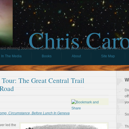
Chris Car
ard-Winning Journalist & Speaker - Expert in ERISA Fiduciary, Child IRA, and Ham
In The Media
Books
About
Site Map
l Tour: The Great Central Trail
W
 Road
Di
of
yo
omp, Circumstance, Before Lunch In Geneva
So
er led the
Th