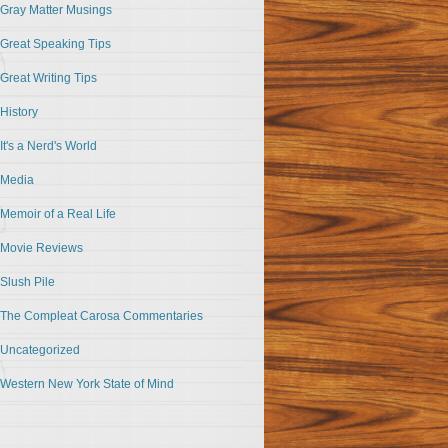
Gray Matter Musings
Great Speaking Tips
Great Writing Tips
History
It's a Nerd's World
Media
Memoir of a Real Life
Movie Reviews
Slush Pile
The Compleat Carosa Commentaries
Uncategorized
Western New York State of Mind