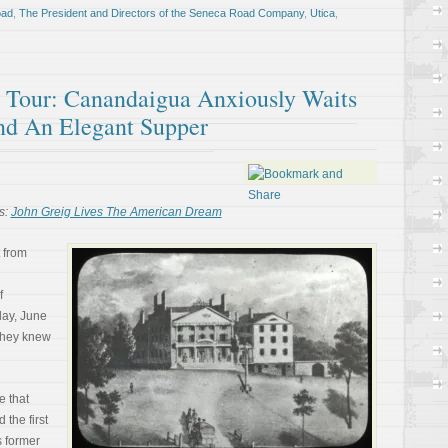
oad
,
The President and Directors of the Seneca Road Company
,
Utica
,
ll Tour: Canandaigua Anxiously Waits
And An Elegant Supper
s:
John Greig Lives The American Dream
 from
f
day, June
 they knew
e that
the first
s former