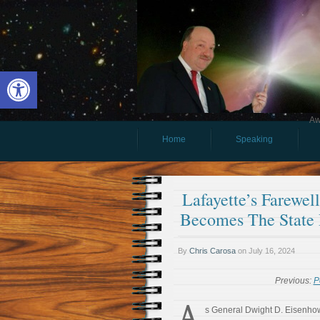
Open toolbar
Aw
Home
Speaking
Lafayette’s Farewel
Becomes The State
By
Chris Carosa
on
July 16, 2024
Previous:
P
A
s General Dwight D. Eisenhow