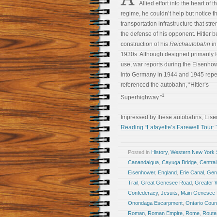
Allied effort into the heart of 
regime, he couldn’t help but notice t
transportation infrastructure that st
the defense of his opponent. Hitler 
construction of his
Reichautobahn
in
1930s. Although designed primarily fo
use, war reports during the Eisenho
into Germany in 1944 and 1945 repe
referenced the autobahn, “Hitler’s
1
Superhighway.”
Impressed by these autobahns, Eis
Reading “Lafayette’s Farewell Tour:
Posted in
History
,
Western New York S
Canandaigua
,
Cayuga Bridge
,
Central
Eisenhower
,
England
,
Erie Canal
,
Gen
Trail
,
Great Genesee Road
,
Greater 
Confederacy
,
Jesuits
,
Main Genesee
Onondaga Escarpment
,
Ontario Coun
Roman
,
Roman Empire
,
Rome
,
Route