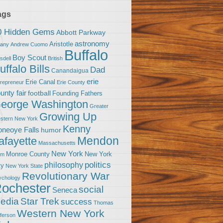
ags
0 Hidden Gems
Abbott Parkway
astronomy
Aristotle
bany
Andrew Cuomo
Buffalo
Boy Scout
sdell
British
uffalo Bills
Dad
Canandaigua
erie
Erie Canal
trepreneur
Erie County
unty fair
football
Founding Fathers
eorge Washington
Greater
Growing Up
stern New York
Kenny
neoye Falls
humor
Mendon
afayette
Massachusetts
New York
Monroe County
New York
om
politics
philosophy
ty
New York State
Revolutionary War
ychology
ochester
social
Seneca
Star Trek
edia
success
Thomas
Western New York
fferson