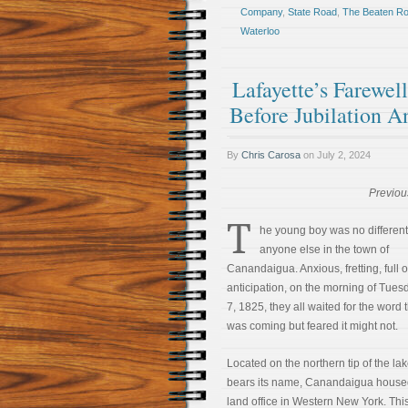
Company
,
State Road
,
The Beaten R
Waterloo
Lafayette’s Farewe
Before Jubilation 
By
Chris Carosa
on
July 2, 2024
Previou
T
he young boy was no different
anyone else in the town of
Canandaigua. Anxious, fretting, full o
anticipation, on the morning of Tues
7, 1825, they all waited for the word
was coming but feared it might not.
Located on the northern tip of the lak
bears its name, Canandaigua housed 
land office in Western New York. Thi