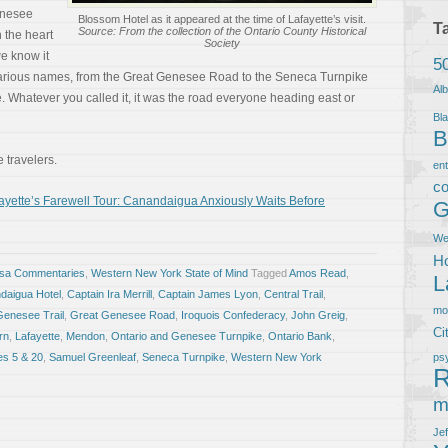
enesee
Blossom Hotel as it appeared at the time of Lafayette’s visit.
T
Source: From the collection of the Ontario County Historical
h the heart
Society
e know it
5
various names, from the Great Genesee Road to the Seneca Turnpike
Al
 Whatever you called it, it was the road everyone heading east or
Bla
B
 travelers.
en
co
yette’s Farewell Tour: Canandaigua Anxiously Waits Before
G
We
Ho
osa Commentaries
,
Western New York State of Mind
Tagged
Amos Read
,
L
daigua Hotel
,
Captain Ira Merrill
,
Captain James Lyon
,
Central Trail
,
m
Genesee Trail
,
Great Genesee Road
,
Iroquois Confederacy
,
John Greig
,
Ci
rn
,
Lafayette
,
Mendon
,
Ontario and Genesee Turnpike
,
Ontario Bank
,
es 5 & 20
,
Samuel Greenleaf
,
Seneca Turnpike
,
Western New York
ps
R
m
Je