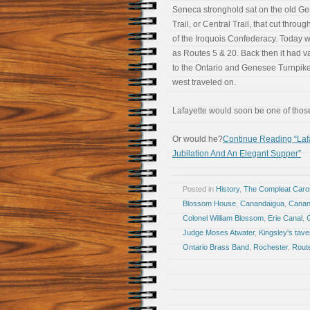
Seneca stronghold sat on the old G
Trail, or Central Trail, that cut throug
of the Iroquois Confederacy. Today w
as Routes 5 & 20. Back then it had 
to the Ontario and Genesee Turnpike.
west traveled on.
Lafayette would soon be one of those
Or would he?
Continue Reading “Lafa
Jubilation And An Elegant Supper”
Posted in
History
,
The Compleat Car
Blossom House
,
Canandaigua
,
Canan
Colonel William Blossom
,
Erie Canal
,
Judge Moses Atwater
,
Kingsley's tave
Ontario Brass Band
,
Rochester
,
Rout