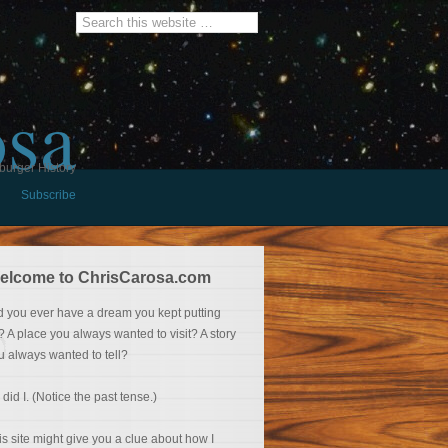
osa
burger History
Subscribe
elcome to ChrisCarosa.com
d you ever have a dream you kept putting
f? A place you always wanted to visit? A story
u always wanted to tell?
 did I. (Notice the past tense.)
is site might give you a clue about how I