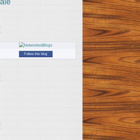
ale
Follow this blog