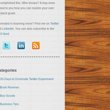
complished this. Who knows? It may even
veal to you how you can realize your own
eatest goals.
terested in learning more? Find me on
Twitter
nd
LinkedIn
. You can also subscribe to the
S feed
.
ategories
30-Days to Dominate Twitter Experiment
Book Reviews
Boy Scouts
Business Tips