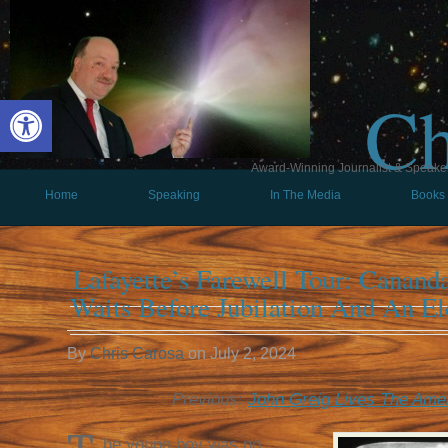
Ch
Open toolbar
Award-Winning Journalist & Speaker 
Home
Speaking
In The Media
Books
Lafayette’s Farewell Tour: Canand
Waits Before Jubilation And An El
By
Chris Carosa
on
July 2, 2024
Previous:
John Greig Lives The Ame
he young boy was no