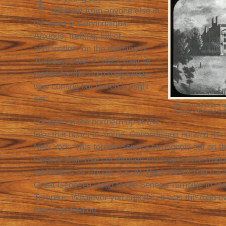
T
different from anyone else in
the town of Canandaigua.
Anxious, fretting, full of
anticipation, on the morning of
Tuesday, June 7, 1825, they all
waited for the word they knew
was coming but feared it might
not.
Blossom Hotel as it ap
Source: From the coll
Located on the northern tip of the
lake that bears its name, Canandaigua housed the f
New York. This former Seneca stronghold sat on th
Central Trail, that cut through the heart of the Iro
we know it as Routes 5 & 20. Back then it had var
Great Genesee Road to the Seneca Turnpike to th
Turnpike. Whatever you called it, it was the road 
west traveled on.