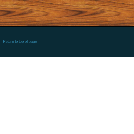
Return to top of page