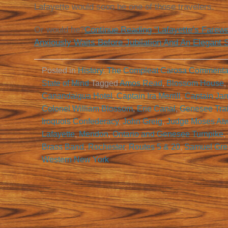
Lafayette would soon be one of those travelers.
Or would he?
Continue Reading “Lafayette’s Farewe
Anxiously Waits Before Jubilation And An Elegant 
Posted in
History
,
The Compleat Carosa Commenta
State of Mind
Tagged
Amos Read
,
Blossom House
,
Canandaigua Hotel
,
Captain Ira Merrill
,
Captain Ja
Colonel William Blossom
,
Erie Canal
,
Genesee Trai
Iroquois Confederacy
,
John Greig
,
Judge Moses Atw
Lafayette
,
Mendon
,
Ontario and Genesee Turnpike
,
Brass Band
,
Rochester
,
Routes 5 & 20
,
Samuel Gre
Western New York