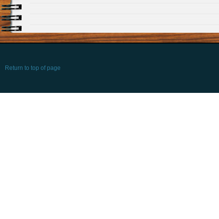
Return to top of page