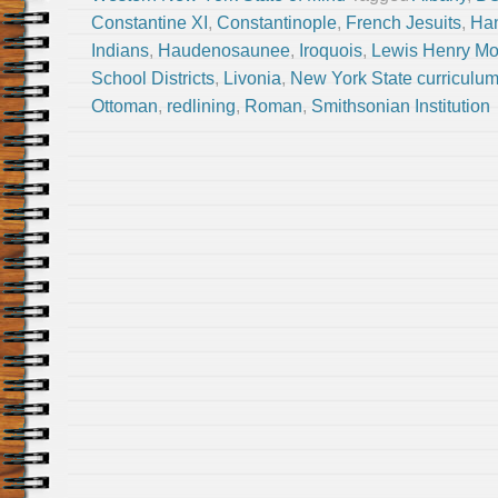
Constantine XI
,
Constantinople
,
French Jesuits
,
Han
Indians
,
Haudenosaunee
,
Iroquois
,
Lewis Henry M
School Districts
,
Livonia
,
New York State curriculu
Ottoman
,
redlining
,
Roman
,
Smithsonian Institution