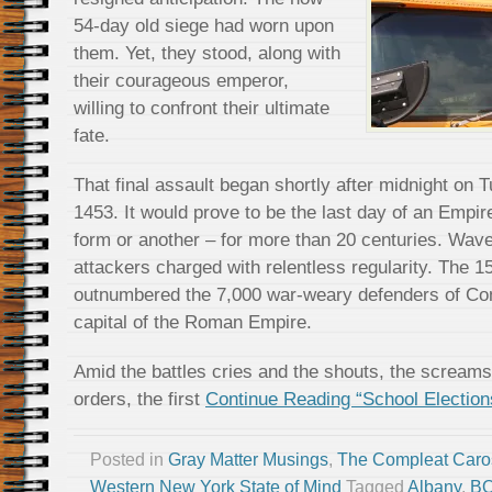
54-day old siege had worn upon
them. Yet, they stood, along with
their courageous emperor,
willing to confront their ultimate
fate.
That final assault began shortly after midnight on 
1453. It would prove to be the last day of an Empir
form or another – for more than 20 centuries. Wav
attackers charged with relentless regularity. The 1
outnumbered the 7,000 war-weary defenders of Cons
capital of the Roman Empire.
Amid the battles cries and the shouts, the screams
orders, the first
Continue Reading “School Election
Posted in
Gray Matter Musings
,
The Compleat Caro
Western New York State of Mind
Tagged
Albany
,
B