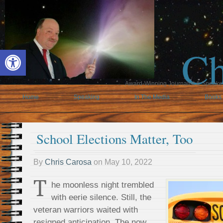
Ch
Open toolbar
Award-Winning Journalist & Speaker 
Home
Speaking
In The Media
Books
School Elections Matter, Too
By
Chris Carosa
on
May 10, 2022
T
he moonless night trembled
with eerie silence. Still, the
veteran warriors waited with
resigned anticipation. The now