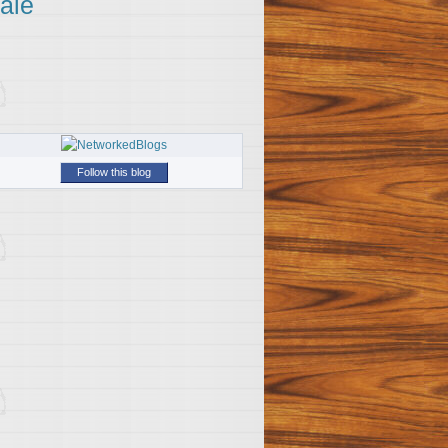
ale
Follow this blog