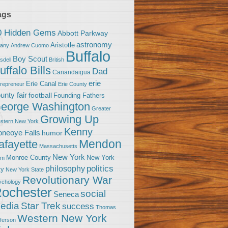
ags
0 Hidden Gems
Abbott Parkway
astronomy
Aristotle
bany
Andrew Cuomo
Buffalo
Boy Scout
sdell
British
uffalo Bills
Dad
Canandaigua
erie
Erie Canal
trepreneur
Erie County
unty fair
football
Founding Fathers
eorge Washington
Greater
Growing Up
stern New York
Kenny
neoye Falls
humor
Mendon
afayette
Massachusetts
New York
Monroe County
New York
om
politics
philosophy
ty
New York State
Revolutionary War
ychology
ochester
social
Seneca
Star Trek
edia
success
Thomas
Western New York
fferson