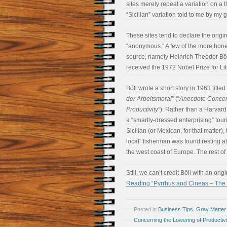
sites merely repeat a variation on a 
“Sicilian” variation told to me by my 
These sites tend to declare the origina
“anonymous.” A few of the more hones
source, namely Heinrich Theodor Böl
received the 1972 Nobel Prize for Lit
Böll wrote a short story in 1963 titled 
der Arbeitsmoral
” (“
Anecdote Concer
Productivity
”). Rather than a Harvard
a “smartly-dressed enterprising” touri
Sicilian (or Mexican, for that matter)
local” fisherman was found resting 
the west coast of Europe. The rest of 
Still, we can’t credit Böll with an orig
Reading “Pyrrhus and Cineas – The T
Posted in
Business Tips
,
Gray Matter
Concerning the Lowering of Productivi