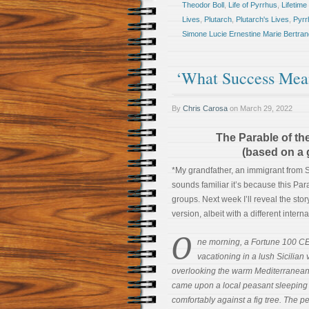
Theodor Boll
,
Life of Pyrrhus
,
Lifetim
Lives
,
Plutarch
,
Plutarch's Lives
,
Pyrr
Simone Lucie Ernestine Marie Bertran
‘What Success Me
By
Chris Carosa
on
March 29, 2022
The Parable of th
(based on a 
*My grandfather, an immigrant from Sic
sounds familiar it’s because this Par
groups. Next week I’ll reveal the sto
version, albeit with a different interna
O
ne morning, a Fortune 100 C
vacationing in a lush Sicilian v
overlooking the warm Mediterranean
came upon a local peasant sleeping
comfortably against a fig tree. The p