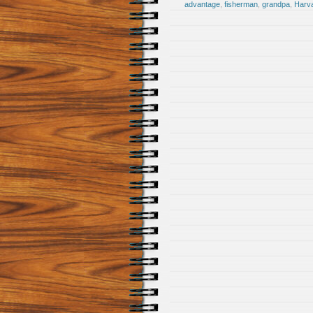
advantage
,
fisherman
,
grandpa
,
Harv