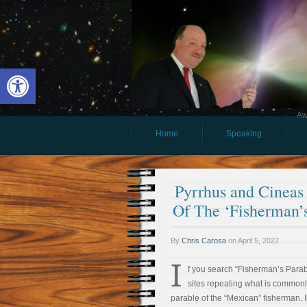
Open toolbar
Aw
Home
Speaking
Pyrrhus and Cineas
Of The ‘Fisherman’s
By
Chris Carosa
on
April 5, 2022
I
f you search “Fisherman’s Parabl
sites repeating what is commonly
parable of the “Mexican” fisherman. I