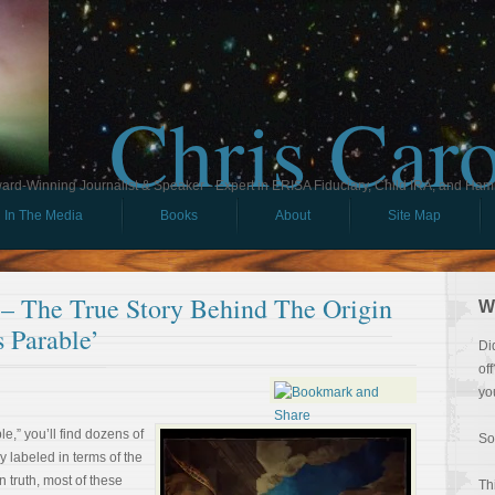
Chris Car
ard-Winning Journalist & Speaker - Expert in ERISA Fiduciary, Child IRA, and Ham
In The Media
Books
About
Site Map
 – The True Story Behind The Origin
W
 Parable’
Di
of
yo
e,” you’ll find dozens of
So
 labeled in terms of the
n truth, most of these
Th