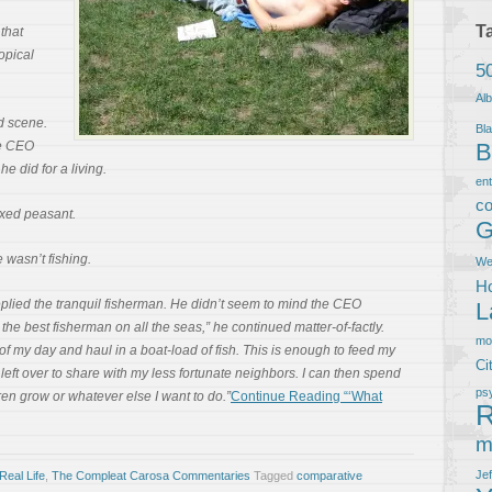
T
 that
opical
5
Al
d scene.
Bla
he CEO
B
e did for a living.
en
co
exed peasant.
G
wasn’t fishing.
We
Ho
replied the tranquil fisherman. He didn’t seem to mind the CEO
L
am the best fisherman on all the seas,” he continued matter-of-factly.
m
f my day and haul in a boat-load of fish. This is enough to feed my
Ci
 left over to share with my less fortunate neighbors. I can then spend
ps
ren grow or whatever else I want to do.”
Continue Reading “‘What
R
m
Je
Real Life
,
The Compleat Carosa Commentaries
Tagged
comparative