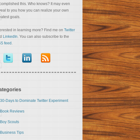
complished this. Who knows? It may even
veal to you how you can realize your own
eatest goals.
terested in learning more? Find me on
Twitter
nd
LinkedIn
. You can also subscribe to the
S feed
.
ategories
30-Days to Dominate Twitter Experiment
Book Reviews
Boy Scouts
Business Tips