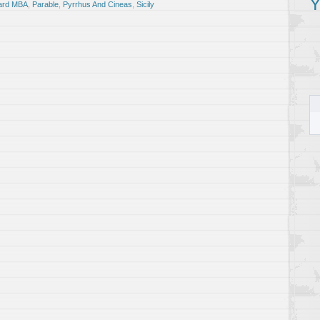
Y
ard MBA
,
Parable
,
Pyrrhus And Cineas
,
Sicily