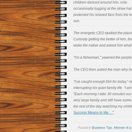
children danced around him, only
occasionally tugging at the straw hat
protected his relaxed face from the tr
sun.
The energetic CEO studied the placi
Curiosity getting the better of him, t
woke the native and asked him what h
“I’m a fisherman,” yawned the perpl
The CEO then asked the man why he 
“I’ve caught enough fish for today,” 
interrupting his quiet family life. “I 
“Each morning I take 30 minutes out o
very large family and still have some
the rest of the day watching my child
Success Means to Me…’”
Posted in
Business Tips
,
Memoir of a 