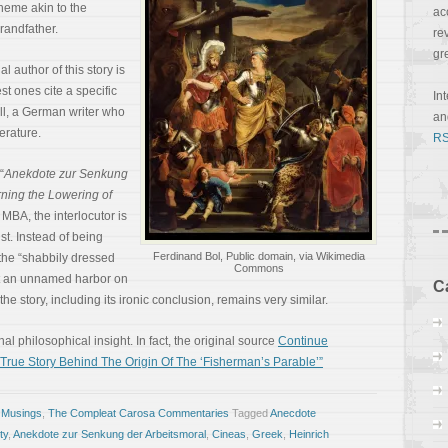
theme akin to the
ac
grandfather.
re
gr
l author of this story is
t ones cite a specific
In
l, a German writer who
a
erature.
RS
“
Anekdote zur Senkung
ning the Lowering of
 MBA, the interlocutor is
st. Instead of being
Ferdinand Bol, Public domain, via Wikimedia
, the “shabbily dressed
Commons
at an unnamed harbor on
C
the story, including its ironic conclusion, remains very similar.
inal philosophical insight. In fact, the original source
Continue
rue Story Behind The Origin Of The ‘Fisherman’s Parable’”
 Musings
,
The Compleat Carosa Commentaries
Tagged
Anecdote
ty
,
Anekdote zur Senkung der Arbeitsmoral
,
Cineas
,
Greek
,
Heinrich