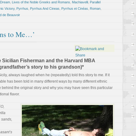
e Dream
,
Lives of the Noble Greeks and Romans
,
Machiavelli
,
Parallel
hic Victory
,
Pyrrhus
,
Pyrrhus And Cineas
,
Pyrrhus et Cinéas
,
Roman
,
d de Beauvoir
ans to Me…’
e Sicilian Fisherman and the Harvard MBA
grandfather’s story to his grandson)*
ily, always laughed when he (repeatedly) told this story to me. If it
able has been told in many different ways by many different ethnic
ry behind the original story and why you may have seen this particular
tional flavor.
EO,
illa
 sands,
easant’s