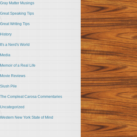
Gray Matter Musings
Great Speaking Tips
Great Writing Tips
History
It's a Nerd's World
Media
Memoir of a Real Life
Movie Reviews
Slush Pile
The Compleat Carosa Commentaries
Uncategorized
Western New York State of Mind