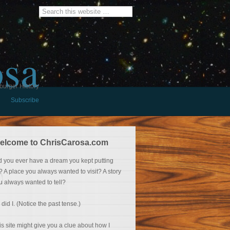
osa
burger History
Subscribe
elcome to ChrisCarosa.com
d you ever have a dream you kept putting
f? A place you always wanted to visit? A story
u always wanted to tell?
 did I. (Notice the past tense.)
is site might give you a clue about how I