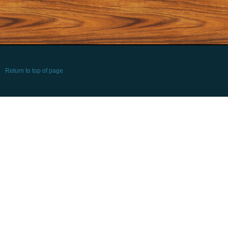
Return to top of page