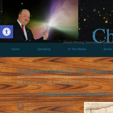
Ch
Open toolbar
Award-Winning Journalist & Speaker 
Home
Speaking
In The Media
Books
Lafayette’s Farewell Tour: Riding
By
Chris Carosa
on
June 11, 2024
Previous:
The Natural Wonder Of Niagara Falls, G
O
ver the eons, what would
become the North American