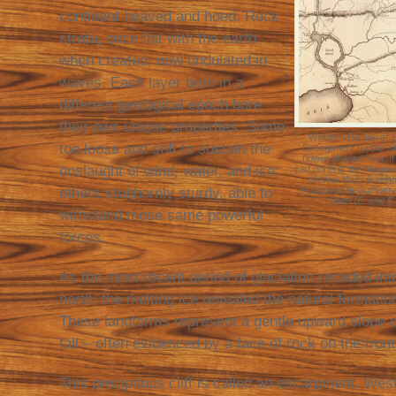
continent heaved and hoed. Rock
strata, once flat with the earth
when created, now undulated in
waves. Each layer born in a
different geological epoch bore
their own unique properties. Some
Western Portion of 
too loose and soft to sustain the
Escarpment (upper s
(lower shaded line). I
onslaught of wind, water, and ice;
just north of the Niaga
of New York, in relat
others stubbornly sturdy, able to
Published by authority
State (E. and E.
withstand those same powerful
forces.
As the most recent period of glaciation receded in
north, the melting ice revealed the natural format
These landforms represent a gentle upward slope 
fall – often evidenced by a face of rock on the fron
This precipitous cliff is called an escarpment. We