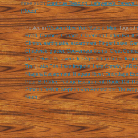
three such
Continue Reading “Lafayette’s Farewell
(Road)”
Posted in
Western New York State of Mind
Tagged
Road
,
Cambria
,
Canada
,
Clarendon-Linden Fauilt 
Clinton
,
earthquake
,
escarpment
,
Finger Lakes
,
Gen
Chadwick
,
glacier
,
Gouverneur Morris
,
Great Central
Cook
,
Howell's Tavern
,
Ice Age
,
Indian Trails
,
Iroqu
Trail
,
Lake Erie
,
Lake Iroquois
,
Lake Ontario
,
LeRoy
Niagara Escarpment
,
Niagara River
,
Onondaga Esc
Peter B. Porter
,
Portage Escarpment
,
Route 104
,
Ro
Simeon DeWitt
,
Stephen Van Rennselaer
,
Thruway
North