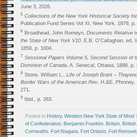
June 3, 2026.
5
Collections of the New York Historical Society fo
Publication Fund Series Vol XI, New York, 1879, p.
6
Broadhead, John Romeyn,
Documents Relative to
the State of New York V10
, E.B. O’Callaghan, ed,
1858, p. 1004.
7
Sessional Papers Volume 5, Second Session of th
Dominion of Canada
, A. Senecal, Ottawa, 1888, p. 
8
Stone, William L.,
Life of Joseph Brant – Thayen
Border Wars of the American Rev
, H.&E. Phinney,
271.
9
Ibid., p. 263.
Posted in
History
,
Western New York State of Mind
of Confederation
,
Benjamin Franklin
,
Britain
,
British
Cornwallis
,
Fort Niagara
,
Fort Ontario
,
Fort Renssel