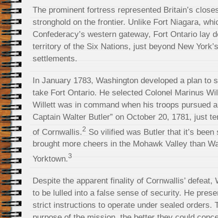
The prominent fortress represented Britain’s close
stronghold on the frontier. Unlike Fort Niagara, wh
Confederacy’s western gateway, Fort Ontario lay d
territory of the Six Nations, just beyond New York
settlements.
In January 1783, Washington developed a plan to su
take Fort Ontario. He selected Colonel Marinus Will
Willett was in command when his troops pursued an
Captain Walter Butler” on October 20, 1781, just te
2
of Cornwallis.
So vilified was Butler that it’s been
brought more cheers in the Mohawk Valley than Was
3
Yorktown.
Despite the apparent finality of Cornwallis’ defeat
to be lulled into a false sense of security. He pres
strict instructions to operate under sealed orders
purpose of the mission, the better they could conce