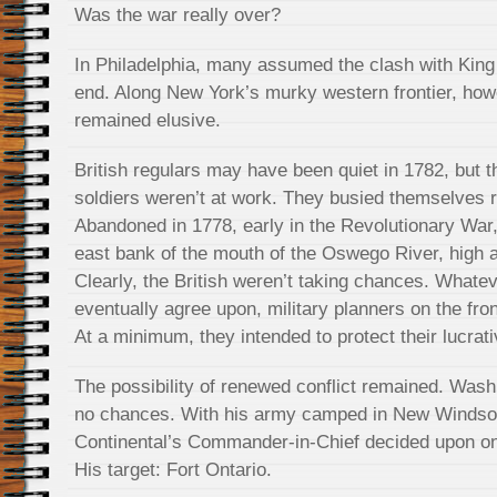
Was the war really over?
In Philadelphia, many assumed the clash with Kin
end. Along New York’s murky western frontier, how
remained elusive.
British regulars may have been quiet in 1782, but t
soldiers weren’t at work. They busied themselves r
Abandoned in 1778, early in the Revolutionary War,
east bank of the mouth of the Oswego River, high 
Clearly, the British weren’t taking chances. Whate
eventually agree upon, military planners on the front
At a minimum, they intended to protect their lucrati
The possibility of renewed conflict remained. Wash
no chances. With his army camped in New Windsor
Continental’s Commander-in-Chief decided upon one
His target: Fort Ontario.