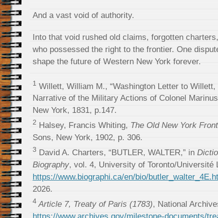
And a vast void of authority.
Into that void rushed old claims, forgotten charter
who possessed the right to the frontier. One dispute
shape the future of Western New York forever.
1
Willett, William M., “Washington Letter to Willett
Narrative of the Military Actions of Colonel Marinus
New York, 1831, p.147.
2
Halsey, Francis Whiting,
The Old New York Front
Sons, New York, 1902, p. 306.
3
David A. Charters, “BUTLER, WALTER,” in
Dicti
Biography
, vol. 4, University of Toronto/Université
https://www.biographi.ca/en/bio/butler_walter_4E.h
2026.
4
Article 7, Treaty of Paris (1783)
, National Archive
https://www.archives.gov/milestone-documents/trea