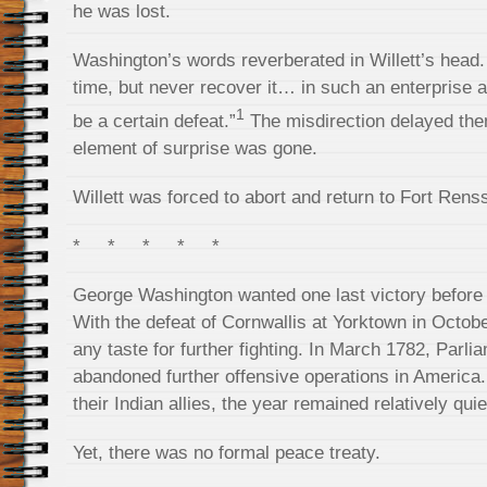
he was lost.
Washington’s words reverberated in Willett’s head
time, but never recover it… in such an enterprise a
1
be a certain defeat.”
The misdirection delayed the
element of surprise was gone.
Willett was forced to abort and return to Fort Rens
* * * * *
George Washington wanted one last victory before t
With the defeat of Cornwallis at Yorktown in October
any taste for further fighting. In March 1782, Parlia
abandoned further offensive operations in America.
their Indian allies, the year remained relatively quie
Yet, there was no formal peace treaty.