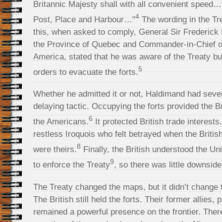
Britannic Majesty shall with all convenient spee
4
Post, Place and Harbour…”
The wording in the Tr
this, when asked to comply, General Sir Frederick
the Province of Quebec and Commander-in-Chief of 
America, stated that he was aware of the Treaty bu
5
orders to evacuate the forts.
Whether he admitted it or not, Haldimand had sever
delaying tactic. Occupying the forts provided the B
6
the Americans.
It protected British trade interests.
restless Iroquois who felt betrayed when the Britis
8
were theirs.
Finally, the British understood the U
9
to enforce the Treaty
, so there was little downside
The Treaty changed the maps, but it didn’t change t
The British still held the forts. Their former allies,
remained a powerful presence on the frontier. Ther