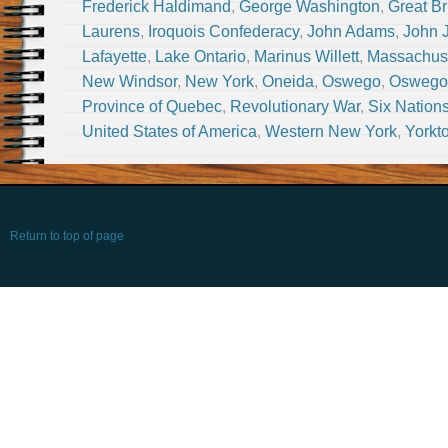
Frederick Haldimand
,
George Washington
,
Great Br
Laurens
,
Iroquois Confederacy
,
John Adams
,
John 
Lafayette
,
Lake Ontario
,
Marinus Willett
,
Massachus
New Windsor
,
New York
,
Oneida
,
Oswego
,
Oswego 
Province of Quebec
,
Revolutionary War
,
Six Nation
United States of America
,
Western New York
,
Yorkt
Return to top of page