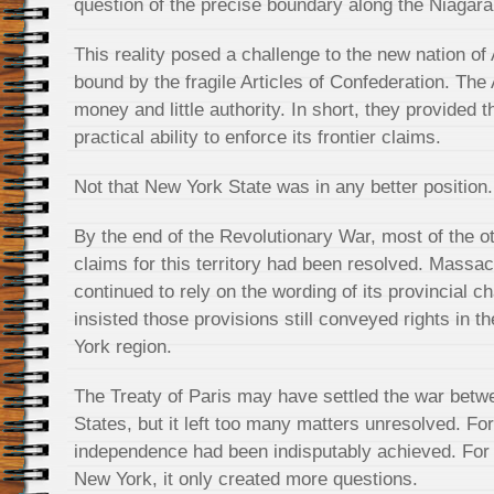
question of the precise boundary along the Niagara
This reality posed a challenge to the new nation of
bound by the fragile Articles of Confederation. The Ar
money and little authority. In short, they provided 
practical ability to enforce its frontier claims.
Not that New York State was in any better position. 
By the end of the Revolutionary War, most of the o
claims for this territory had been resolved. Massa
continued to rely on the wording of its provincial c
insisted those provisions still conveyed rights in
York region.
The Treaty of Paris may have settled the war betwe
States, but it left too many matters unresolved. For
independence had been indisputably achieved. For 
New York, it only created more questions.