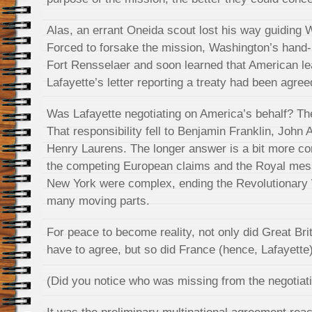
Alas, an errant Oneida scout lost his way guiding Wil
Forced to forsake the mission, Washington’s hand-
Fort Rensselaer and soon learned that American l
Lafayette’s letter reporting a treaty had been agree
Was Lafayette negotiating on America’s behalf? Th
That responsibility fell to Benjamin Franklin, Joh
Henry Laurens. The longer answer is a bit more com
the competing European claims and the Royal mes
New York were complex, ending the Revolutionary 
many moving parts.
For peace to become reality, not only did Great Bri
have to agree, but so did France (hence, Lafayette
(Did you notice who was missing from the negotiati