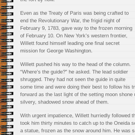
Even as the Treaty of Paris was being crafted to
end the Revolutionary War, the frigid night of
February 9, 1783, gave way to the frozen morning
of February 10. On New York’s western frontier,
Willett found himself leading one final secret
mission for George Washington.
Willett pushed his way to the head of the column.
“Where’s the guide?” he asked. The lead soldier
shrugged. They had not seen the guide in quite
some time and were doing their best to follow his t
forward as the last light of the setting moon shone 
silvery, shadowed snow ahead of them.
With urgent impatience, Willett hurriedly followed t
took him thirty minutes to catch up to the Oneida s
a statue, frozen as the snow around him. He was s