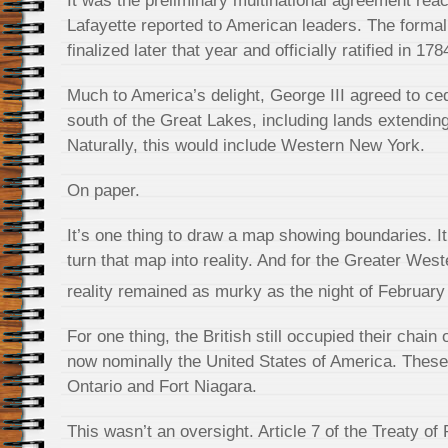
It was the preliminary multinational agreement rea
Lafayette reported to American leaders. The formal
finalized later that year and officially ratified in 178
Much to America’s delight, George III agreed to cede
south of the Great Lakes, including lands extending
Naturally, this would include Western New York.
On paper.
It’s one thing to draw a map showing boundaries. It’
turn that map into reality. And for the Greater Wes
reality remained as murky as the night of February
For one thing, the British still occupied their chain
now nominally the United States of America. These
Ontario and Fort Niagara.
This wasn’t an oversight. Article 7 of the Treaty of 