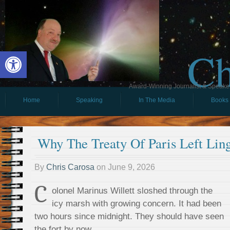
Ch
Open toolbar
Award-Winning Journalist & Speaker 
Home
Speaking
In The Media
Books
Why The Treaty Of Paris Left Lin
By
Chris Carosa
on
June 9, 2026
C
olonel Marinus Willett sloshed through the
icy marsh with growing concern. It had been
two hours since midnight. They should have seen
the fort by now.