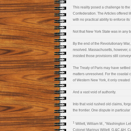
This reality posed a challenge to the
Confederation. The Articles offered li
with no practical ability to enforce its
Not that New York State was in any bet
By the end of the Revolutionary War, 
resolved. Massachusetts, however, con
insisted those provisions still conve
The Treaty of Paris may have settled 
matters unresolved. For the coastal 
of Western New York, it only created
And a vast void of authority.
Into that void rushed old claims, for
the frontier. One dispute in particul
1
Willett, William M., “Washington Lett
Colonel Marinus Willett, G.&C.&H. Ca