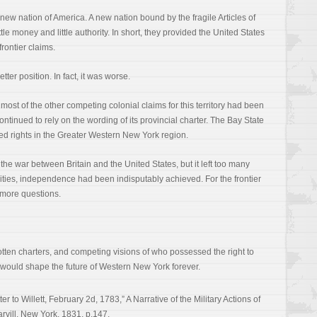
 new nation of America. A new nation bound by the fragile Articles of
ttle money and little authority. In short, they provided the United States
 frontier claims.
ter position. In fact, it was worse.
most of the other competing colonial claims for this territory had been
tinued to rely on the wording of its provincial charter. The Bay State
yed rights in the Greater Western New York region.
the war between Britain and the United States, but it left too many
cities, independence had been indisputably achieved. For the frontier
 more questions.
gotten charters, and competing visions of who possessed the right to
ar would shape the future of Western New York forever.
er to Willett, February 2d, 1783,” A Narrative of the Military Actions of
rvill, New York, 1831, p.147.