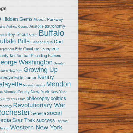
ags
0 Hidden Gems
Abbott Parkway
astronomy
Aristotle
bany
Andrew Cuomo
Buffalo
Boy Scout
sdell
British
uffalo Bills
Dad
Canandaigua
erie
Erie Canal
trepreneur
Erie County
unty fair
football
Founding Fathers
eorge Washington
Greater
Growing Up
stern New York
Kenny
neoye Falls
humor
Mendon
afayette
Massachusetts
New York
Monroe County
New York
om
politics
philosophy
ty
New York State
Revolutionary War
ychology
ochester
social
Seneca
Star Trek
edia
success
Thomas
Western New York
fferson