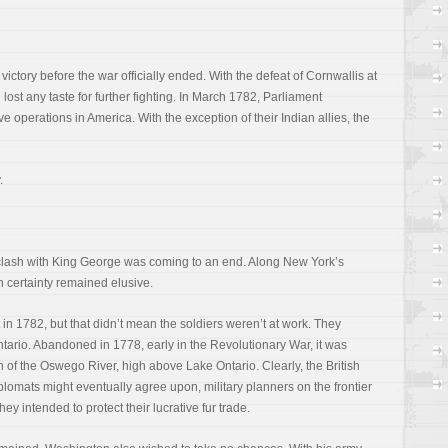
ctory before the war officially ended. With the defeat of Cornwallis at
lost any taste for further fighting. In March 1782, Parliament
e operations in America. With the exception of their Indian allies, the
.
clash with King George was coming to an end. Along New York’s
h certainty remained elusive.
in 1782, but that didn’t mean the soldiers weren’t at work. They
tario. Abandoned in 1778, early in the Revolutionary War, it was
 of the Oswego River, high above Lake Ontario. Clearly, the British
lomats might eventually agree upon, military planners on the frontier
hey intended to protect their lucrative fur trade.