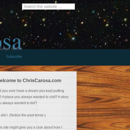
osa
burger History
Subscribe
elcome to ChrisCarosa.com
d you ever have a dream you kept putting
f? A place you always wanted to visit? A story
u always wanted to tell?
 did I. (Notice the past tense.)
is site might give you a clue about how I