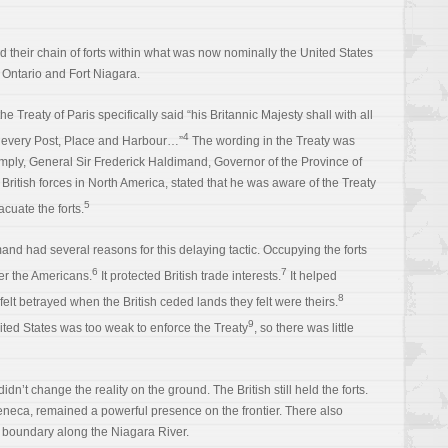
ied their chain of forts within what was now nominally the United States
 Ontario and Fort Niagara.
the Treaty of Paris specifically said “his Britannic Majesty shall with all
4
every Post, Place and Harbour…”
The wording in the Treaty was
omply, General Sir Frederick Haldimand, Governor of the Province of
itish forces in North America, stated that he was aware of the Treaty
5
acuate the forts.
and had several reasons for this delaying tactic. Occupying the forts
6
7
ver the Americans.
It protected British trade interests.
It helped
8
felt betrayed when the British ceded lands they felt were theirs.
9
nited States was too weak to enforce the Treaty
, so there was little
dn’t change the reality on the ground. The British still held the forts.
 Seneca, remained a powerful presence on the frontier. There also
e boundary along the Niagara River.