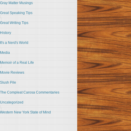
Gray Matter Musings
Great Speaking Tips
Great Writing Tips
History
It's a Nerd's World
Media
Memoir of a Real Life
Movie Reviews
Slush Pile
The Compleat Carosa Commentaries
Uncategorized
Western New York State of Mind