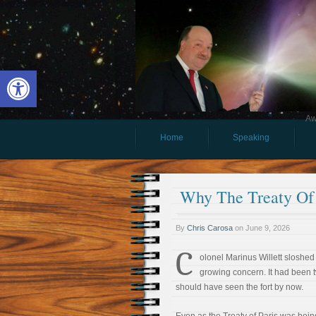
Open toolbar
Aw
Home
Speaking
Why The Treaty Of 
By
Chris Carosa
on
June 9, 2026
C
olonel Marinus Willett sloshed
growing concern. It had been 
should have seen the fort by now.