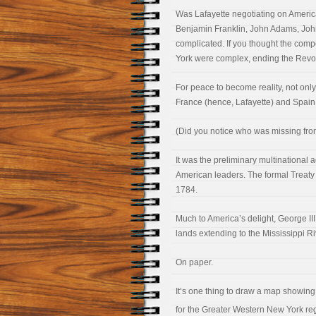
Was Lafayette negotiating on America’
Benjamin Franklin, John Adams, John
complicated. If you thought the co
York were complex, ending the Revol
For peace to become reality, not only
France (hence, Lafayette) and Spain
(Did you notice who was missing from
It was the preliminary multinational
American leaders. The formal Treaty of
1784.
Much to America’s delight, George III 
lands extending to the Mississippi Ri
On paper.
It’s one thing to draw a map showing b
for the Greater Western New York reg