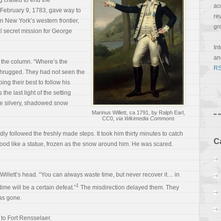
 crafted to end the
ac
f February 9, 1783, gave way to
re
n New York’s western frontier,
gr
al secret mission for George
In
a
f the column. “Where’s the
RS
shrugged. They had not seen the
ng their best to follow his
the last light of the setting
he silvery, shadowed snow
Marinus Willett, ca 1791, by Ralph Earl,
CC0,
via Wikimedia Commons
dly followed the freshly made steps. It took him thirty minutes to catch
C
tood like a statue, frozen as the snow around him. He was scared.
illett’s head. “You can always waste time, but never recover it… in
1
ime will be a certain defeat.”
The misdirection delayed them. They
as gone.
 to Fort Rensselaer.