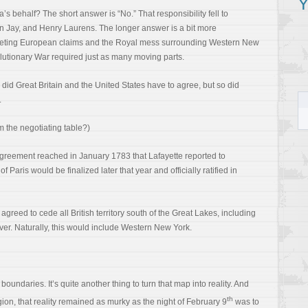
Y
s behalf? The short answer is “No.” That responsibility fell to
 Jay, and Henry Laurens. The longer answer is a bit more
mpeting European claims and the Royal mess surrounding Western New
utionary War required just as many moving parts.
 did Great Britain and the United States have to agree, but so did
.
 the negotiating table?)
 agreement reached in January 1783 that Lafayette reported to
 Paris would be finalized later that year and officially ratified in
agreed to cede all British territory south of the Great Lakes, including
ver. Naturally, this would include Western New York.
oundaries. It’s quite another thing to turn that map into reality. And
th
ion, that reality remained as murky as the night of February 9
was to