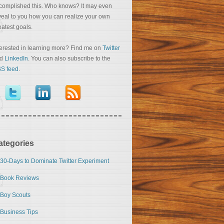
complished this. Who knows? It may even
veal to you how you can realize your own
eatest goals.
terested in learning more? Find me on
Twitter
nd
LinkedIn
. You can also subscribe to the
S feed
.
ategories
30-Days to Dominate Twitter Experiment
Book Reviews
Boy Scouts
Business Tips