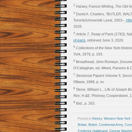
2
Halsey, Francis Whiting,
The Old N
3
David A. Charters, “BUTLER, WALT
Toronto/Université Laval, 2003–,
htt
2026.
4
Article 7, Treaty of Paris (1783)
, Na
of-paris
, retrieved June 3, 2026.
5
Collections of the New York Histori
York, 1879, p. 193.
6
Broadhead, John Romeyn,
Documen
O’Callaghan, ed, Weed, Parsons & Co
7
Sessional Papers Volume 5, Secon
Ottawa, 1888, p. xx.
8
Stone, William L.,
Life of Joseph B
Rev
, H.&E. Phinney, Cooperstown, 1
9
Ibid., p. 263.
Posted in
History
,
Western New York S
Britain
,
British
,
Continental Army
,
Cornw
Frederick Haldimand
,
George Washin