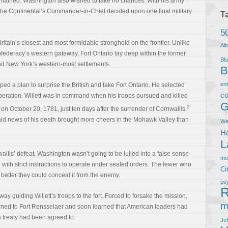
remained. Washington also wished to take no chances. With his army
he Continental’s Commander-in-Chief decided upon one final military
T
5
itain’s closest and most formidable stronghold on the frontier. Unlike
Al
federacy’s western gateway, Fort Ontario lay deep within the former
Bla
yond New York’s western-most settlements.
B
en
d a plan to surprise the British and take Fort Ontario. He selected
co
operation. Willett was in command when his troops pursued and killed
G
2
 on October 20, 1781, just ten days after the surrender of Cornwallis.
 said news of his death brought more cheers in the Mohawk Valley than
We
Ho
L
wallis’ defeat, Washington wasn’t going to be lulled into a false sense
m
 with strict instructions to operate under sealed orders. The fewer who
Ci
better they could conceal it from the enemy.
ps
R
way guiding Willett’s troops to the fort. Forced to forsake the mission,
m
ned to Fort Rensselaer and soon learned that American leaders had
 a treaty had been agreed to.
Je