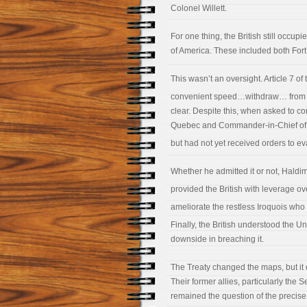
Colonel Willett.
For one thing, the British still occup
of America. These included both Fort
This wasn’t an oversight. Article 7 of 
convenient speed…withdraw… from 
clear. Despite this, when asked to c
Quebec and Commander-in-Chief of Br
but had not yet received orders to ev
Whether he admitted it or not, Haldim
provided the British with leverage o
ameliorate the restless Iroquois who 
Finally, the British understood the U
downside in breaching it.
The Treaty changed the maps, but it di
Their former allies, particularly the
remained the question of the precis