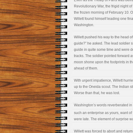
Even as the Treaty of Paris was being
Revolutionary War, the frigid night o
the frozen morning of February 10. O
Willett found himself leading one fin
Washington.
Willett pushed his way to the head o
guide?” he asked. The lead soldier 
guide in quite some time and were doi
tracks. The soldier pointed forward as 
moon shone upon the footprints in t
ahead of them.
With urgent impatience, Willett hurrie
up to the Oneida scout. The Indian s
Worse than that, he was lost.
Washington’s words reverberated in W
such an enterprise as yours, want of t
were late. The element of surprise w
Willett was forced to abort and return