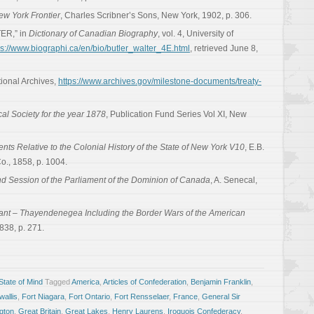
ew York Frontier
, Charles Scribner’s Sons, New York, 1902, p. 306.
ER,” in
Dictionary of Canadian Biography
, vol. 4, University of
ps://www.biographi.ca/en/bio/butler_walter_4E.html
, retrieved June 8,
tional Archives,
https://www.archives.gov/milestone-documents/treaty-
cal Society for the year 1878
, Publication Fund Series Vol XI, New
ts Relative to the Colonial History of the State of New York V10
, E.B.
., 1858, p. 1004.
d Session of the Parliament of the Dominion of Canada
, A. Senecal,
rant – Thayendenegea Including the Border Wars of the American
838, p. 271.
tate of Mind
Tagged
America
,
Articles of Confederation
,
Benjamin Franklin
,
allis
,
Fort Niagara
,
Fort Ontario
,
Fort Rensselaer
,
France
,
General Sir
gton
,
Great Britain
,
Great Lakes
,
Henry Laurens
,
Iroquois Confederacy
,