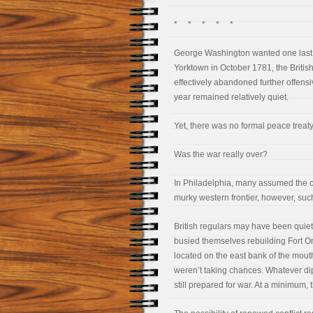
* * * * *
George Washington wanted one last vi
Yorktown in October 1781, the British 
effectively abandoned further offensiv
year remained relatively quiet.
Yet, there was no formal peace treaty
Was the war really over?
In Philadelphia, many assumed the 
murky western frontier, however, suc
British regulars may have been quiet 
busied themselves rebuilding Fort On
located on the east bank of the mouth
weren’t taking chances. Whatever dip
still prepared for war. At a minimum, t