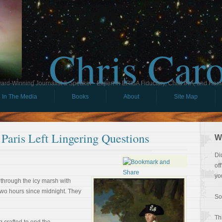
Chris Car
ard-Winning Journalist & Speaker - Expert in ERISA Fiduciary, Child IRA, and Ham
In The Media
Books
About
Site Map
Paris Left Lingering Questions
W
Di
of
yo
 through the icy marsh with
two hours since midnight. They
So
Th