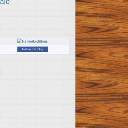
ale
Follow this blog