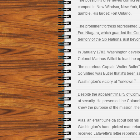
The possibility of renewed conflict 
camped in New Windsor, New York, t
gamble. His target: Fort Ontario.
The prominent fortress represented Br
Fort Niagara, which guarded the Con
territory of the Six Nations, just be
In January 1783, Washington develope
Colonel Marinus Willett to lead the 
“the notorious Captain Walter Butler”
So vilified was Butler that it’s been
3
Washington’s victory at Yorktown.
Despite the apparent finality of Corn
of security. He presented the Colonel
knew the purpose of the mission, the 
Alas, an errant Oneida scout lost his 
Washington’s hand-picked man retur
received Lafayette’s letter reporting