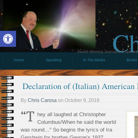
Ch
Open toolbar
Award-Winning Journalist & Speaker 
Home
Speaking
In The Media
Books
Declaration of (Italian) American
By
Chris Carosa
on
October 9, 2018
“T
hey all laughed at Christopher
Columbus/When he said the world
was round…” So begins the lyrics of Ira
Gershwin for brother George’s 1937