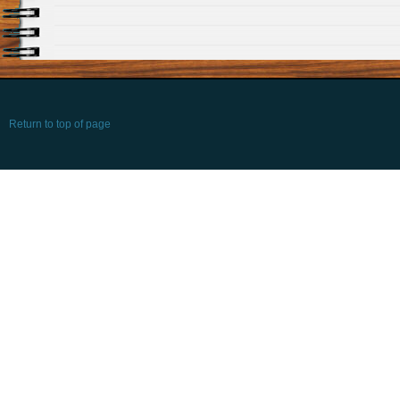
Return to top of page