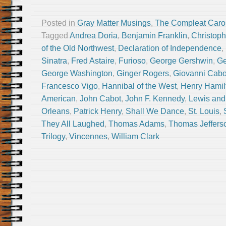
Posted in
Gray Matter Musings
,
The Compleat Caro
Tagged
Andrea Doria
,
Benjamin Franklin
,
Christop
of the Old Northwest
,
Declaration of Independence
,
Sinatra
,
Fred Astaire
,
Furioso
,
George Gershwin
,
Ge
George Washington
,
Ginger Rogers
,
Giovanni Cabo
Francesco Vigo
,
Hannibal of the West
,
Henry Hamil
American
,
John Cabot
,
John F. Kennedy
,
Lewis and
Orleans
,
Patrick Henry
,
Shall We Dance
,
St. Louis
,
They All Laughed
,
Thomas Adams
,
Thomas Jeffers
Trilogy
,
Vincennes
,
William Clark