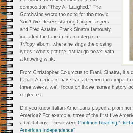
composition “They All Laughed.” The
Gershwins wrote the song for the movie
Shall We Dance
, starring Ginger Rogers
and Fred Astaire. Frank Sinatra famously
included the tune in his masterpiece
Trilogy
album, where he sings the closing
lyrics “Who’s got the last laugh now?” with
a knowing wink.
From Christopher Columbus to Frank Sinatra, it’s cl
Italian-Americans have had a tremendous impact o
three weeks, we’ll focus on those names history 
neglected.
Did you know Italian-Americans played a prominent 
America? For example, three of the first five Ame
after Italians. These were
Continue Reading “Declara
American Independence”