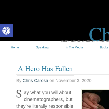
Ch
Open toolbar
Award-Winning Journalist & Speaker 
Home
Speaking
In The Media
Books
A Hero Has Fallen
By
Chris Carosa
on
November 3, 2020
S
ay what you will about
cinematographers, but
they’re literally responsible