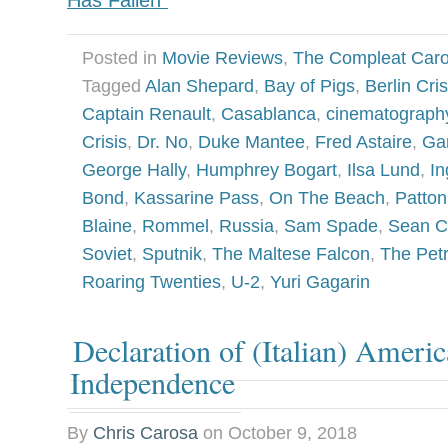
Has Fallen”
Posted in
Movie Reviews
,
The Compleat Car
Tagged
Alan Shepard
,
Bay of Pigs
,
Berlin Cris
Captain Renault
,
Casablanca
,
cinematograph
Crisis
,
Dr. No
,
Duke Mantee
,
Fred Astaire
,
Ga
George Hally
,
Humphrey Bogart
,
Ilsa Lund
,
In
Bond
,
Kassarine Pass
,
On The Beach
,
Patton
Blaine
,
Rommel
,
Russia
,
Sam Spade
,
Sean C
Soviet
,
Sputnik
,
The Maltese Falcon
,
The Petr
Roaring Twenties
,
U-2
,
Yuri Gagarin
Declaration of (Italian) Ameri
Independence
By
Chris Carosa
on
October 9, 2018