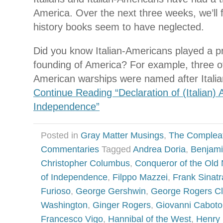
America. Over the next three weeks, we’ll
history books seem to have neglected.
Did you know Italian-Americans played a pr
founding of America? For example, three of 
American warships were named after Itali
Continue Reading “Declaration of (Italian)
Independence”
Posted in
Gray Matter Musings
,
The Complea
Commentaries
Tagged
Andrea Doria
,
Benjami
Christopher Columbus
,
Conqueror of the Old
of Independence
,
Filppo Mazzei
,
Frank Sinatr
Furioso
,
George Gershwin
,
George Rogers Cl
Washington
,
Ginger Rogers
,
Giovanni Caboto
Francesco Vigo
,
Hannibal of the West
,
Henry 