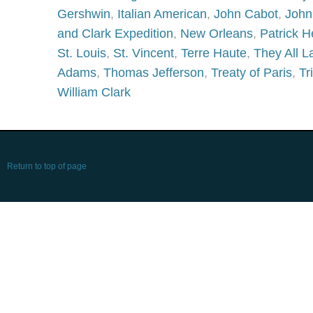
Gershwin
,
Italian American
,
John Cabot
,
John
and Clark Expedition
,
New Orleans
,
Patrick H
St. Louis
,
St. Vincent
,
Terre Haute
,
They All 
Adams
,
Thomas Jefferson
,
Treaty of Paris
,
Tr
William Clark
Return to top of page