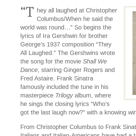
“T
hey all laughed at Christopher
Columbus/When he said the
world was round…” So begins the
lyrics of Ira Gershwin for brother
George’s 1937 composition “They
All Laughed.” The Gershwins wrote
the song for the movie
Shall We
Dance
, starring Ginger Rogers and
Fred Astaire. Frank Sinatra
famously included the tune in his
masterpiece
Trilogy
album, where
he sings the closing lyrics “Who’s
got the last laugh now?” with a knowing wi
From Christopher Columbus to Frank Sinatra
Italians and Italian-Americans have had a