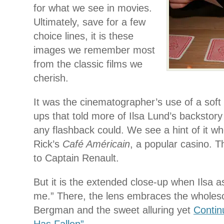
for what we see in movies.
Ultimately, save for a few
choice lines, it is these
images we remember most
from the classic films we
cherish.
It was the cinematographer’s use of a soft l
ups that told more of Ilsa Lund’s backstory
any flashback could. We see a hint of it wh
Rick’s
Café Américain
, a popular casino. T
to Captain Renault.
But it is the extended close-up when Ilsa as
me.” There, the lens embraces the wholes
Bergman and the sweet alluring yet
Contin