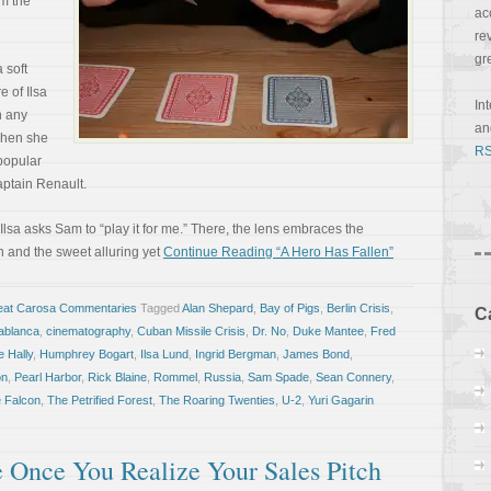
m the
ac
re
gr
 soft
e of Ilsa
In
 any
a
 when she
RS
 popular
aptain Renault.
Ilsa asks Sam to “play it for me.” There, the lens embraces the
 and the sweet alluring yet
Continue Reading “A Hero Has Fallen”
eat Carosa Commentaries
Tagged
Alan Shepard
,
Bay of Pigs
,
Berlin Crisis
,
C
ablanca
,
cinematography
,
Cuban Missile Crisis
,
Dr. No
,
Duke Mantee
,
Fred
 Hally
,
Humphrey Bogart
,
Ilsa Lund
,
Ingrid Bergman
,
James Bond
,
on
,
Pearl Harbor
,
Rick Blaine
,
Rommel
,
Russia
,
Sam Spade
,
Sean Connery
,
 Falcon
,
The Petrified Forest
,
The Roaring Twenties
,
U-2
,
Yuri Gagarin
e Once You Realize Your Sales Pitch