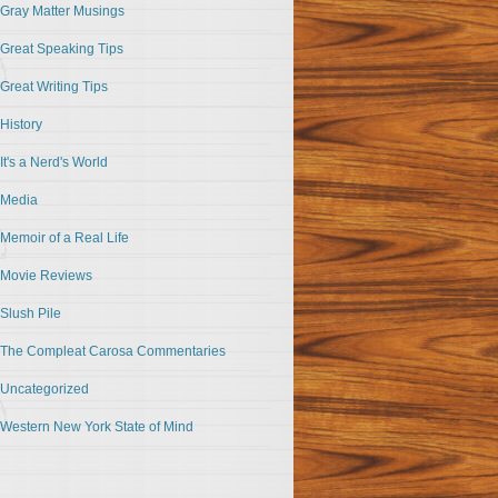
Gray Matter Musings
Great Speaking Tips
Great Writing Tips
History
It's a Nerd's World
Media
Memoir of a Real Life
Movie Reviews
Slush Pile
The Compleat Carosa Commentaries
Uncategorized
Western New York State of Mind