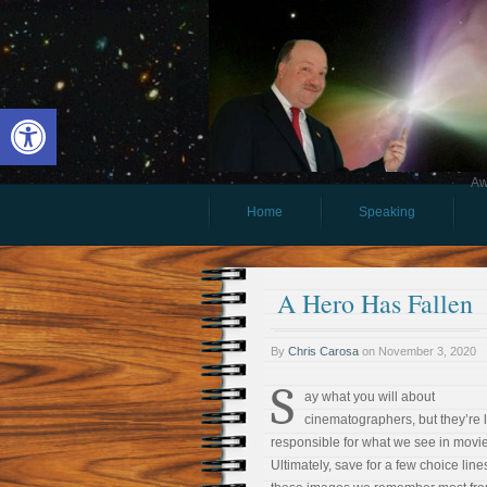
Open toolbar
Aw
Home
Speaking
A Hero Has Fallen
By
Chris Carosa
on
November 3, 2020
S
ay what you will about
cinematographers, but they’re li
responsible for what we see in movie
Ultimately, save for a few choice lines,