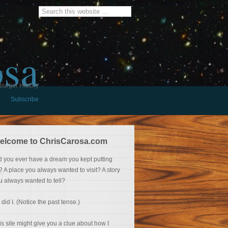
osa
burger History
Subscribe
elcome to ChrisCarosa.com
d you ever have a dream you kept putting
f? A place you always wanted to visit? A story
u always wanted to tell?
 did I. (Notice the past tense.)
is site might give you a clue about how I