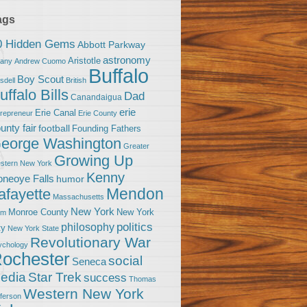
ags
0 Hidden Gems
Abbott Parkway
astronomy
Aristotle
bany
Andrew Cuomo
Buffalo
Boy Scout
sdell
British
uffalo Bills
Dad
Canandaigua
erie
Erie Canal
trepreneur
Erie County
unty fair
football
Founding Fathers
eorge Washington
Greater
Growing Up
stern New York
Kenny
neoye Falls
humor
Mendon
afayette
Massachusetts
New York
Monroe County
New York
om
politics
philosophy
ty
New York State
Revolutionary War
ychology
ochester
social
Seneca
Star Trek
edia
success
Thomas
Western New York
fferson