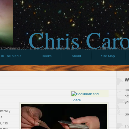
Chris Car
ard-Winning Journalist & Speaker - Expert in ERISA Fiduciary, Child IRA, and Ham
In The Media
Books
About
Site Map
W
Di
of
yo
terally
So
s.
 it is
Th