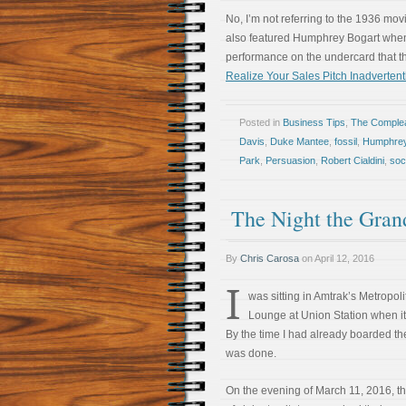
No, I’m not referring to the 1936 mo
also featured Humphrey Bogart when h
performance on the undercard that 
Realize Your Sales Pitch Inadverten
Posted in
Business Tips
,
The Comple
Davis
,
Duke Mantee
,
fossil
,
Humphrey
Park
,
Persuasion
,
Robert Cialdini
,
soc
The Night the Gran
By
Chris Carosa
on
April 12, 2016
I
was sitting in Amtrak’s Metropol
Lounge at Union Station when it 
By the time I had already boarded the 
was done.
On the evening of March 11, 2016, 