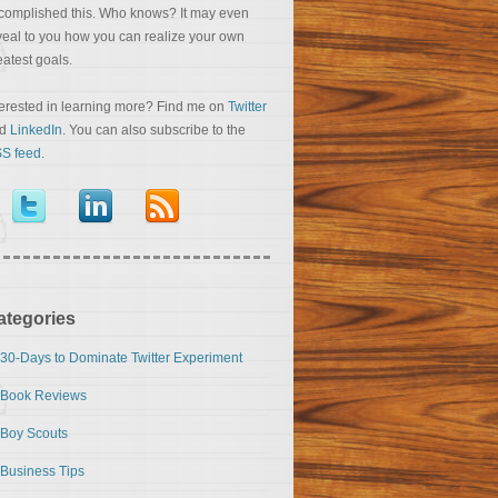
complished this. Who knows? It may even
veal to you how you can realize your own
eatest goals.
terested in learning more? Find me on
Twitter
nd
LinkedIn
. You can also subscribe to the
S feed
.
ategories
30-Days to Dominate Twitter Experiment
Book Reviews
Boy Scouts
Business Tips