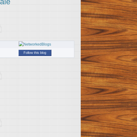
ale
Follow this blog