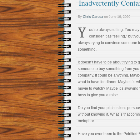
Inadvertently Cont
By
Chris Carosa
on
June 16, 2020
Y
ou’re always selling. You may
consider it as “selling,” but yo
always trying to convince someone t
something.
It doesn’t have to be about trying to g
someone to buy something from you 
company. It could be anything. Maybe
what to have for dinner. Maybe it’s w
movie to watch? Maybe it’s swaying 
boss to give you a raise.
Do you find your pitch is less pers
without knowing it. What is that co
metaphor.
Have you ever been to the Petrified 