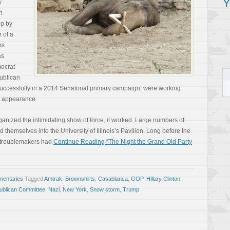
Y
y
n
op by
 of a
rs
as
mocrat
ublican
successfully in a 2014 Senatorial primary campaign, were working
n appearance.
anized the intimidating show of force, it worked. Large numbers of
hemselves into the University of Illinois’s Pavilion. Long before the
 troublemakers had
Continue Reading “The Night the Grand Old Party
entaries
Tagged
Amtrak
,
Brownshirts
,
Casablanca
,
GOP
,
Hillary Clinton
,
blican Committee
,
Nazi
,
New York
,
Snow storm
,
Trump