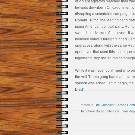
of violent agitators marched their wa
towards downtown Chicago, intent o
disrupting a scheduled campaign st
Donald Trump, the leading candidate
major American political party. Rumo
swirled in advance of this event. It w
believed various foreign funded De
operatives, along with the same Rep
operatives that used this technique 
together to stop the Trump campaig
While it was never confirmed who org
the Anti-Trump gang had maneuvered t
speech was scheduled to begin, the
Died”
Posted in
The Compleat Carosa Comm
Humphrey Bogart
,
Mendon Town Repu