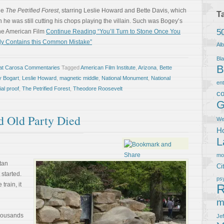
vie
The Petrified Forest
, starring Leslie Howard and Bette Davis, which
T
e was still cutting his chops playing the villain. Such was Bogey’s
5
the American Film
Continue Reading “You’ll Turn to Stone Once You
tly Contains this Common Mistake”
Al
Bla
B
at Carosa Commentaries
Tagged
American Film Institute
,
Arizona
,
Bette
 Bogart
,
Leslie Howard
,
magnetic middle
,
National Monument
,
National
en
ial proof
,
The Petrified Forest
,
Theodore Roosevelt
co
G
d Old Party Died
We
Ho
L
m
itan
Ci
started.
ps
train, it
R
m
thousands
Je