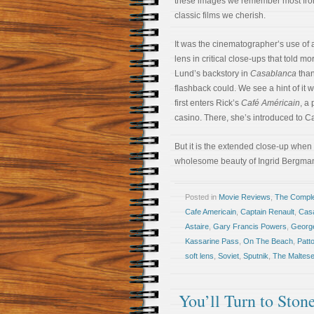
these images we remember most fro
classic films we cherish.
It was the cinematographer’s use of a
lens in critical close-ups that told mor
Lund’s backstory in
Casablanca
than
flashback could. We see a hint of it
first enters Rick’s
Café Américain
, a
casino. There, she’s introduced to C
But it is the extended close-up when 
wholesome beauty of Ingrid Bergman
Posted in
Movie Reviews
,
The Compl
Cafe Americain
,
Captain Renault
,
Cas
Astaire
,
Gary Francis Powers
,
George
Kassarine Pass
,
On The Beach
,
Patt
soft lens
,
Soviet
,
Sputnik
,
The Maltese
You’ll Turn to Ston