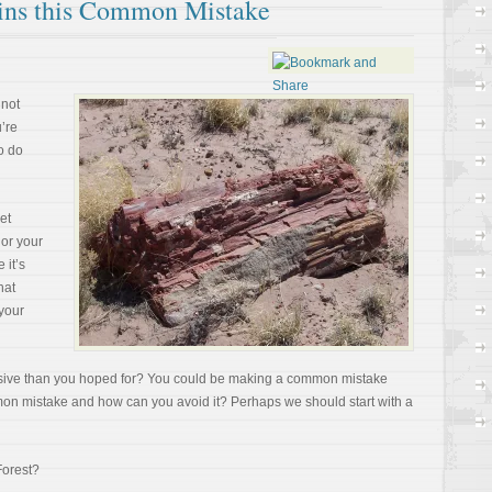
ains this Common Mistake
 not
u’re
o do
et
or your
 it’s
hat
your
uasive than you hoped for? You could be making a common mistake
mmon mistake and how can you avoid it? Perhaps we should start with a
Forest?