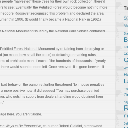
people “harvested” these trees for their own rock collection, there’d
ors to see. Eventually, the Petrified Forest would become nothing more
T
 Theodore Roosevelt recognized this problem and declared the area
5
ument” in 1906. (It would finally became a National Park in 1962.)
Al
est National Monument issued by the National Park Service contained
Bla
B
en
 Petrified Forest National Monument by refraining from destroying or
co
 (no matter how small the piece) or defacing or marking ruins,
G
rks of prehistoric man. If each of the hundreds of thousands of yearly
d, there would soon be none left. Once removed, it is gone forever—it
We
Ho
L
 bad behavior, the pamphlet further threatened “to impose penalties
m
n a more positive note, it did suggest “You may purchase petrified
Ci
r, who gets his supply from dealers handling wood obtained from
ps
t.”
R
sage here, you aren’t alone.
m
Je
roven Ways to Be Persuasive
, co-author Robert Cialdini, a renowned