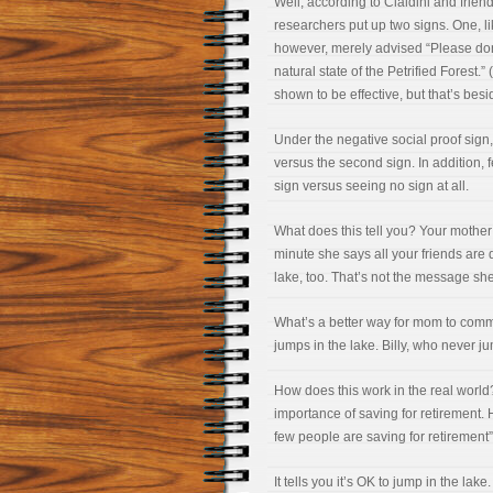
Well, according to Cialdini and frien
researchers put up two signs. One, li
however, merely advised “Please don’
natural state of the Petrified Forest.
shown to be effective, but that’s besi
Under the negative social proof sign,
versus the second sign. In addition,
sign versus seeing no sign at all.
What does this tell you? Your mothe
minute she says all your friends are do
lake, too. That’s not the message she
What’s a better way for mom to commu
jumps in the lake. Billy, who never ju
How does this work in the real world
importance of saving for retirement. 
few people are saving for retirement”
It tells you it’s OK to jump in the lake.