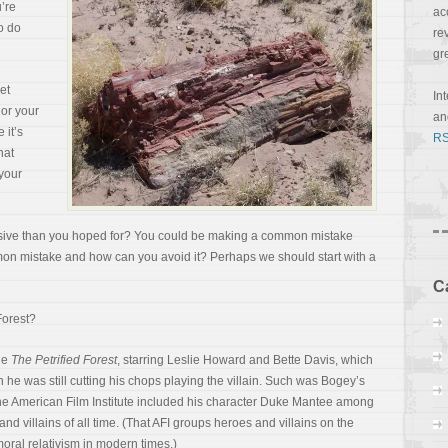
u’re
ac
o do
re
gr
et
In
or your
a
 it’s
RS
hat
your
uasive than you hoped for? You could be making a common mistake
mmon mistake and how can you avoid it? Perhaps we should start with a
C
Forest?
vie
The Petrified Forest
, starring Leslie Howard and Bette Davis, which
e was still cutting his chops playing the villain. Such was Bogey’s
the American Film
Institute included his character Duke Mantee among
nd villains of all time. (That AFI groups heroes and villains on the
moral relativism in modern times.)