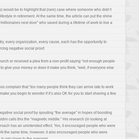
s) would be to highlight that (rare) case where someone who didn’t
ifestyle in retirement. At the same time, the article can put the shine
millionaires next door” who saved during a lifetime of work to live a
ry, every organization, every cause, each has the opportunity to
forcing negative social proof.
rch or received a plea from a non-profit saying “not enough people
to give your money or does it make you think, “well, if everyone else
s complain that “too many people think they can arrive late to work
make you begin to wonder if it’s also OK for you to start shaving a few
egative social proof by spouting “the average” in hopes of boosting
ini calls this the “magnetic middle.” His research (in looking at
roach has an unintended effect. Yes, it encouraged people who were
At the same time, however, it also encouraged people who were
to get closer to the average!