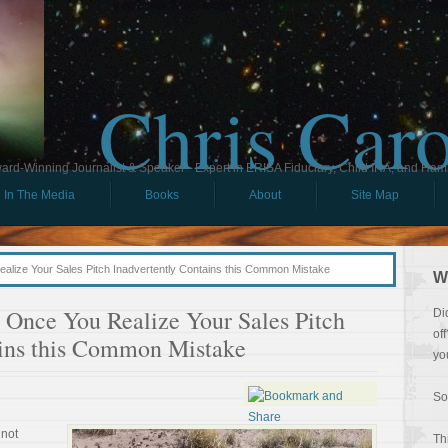
Chris Car
ard-Winning Journalist & Speaker - Expert in ERISA Fiduciary, Child IRA, and Ham
In The Media
Books
About
Site Map
Realize Your Sales Pitch Inadvertently Contains this Common Mistake
W
e Once You Realize Your Sales Pitch
Di
of
ains this Common Mistake
yo
So
 not
Th