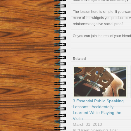
The lesson here is simple. If you w
more of the widgets you produce to w
reinforces negative social proof.
Or you can join the rest of your frien
Related
3 Essential Public Speaking
Lessons I Accidentally
Learned While Playing the
Violin
March 31, 2010
In "Great Speaking Tips"