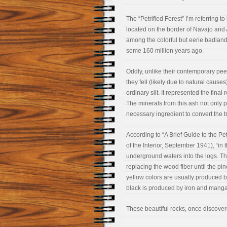
The “Petrified Forest” I’m referring t
located on the border of Navajo and 
among the colorful but eerie badlands
some 160 million years ago.
Oddly, unlike their contemporary peer
they fell (likely due to natural caus
ordinary silt. It represented the fin
The minerals from this ash not only p
necessary ingredient to convert the tr
According to “A Brief Guide to the P
of the Interior, September 1941), “in
underground waters into the logs. Th
replacing the wood fiber until the p
yellow colors are usually produced by 
black is produced by iron and mang
These beautiful rocks, once discover