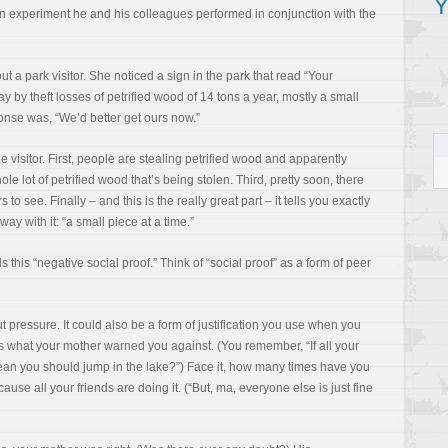
Y
an experiment he and his colleagues performed in conjunction with the
t a park visitor. She noticed a sign in the park that read “Your
y by theft losses of petrified wood of 14 tons a year, mostly a small
onse was, “We’d better get ours now.”
he visitor. First, people are stealing petrified wood and apparently
ole lot of petrified wood that’s being stolen. Third, pretty soon, there
 to see. Finally – and this is the really great part – it tells you exactly
ay with it: “a small piece at a time.”
lls this “negative social proof.” Think of “social proof” as a form of peer
t pressure. It could also be a form of justification you use when you
s what your mother warned you against. (You remember, “If all your
mean you should jump in the lake?”) Face it, how many times have you
use all your friends are doing it. (“But, ma, everyone else is just fine