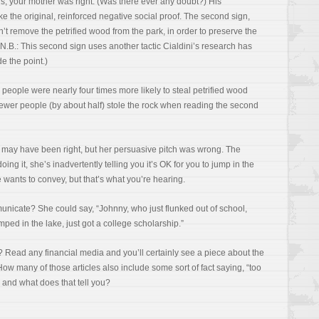
ds, your mother was right. (Was there ever any doubt?) His
ke the original, reinforced negative social proof. The second sign,
t remove the petrified wood from the park, in order to preserve the
” (N.B.: This second sign uses another tactic Cialdini’s research has
de the point.)
 people were nearly four times more likely to steal petrified wood
 fewer people (by about half) stole the rock when reading the second
r may have been right, but her persuasive pitch was wrong. The
ing it, she’s inadvertently telling you it’s OK for you to jump in the
 wants to convey, but that’s what you’re hearing.
nicate? She could say, “Johnny, who just flunked out of school,
mped in the lake, just got a college scholarship.”
? Read any financial media and you’ll certainly see a piece about the
How many of those articles also include some sort of fact saying, “too
 and what does that tell you?