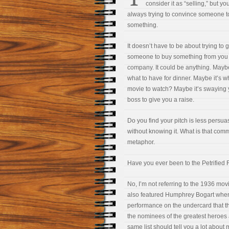
consider it as “selling,” but yo
always trying to convince someone t
something.
It doesn’t have to be about trying to g
someone to buy something from you 
company. It could be anything. Maybe
what to have for dinner. Maybe it’s w
movie to watch? Maybe it’s swaying 
boss to give you a raise.
Do you find your pitch is less pers
without knowing it. What is that co
metaphor.
Have you ever been to the Petrified 
No, I’m not referring to the 1936 mo
also featured Humphrey Bogart when h
performance on the undercard that 
the nominees of the greatest heroes a
same list should tell you a lot about 