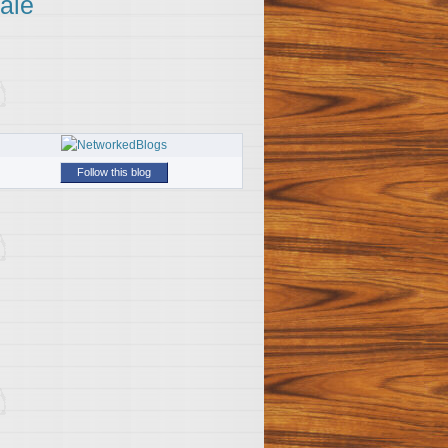
ale
Follow this blog