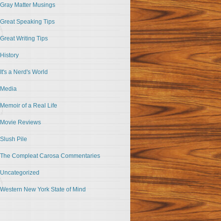
Gray Matter Musings
Great Speaking Tips
Great Writing Tips
History
It's a Nerd's World
Media
Memoir of a Real Life
Movie Reviews
Slush Pile
The Compleat Carosa Commentaries
Uncategorized
Western New York State of Mind