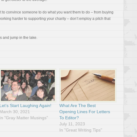
ant to convince someone to do what you want them to do – from buying
orking harder to supporting your charity – don’t employ a pitch that
ds and jump in the lake.
Let’s Start Laughing Again!
What Are The Best
March 30, 2021
Opening Lines For Letters
In "Gray Matter Musings"
To Editor?
July 11, 2023
In "Great Writing Tips"