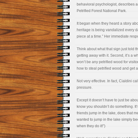
behavioral psychologist, describes 
Petrified Forest National Park.
It began when they heard a story abou
heritage is being vandalized every da
piece at a time.” Her immediate resp
Think about what that sign just told t
getting away with it. Second, it’s a wh
won’t be any petrified wood for visitors
how to steal petrified wood and get aw
Not very effective. In fact, Cialdini ca
pressure.
Except it doesn’t have to just be abou
know you shouldn’t do something. It’
friends jump in the lake, does that 
wanted to jump in the lake simply beca
when they do it!”)