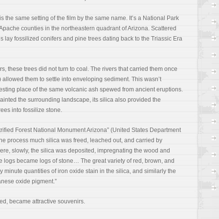
o is the same setting of the film by the same name. It’s a National Park
Apache counties in the northeastern quadrant of Arizona. Scattered
 lay fossilized conifers and pine trees dating back to the Triassic Era
s, these trees did not turn to coal. The rivers that carried them once
es) allowed them to settle into enveloping sediment. This wasn’t
al resting place of the same volcanic ash spewed from ancient eruptions.
ainted the surrounding landscape, its silica also provided the
ees into fossilize stone.
etrified Forest National Monument Arizona” (United States Department
 the process much silica was freed, leached out, and carried by
ere, slowly, the silica was deposited, impregnating the wood and
ine logs became logs of stone… The great variety of red, brown, and
minute quantities of iron oxide stain in the silica, and similarly the
anese oxide pigment.”
ed, became attractive souvenirs.