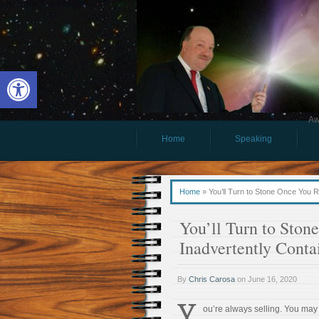
Open toolbar
Aw
Home
Speaking
Home
»
You’ll Turn to Stone Once You 
You’ll Turn to Ston
Inadvertently Cont
By
Chris Carosa
on
June 16, 2020
Y
ou’re always selling. You may