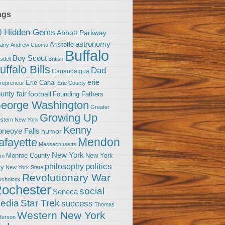
ags
0 Hidden Gems
Abbott Parkway
astronomy
Aristotle
bany
Andrew Cuomo
Buffalo
Boy Scout
sdell
British
uffalo Bills
Dad
Canandaigua
erie
Erie Canal
trepreneur
Erie County
unty fair
football
Founding Fathers
eorge Washington
Greater
Growing Up
stern New York
Kenny
neoye Falls
humor
Mendon
afayette
Massachusetts
New York
Monroe County
New York
om
politics
philosophy
ty
New York State
Revolutionary War
ychology
ochester
social
Seneca
Star Trek
edia
success
Thomas
Western New York
fferson