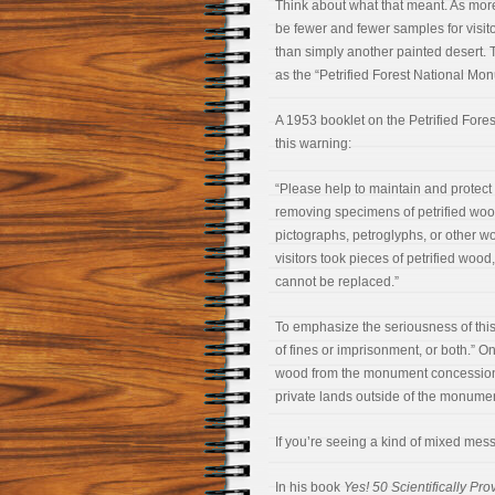
Think about what that meant. As more 
be fewer and fewer samples for visit
than simply another painted desert.
as the “Petrified Forest National Mon
A 1953 booklet on the Petrified For
this warning:
“Please help to maintain and protect
removing specimens of petrified wood
pictographs, petroglyphs, or other wo
visitors took pieces of petrified woo
cannot be replaced.”
To emphasize the seriousness of this
of fines or imprisonment, or both.” O
wood from the monument concessione
private lands outside of the monumen
If you’re seeing a kind of mixed mes
In his book
Yes! 50 Scientifically P