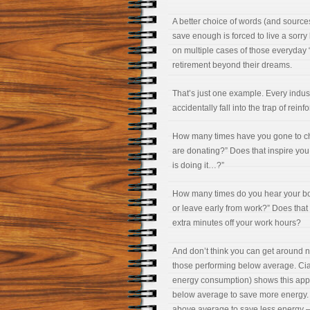
A better choice of words (and source
save enough is forced to live a sorry l
on multiple cases of those everyday “
retirement beyond their dreams.
That’s just one example. Every indust
accidentally fall into the trap of rein
How many times have you gone to chu
are donating?” Does that inspire you 
is doing it…?”
How many times do you hear your bos
or leave early from work?” Does that 
extra minutes off your work hours?
And don’t think you can get around n
those performing below average. Ciald
energy consumption) shows this app
below average to save more energy. 
above average to save less energy – 