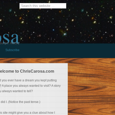
osa
burger History
Subscribe
elcome to ChrisCarosa.com
d you ever have a dream you kept putting
f? A place you always wanted to visit? A story
u always wanted to tell?
 did I. (Notice the past tense.)
is site might give you a clue about how I