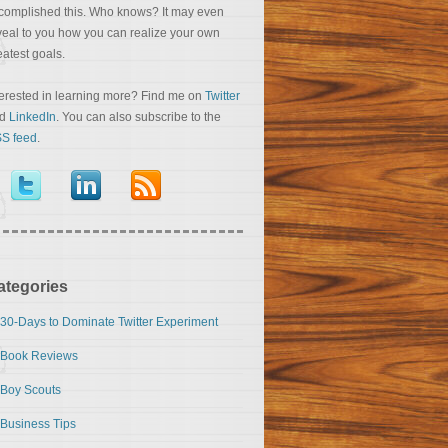
complished this. Who knows? It may even
veal to you how you can realize your own
eatest goals.
terested in learning more? Find me on
Twitter
nd
LinkedIn
. You can also subscribe to the
S feed
.
ategories
30-Days to Dominate Twitter Experiment
Book Reviews
Boy Scouts
Business Tips