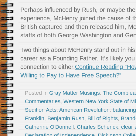
Perhaps influenced by Rush, or maybe the 
experience, McHenry joined the cause of the
British captured and then released him, M
staffs of both George Washington and Gene
Two things about McHenry stand out in his l
career as a Founding Father. It’s likely you
connection to either.
Continue Reading “Ho
Willing to Pay to Have Free Speech?”
Posted in
Gray Matter Musings
,
The Complea
Commentaries
,
Western New York State of M
Sedition Acts
,
American Revolution
,
balancing
Franklin
,
Benjamin Rush
,
Bill of Rights
,
Brand
Catherine O'Donnell
,
Charles Schenck
,
clear
Declaration of Independence
,
Dickinson Coll