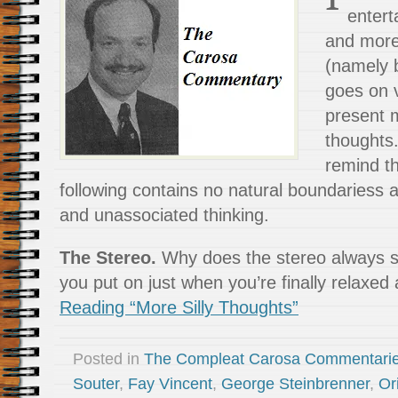
entert
and more 
(namely 
goes on 
present m
thoughts
remind th
following contains no natural boundariess 
and unassociated thinking.
The Stereo.
Why does the stereo always s
you put on just when you’re finally relaxed
Reading “More Silly Thoughts”
Posted in
The Compleat Carosa Commentari
Souter
,
Fay Vincent
,
George Steinbrenner
,
Or