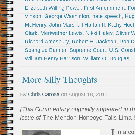
Elizabeth Willing Powel
,
First Amendment
,
Fo
Vinson
,
George Washinton
,
hate speech
,
Hug
McHenry
,
John Marshall Harlan II
,
Kathy Hoch
Clark
,
Meriwether Lewis
,
Nikki Haley
,
Oliver 
Richard Amesbury
,
Robert H. Jackson
,
Ron D
Spangled Banner
,
Supreme Court
,
U.S. Const
William Henry Harrison
,
William O. Douglas
More Silly Thoughts
By
Chris Carosa
on
August 18, 2011
[This Commentary originally appeared in t
issue of
The Mendon-Honeoye Falls-Lima S
I
n a co