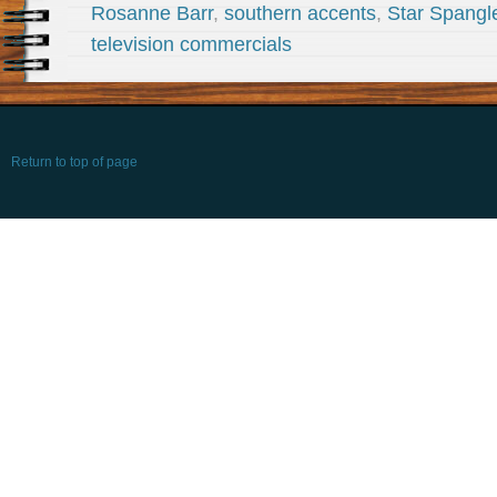
Rosanne Barr
,
southern accents
,
Star Spangl
television commercials
Return to top of page