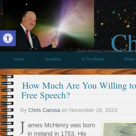
Ch
Open toolbar
Award-Winning Journalist & Speaker 
Home
Speaking
In The Media
Books
How Much Are You Willing to
Free Speech?
By
Chris Carosa
on
November 28, 2023
J
ames McHenry was born
in Ireland in 1753. His