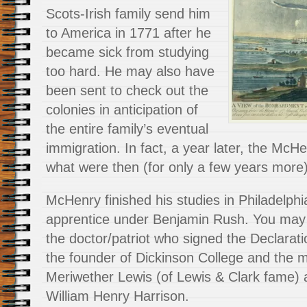
Scots-Irish family send him
to America in 1771 after he
became sick from studying
too hard. He may also have
been sent to check out the
colonies in anticipation of
the entire family’s eventual
immigration. In fact, a year later, the McHe
what were then (for only a few years more) 
McHenry finished his studies in Philadelphi
apprentice under Benjamin Rush. You ma
the doctor/patriot who signed the Declarat
the founder of Dickinson College and the m
Meriwether Lewis (of Lewis & Clark fame) 
William Henry Harrison.