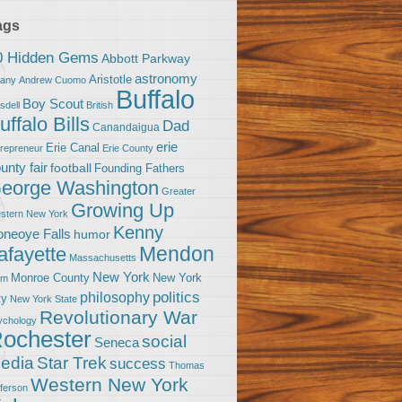
ags
0 Hidden Gems
Abbott Parkway
astronomy
Aristotle
bany
Andrew Cuomo
Buffalo
Boy Scout
sdell
British
uffalo Bills
Dad
Canandaigua
erie
Erie Canal
trepreneur
Erie County
unty fair
football
Founding Fathers
eorge Washington
Greater
Growing Up
stern New York
Kenny
neoye Falls
humor
Mendon
afayette
Massachusetts
New York
Monroe County
New York
om
politics
philosophy
ty
New York State
Revolutionary War
ychology
ochester
social
Seneca
Star Trek
edia
success
Thomas
Western New York
fferson