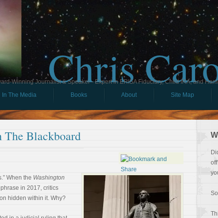
Chris Car
ard-Winning Journalist & Speaker - Expert in ERISA Fiduciary, Child IRA, and Ham
In The Media
Books
About
Site Map
 The Blackboard
W
Di
of
yo
s.” When the
Washington
phrase in 2017, critics
So
on hidden within it. Why?
Th