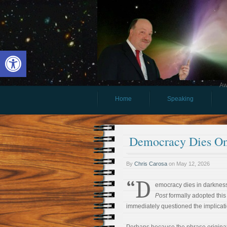
Open toolbar
Aw
Home
Speaking
Democracy Dies On
By
Chris Carosa
on
May 12, 2026
“D
emocracy dies in darknes
Post
formally adopted this 
immediately questioned the implicati