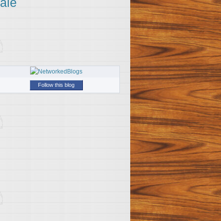
ale
Follow this blog