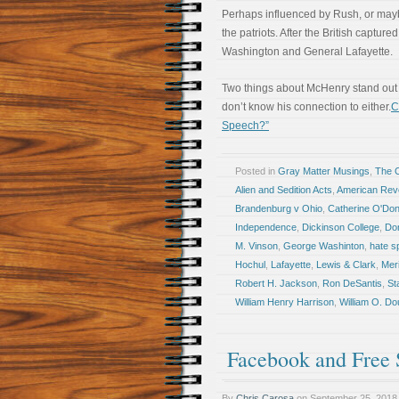
Perhaps influenced by Rush, or may
the patriots. After the British captu
Washington and General Lafayette.
Two things about McHenry stand out in
don’t know his connection to either.
C
Speech?”
Posted in
Gray Matter Musings
,
The 
Alien and Sedition Acts
,
American Revo
Brandenburg v Ohio
,
Catherine O'Don
Independence
,
Dickinson College
,
Do
M. Vinson
,
George Washinton
,
hate s
Hochul
,
Lafayette
,
Lewis & Clark
,
Mer
Robert H. Jackson
,
Ron DeSantis
,
St
William Henry Harrison
,
William O. Do
Facebook and Free
By
Chris Carosa
on
September 25, 2018