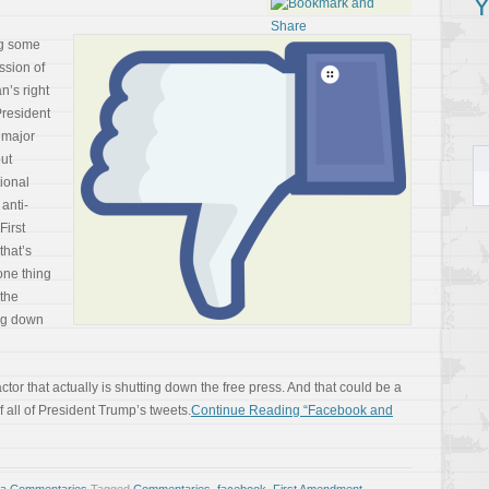
Y
ng some
ssion of
n’s right
 President
 major
ut
ional
anti-
First
that’s
 one thing
 the
ing down
ctor that actually is shutting down the free press. And that could be a
all of President Trump’s tweets.
Continue Reading “Facebook and