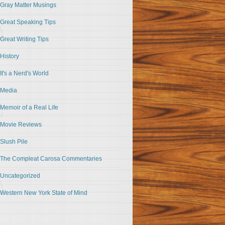
Gray Matter Musings
Great Speaking Tips
Great Writing Tips
History
It's a Nerd's World
Media
Memoir of a Real Life
Movie Reviews
Slush Pile
The Compleat Carosa Commentaries
Uncategorized
Western New York State of Mind