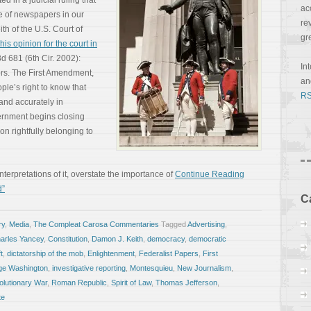
 in a judicial ruling that
ac
e of newspapers in our
re
th of the U.S. Court of
gr
his opinion for the court in
3d 681 (6th Cir. 2002):
In
rs. The First Amendment,
a
ple’s right to know that
RS
 and accurately in
rnment begins closing
ion rightfully belonging to
erpretations of it, overstate the importance of
Continue Reading
d”
C
ry
,
Media
,
The Compleat Carosa Commentaries
Tagged
Advertising
,
arles Yancey
,
Constitution
,
Damon J. Keith
,
democracy
,
democratic
t
,
dictatorship of the mob
,
Enlightenment
,
Federalist Papers
,
First
ge Washington
,
investigative reporting
,
Montesquieu
,
New Journalism
,
lutionary War
,
Roman Republic
,
Spirit of Law
,
Thomas Jefferson
,
te