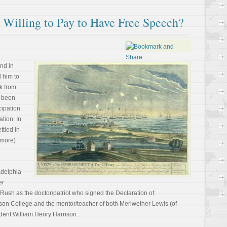
illing to Pay to Have Free Speech?
nd in
d him to
k from
e been
cipation
ation. In
ttled in
 more)
adelphia
er
sh as the doctor/patriot who signed the Declaration of
son College and the mentor/teacher of both Meriwether Lewis (of
dent William Henry Harrison.