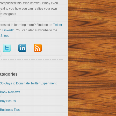
complished this. Who knows? It may even
veal to you how you can realize your own
eatest goals.
terested in learning more? Find me on
Twitter
nd
LinkedIn
. You can also subscribe to the
S feed
.
ategories
30-Days to Dominate Twitter Experiment
Book Reviews
Boy Scouts
Business Tips