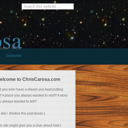
osa
burger History
Subscribe
elcome to ChrisCarosa.com
d you ever have a dream you kept putting
f? A place you always wanted to visit? A story
u always wanted to tell?
 did I. (Notice the past tense.)
is site might give you a clue about how I