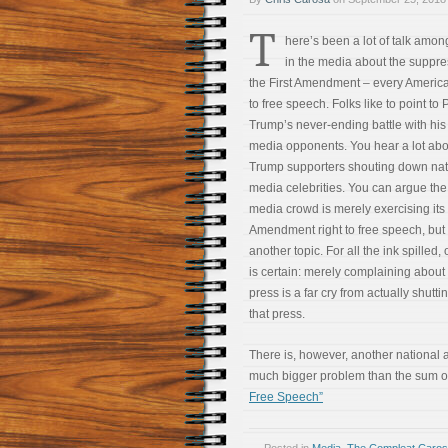
T
here’s been a lot of talk amo
in the media about the suppre
the First Amendment – every America
to free speech. Folks like to point to
Trump’s never-ending battle with his
media opponents. You hear a lot abo
Trump supporters shouting down nat
media celebrities. You can argue the 
media crowd is merely exercising its 
Amendment right to free speech, but 
another topic. For all the ink spilled,
is certain: merely complaining about
press is a far cry from actually shutt
that press.
There is, however, another national a
much bigger problem than the sum of 
Free Speech”