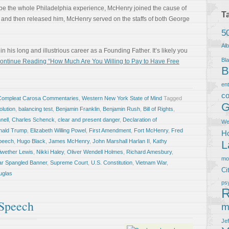
be the whole Philadelphia experience, McHenry joined the cause of
T
red and then released him, McHenry served on the staffs of both George
5
Al
 his long and illustrious career as a Founding Father. It’s likely you
Bla
ontinue Reading “How Much Are You Willing to Pay to Have Free
B
en
co
Compleat Carosa Commentaries
,
Western New York State of Mind
Tagged
G
lution
,
balancing test
,
Benjamin Franklin
,
Benjamin Rush
,
Bill of Rights
,
nell
,
Charles Schenck
,
clear and present danger
,
Declaration of
We
nald Trump
,
Elizabeth Willing Powel
,
First Amendment
,
Fort McHenry
,
Fred
Ho
peech
,
Hugo Black
,
James McHenry
,
John Marshall Harlan II
,
Kathy
L
iwether Lewis
,
Nikki Haley
,
Oliver Wendell Holmes
,
Richard Amesbury
,
m
ar Spangled Banner
,
Supreme Court
,
U.S. Constitution
,
Vietnam War
,
Ci
uglas
ps
R
 Speech
m
Je