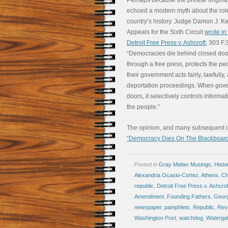
Perhaps because the phrase originated
echoed a modern myth about the rol
country’s history. Judge Damon J. Kei
Appeals for the Sixth Circuit
wrote in 
Detroit Free Press v. Ashcroft
, 303 F.
“Democracies die behind closed doo
through a free press, protects the peo
their government acts fairly, lawfully,
deportation proceedings. When gove
doors, it selectively controls informat
the people.”
The opinion, and many subsequent int
“Democracy Dies On The Blackboar
Posted in
Gray Matter Musings
,
Histo
Alexandria Ocasio-Cortez
,
Athens
,
Ch
republic
,
Detroit Free Press v. Ashcrof
Amendment
,
Founding Fathers
,
Geor
newspaper
,
pamphlets
,
Republic
,
Revo
Washington Post
,
watchdog
,
Waterga