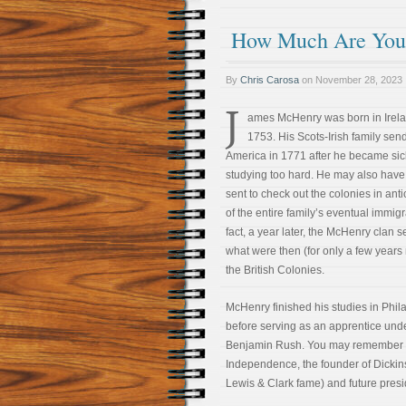
How Much Are You W
By
Chris Carosa
on
November 28, 2023
J
ames McHenry was born in Irela
1753. His Scots-Irish family sen
America in 1771 after he became sic
studying too hard. He may also hav
sent to check out the colonies in anti
of the entire family’s eventual immigr
fact, a year later, the McHenry clan se
what were then (for only a few years
the British Colonies.
McHenry finished his studies in Phil
before serving as an apprentice und
Benjamin Rush. You may remember Ru
Independence, the founder of Dickin
Lewis & Clark fame) and future presi