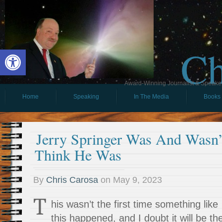
Ch
Open toolbar
Award-Winning Journalist & Speaker 
Home
Speaking
In The Media
Books
Jerry Springer Was And Wasn
Think He Was
By
Chris Carosa
on
May 9, 2023
T
his wasn’t the first time something like
this happened, and I doubt it will be th