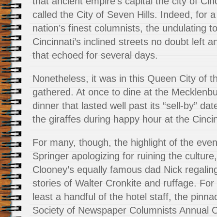
that ancient empire’s capital the city of Ci
called the City of Seven Hills. Indeed, for 
nation’s finest columnists, the undulating 
Cincinnati’s inclined streets no doubt left a
that echoed for several days.
Nonetheless, it was in this Queen City of t
gathered. At once to dine at the Mecklenb
dinner that lasted well past its “sell-by” da
the giraffes during happy hour at the Cinci
For many, though, the highlight of the even
Springer apologizing for ruining the cultur
Clooney’s equally famous dad Nick regalin
stories of Walter Cronkite and ruffage. For
least a handful of the hotel staff, the pinna
Society of Newspaper Columnists Annual 