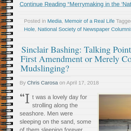
Continue Reading “Merrymaking in the ‘Nat
Posted in
Media
,
Memoir of a Real Life
Tagg
Hole
,
National Society of Newspaper Columni
Sinclair Bashing: Talking Point
First Amendment or Merely Co
Mudslinging?
By
Chris Carosa
on
April 17, 2018
“I
t was a lovely day for
strolling along the
seashore. Men were
sleeping on the sand, some
of them sleeping forever.