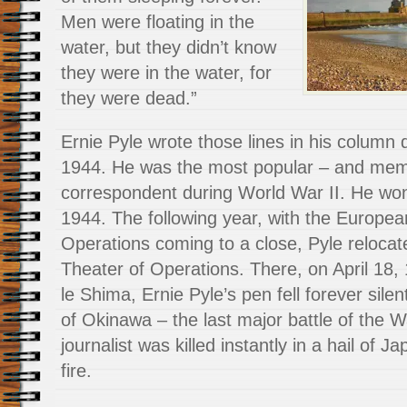
Men were floating in the
water, but they didn’t know
they were in the water, for
they were dead.”
Ernie Pyle wrote those lines in his column 
1944. He was the most popular – and mem
correspondent during World War II. He won 
1944. The following year, with the Europea
Operations coming to a close, Pyle relocate
Theater of Operations. There, on April 18, 
le Shima, Ernie Pyle’s pen fell forever silen
of Okinawa – the last major battle of the W
journalist was killed instantly in a hail of
fire.