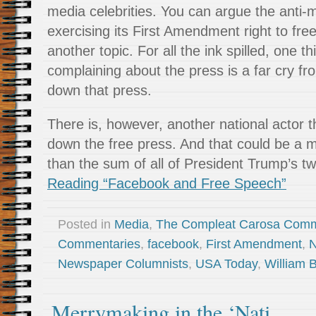
media celebrities. You can argue the anti-
exercising its First Amendment right to fre
another topic. For all the ink spilled, one th
complaining about the press is a far cry fr
down that press.
There is, however, another national actor th
down the free press. And that could be a 
than the sum of all of President Trump’s tw
Reading “Facebook and Free Speech”
Posted in
Media
,
The Compleat Carosa Comm
Commentaries
,
facebook
,
First Amendment
,
N
Newspaper Columnists
,
USA Today
,
William 
Merrymaking in the ‘Nati