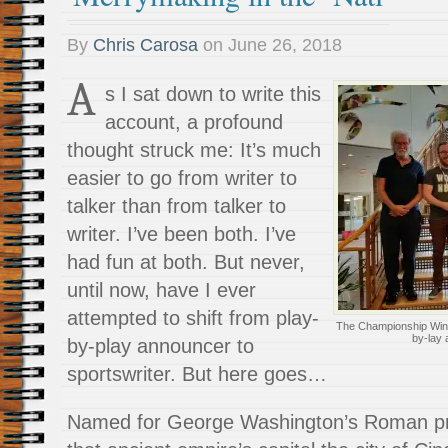
By
Chris Carosa
on
June 26, 2018
A
s I sat down to write this
account, a profound
thought struck me: It’s much
easier to go from writer to
talker than from talker to
writer. I’ve been both. I’ve
had fun at both. But never,
until now, have I ever
attempted to shift from play-
The Championship Winner
by-lay
by-play announcer to
sportswriter. But here goes…
Named for George Washington’s Roman pro