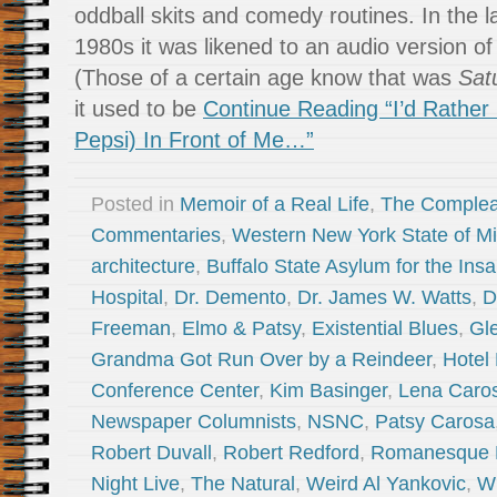
oddball skits and comedy routines. In the 
1980s it was likened to an audio version o
(Those of a certain age know that was
Sat
it used to be
Continue Reading “I’d Rather 
Pepsi) In Front of Me…”
Posted in
Memoir of a Real Life
,
The Complea
Commentaries
,
Western New York State of M
architecture
,
Buffalo State Asylum for the Ins
Hospital
,
Dr. Demento
,
Dr. James W. Watts
,
D
Freeman
,
Elmo & Patsy
,
Existential Blues
,
Gl
Grandma Got Run Over by a Reindeer
,
Hotel
Conference Center
,
Kim Basinger
,
Lena Caro
Newspaper Columnists
,
NSNC
,
Patsy Carosa
Robert Duvall
,
Robert Redford
,
Romanesque R
Night Live
,
The Natural
,
Weird Al Yankovic
,
Wi