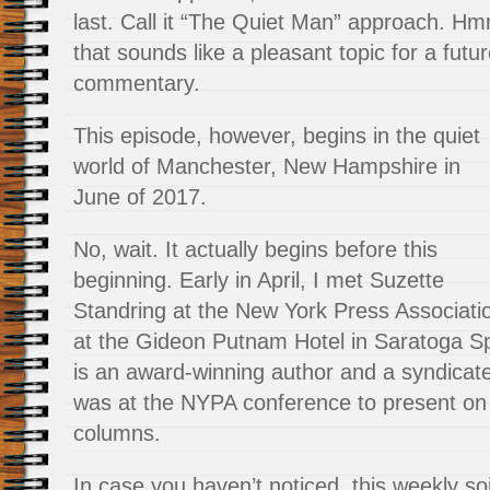
last. Call it “The Quiet Man” approach. H
that sounds like a pleasant topic for a futu
commentary.
This episode, however, begins in the quiet
world of Manchester, New Hampshire in
June of 2017.
No, wait. It actually begins before this
beginning. Early in April, I met Suzette
Standring at the New York Press Associat
at the Gideon Putnam Hotel in Saratoga S
is an award-winning author and a syndicat
was at the NYPA conference to present on 
columns.
In case you haven’t noticed, this weekly so