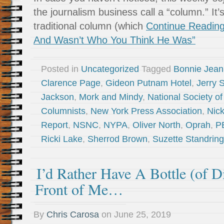
the journalism business call a “column.” It’
traditional column (which
Continue Reading
And Wasn’t Who You Think He Was”
Posted in
Uncategorized
Tagged
Bonnie Jea
Clarence Page
,
Gideon Putnam Hotel
,
Jerry 
Jackson
,
Mork and Mindy
,
National Society o
Columnists
,
New York Press Association
,
Nic
Report
,
NSNC
,
NYPA
,
Oliver North
,
Oprah
,
P
Ricki Lake
,
Sherrod Brown
,
Suzette Standring
I’d Rather Have A Bottle (of Di
Front of Me…
By
Chris Carosa
on
June 25, 2019