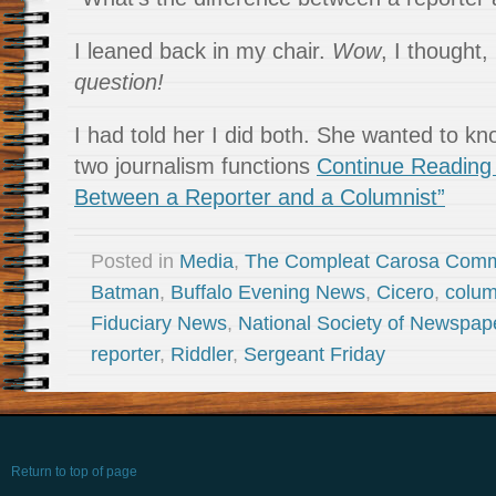
I leaned back in my chair.
Wow
, I thought,
question!
I had told her I did both. She wanted to kn
two journalism functions
Continue Reading 
Between a Reporter and a Columnist”
Posted in
Media
,
The Compleat Carosa Comm
Batman
,
Buffalo Evening News
,
Cicero
,
colum
Fiduciary News
,
National Society of Newspap
reporter
,
Riddler
,
Sergeant Friday
Return to top of page