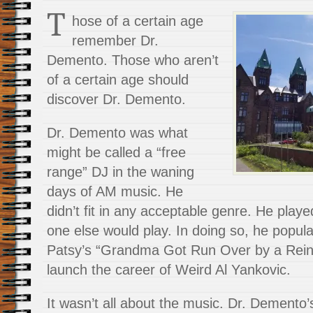
T
hose of a certain age
remember Dr.
Demento. Those who aren’t
of a certain age should
discover Dr. Demento.
Dr. Demento was what
might be called a “free
range” DJ in the waning
days of AM music. He
didn’t fit in any acceptable genre. He play
one else would play. In doing so, he popul
Patsy’s “Grandma Got Run Over by a Rein
launch the career of Weird Al Yankovic.
It wasn’t all about the music. Dr. Demento