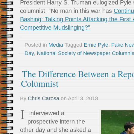
President Harry S. Truman eulogized Pyle 
columnist, “No man in this war has
Continu
Bashing: Talking Points Attacking the Fir
Competitive Mudslinging?”
Posted in
Media
Tagged
Ernie Pyle
,
Fake Ne
Day
,
National Society of Newspaper Columnis
The Difference Between a Repo
Columnist
By
Chris Carosa
on
April 3, 2018
I
interviewed a
prospective intern the
other day and she asked a