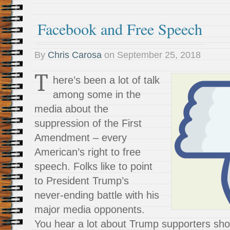
Facebook and Free Speech
By
Chris Carosa
on
September 25, 2018
T
here’s been a lot of talk
among some in the
media about the
suppression of the First
Amendment – every
American’s right to free
speech. Folks like to point
to President Trump’s
never-ending battle with his
major media opponents.
You hear a lot about Trump supporters sho