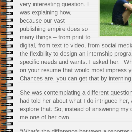
very interesting question. I
was explaining how,
because our vast
publishing empire does so
many things – from print to
digital, from text to video, from social me
the flexibility to design an internship prog
specific needs and wants. I asked her, “W
on your resume that would most impress y
Chances are, you can get that by interning
She was contemplating a different questio
had told her about what I do intrigued her
explore that. So, instead of answering my 
me one of her own.
“What’s the difference between a reporter 