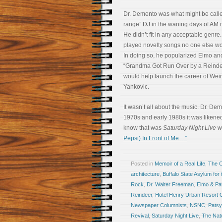
Dr. Demento was what might be calle
range” DJ in the waning days of AM 
He didn’t fit in any acceptable genre
played novelty songs no one else wo
In doing so, he popularized Elmo an
“Grandma Got Run Over by a Reinde
would help launch the career of Weir
Yankovic.
It wasn’t all about the music. Dr. De
1970s and early 1980s it was likened
know that was
Saturday Night Live
wh
Pepsi) In Front of Me…”
Posted in
Memoir of a Real Life
,
The 
architecture
,
Buffalo State Asylum for
Rock
,
Dr. Walter Freeman
,
Elmo & Pa
Reindeer
,
Hotel Henry Urban Resort 
Newspaper Columnists
,
NSNC
,
Patsy
Revival
,
Saturday Night Live
,
The Nat