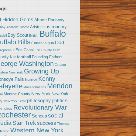
ags
0 Hidden Gems
Abbott Parkway
astronomy
Aristotle
bany
Andrew Cuomo
Buffalo
Boy Scout
sdell
British
uffalo Bills
Dad
Canandaigua
erie
Erie Canal
trepreneur
Erie County
unty fair
football
Founding Fathers
eorge Washington
Greater
Growing Up
stern New York
Kenny
neoye Falls
humor
Mendon
afayette
Massachusetts
New York
Monroe County
New York
om
politics
philosophy
ty
New York State
Revolutionary War
ychology
ochester
social
Seneca
Star Trek
edia
success
Thomas
Western New York
fferson