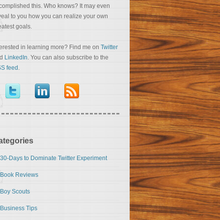
complished this. Who knows? It may even
veal to you how you can realize your own
eatest goals.
terested in learning more? Find me on
Twitter
nd
LinkedIn
. You can also subscribe to the
S feed
.
ategories
30-Days to Dominate Twitter Experiment
Book Reviews
Boy Scouts
Business Tips