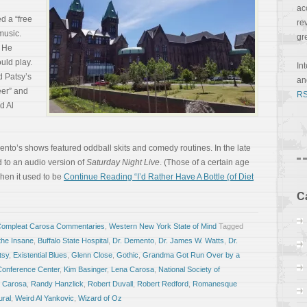
ac
d a “free
re
music.
gr
. He
uld play.
In
d Patsy’s
a
er” and
RS
d Al
mento’s shows featured oddball skits and comedy routines. In the late
 to an audio version of
Saturday Night Live
. (Those of a certain age
en it used to be
Continue Reading “I’d Rather Have A Bottle (of Diet
C
Compleat Carosa Commentaries
,
Western New York State of Mind
Tagged
 the Insane
,
Buffalo State Hospital
,
Dr. Demento
,
Dr. James W. Watts
,
Dr.
tsy
,
Existential Blues
,
Glenn Close
,
Gothic
,
Grandma Got Run Over by a
Conference Center
,
Kim Basinger
,
Lena Carosa
,
National Society of
 Carosa
,
Randy Hanzlick
,
Robert Duvall
,
Robert Redford
,
Romanesque
ural
,
Weird Al Yankovic
,
Wizard of Oz