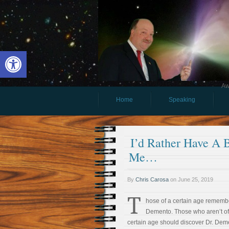
Open toolbar
Aw
Home
Speaking
I’d Rather Have A Bo
Me…
By
Chris Carosa
on
June 25, 2019
T
hose of a certain age remembe
Demento. Those who aren’t of
certain age should discover Dr. Dem