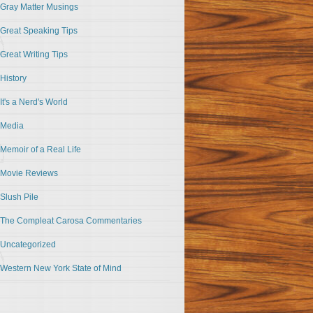
Gray Matter Musings
Great Speaking Tips
Great Writing Tips
History
It's a Nerd's World
Media
Memoir of a Real Life
Movie Reviews
Slush Pile
The Compleat Carosa Commentaries
Uncategorized
Western New York State of Mind