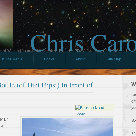
Chris Car
ard-Winning Journalist & Speaker - Expert in ERISA Fiduciary, Child IRA, and Ham
In The Media
Books
About
Site Map
ttle (of Diet Pepsi) In Front of
W
Di
of
yo
r Dr.
So
 a
ento.
Th