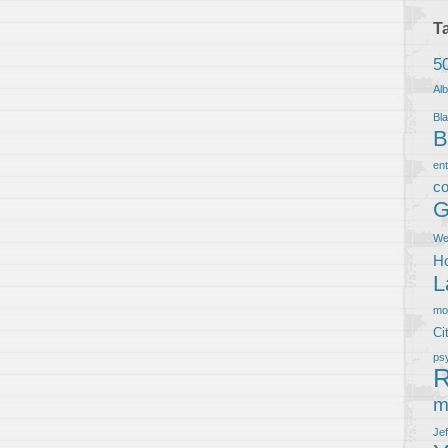
T
5
Al
Bla
B
en
co
G
We
Ho
L
m
Ci
ps
R
m
Je