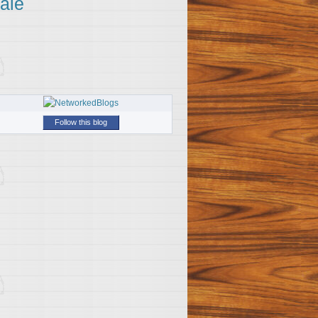
ale
Follow this blog