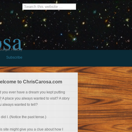
osa
burger History
Subscribe
elcome to ChrisCarosa.com
d you ever have a dream you kept putting
f? A place you always wanted to visit? A story
u always wanted to tell?
 did I. (Notice the past tense.)
is site might give you a clue about how I