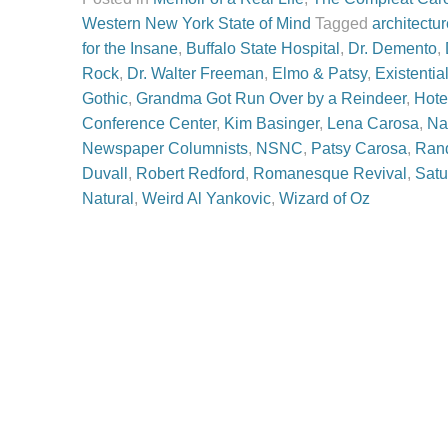
Western New York State of Mind
Tagged
architectu
for the Insane
,
Buffalo State Hospital
,
Dr. Demento
,
Rock
,
Dr. Walter Freeman
,
Elmo & Patsy
,
Existentia
Gothic
,
Grandma Got Run Over by a Reindeer
,
Hote
Conference Center
,
Kim Basinger
,
Lena Carosa
,
Na
Newspaper Columnists
,
NSNC
,
Patsy Carosa
,
Rand
Duvall
,
Robert Redford
,
Romanesque Revival
,
Satu
Natural
,
Weird Al Yankovic
,
Wizard of Oz