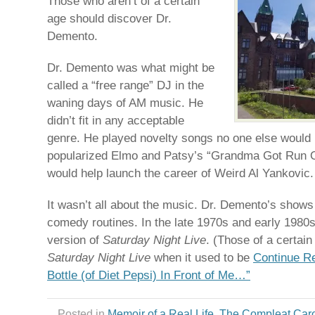
Those who aren’t of a certain
age should discover Dr.
Demento.
Dr. Demento was what might be
called a “free range” DJ in the
waning days of AM music. He
didn’t fit in any acceptable
genre. He played novelty songs no one else would p
popularized Elmo and Patsy’s “Grandma Got Run O
would help launch the career of Weird Al Yankovic.
It wasn’t all about the music. Dr. Demento’s shows
comedy routines. In the late 1970s and early 1980s
version of
Saturday Night Live
. (Those of a certai
Saturday Night Live
when it used to be
Continue Re
Bottle (of Diet Pepsi) In Front of Me…”
Posted in
Memoir of a Real Life
,
The Compleat Car