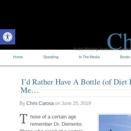
Ch
Open toolbar
Award-Winning Journalist & Speaker 
Home
Speaking
In The Media
Books
I’d Rather Have A Bottle (of Diet 
Me…
By
Chris Carosa
on
June 25, 2019
T
hose of a certain age
remember Dr. Demento.