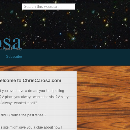
osa
burger History
Subscribe
elcome to ChrisCarosa.com
d you ever have a dream you kept putting
f? A place you always wanted to visit? A story
u always wanted to tell?
 did I. (Notice the past tense.)
is site might give you a clue about how I