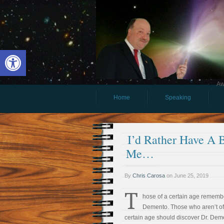
Open toolbar
Aw
Home
Speaking
I’d Rather Have A Bo
Me…
By
Chris Carosa
on
June 25, 2019
T
hose of a certain age remembe
Demento. Those who aren’t of
certain age should discover Dr. Dem