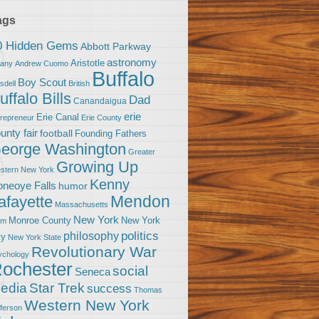
ags
0 Hidden Gems
Abbott Parkway
astronomy
Aristotle
bany
Andrew Cuomo
Buffalo
Boy Scout
sdell
British
uffalo Bills
Dad
Canandaigua
erie
Erie Canal
trepreneur
Erie County
unty fair
football
Founding Fathers
eorge Washington
Greater
Growing Up
stern New York
Kenny
neoye Falls
humor
Mendon
afayette
Massachusetts
New York
Monroe County
New York
om
politics
philosophy
ty
New York State
Revolutionary War
ychology
ochester
social
Seneca
Star Trek
edia
success
Thomas
Western New York
fferson