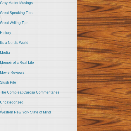
Gray Matter Musings
Great Speaking Tips
Great Writing Tips
History
It's a Nerd's World
Media
Memoir of a Real Life
Movie Reviews
Slush Pile
The Compleat Carosa Commentaries
Uncategorized
Western New York State of Mind