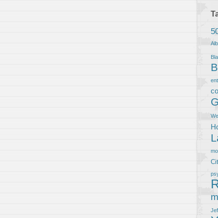
T
5
Al
Bla
B
en
co
G
We
Ho
L
m
Ci
ps
R
m
Je