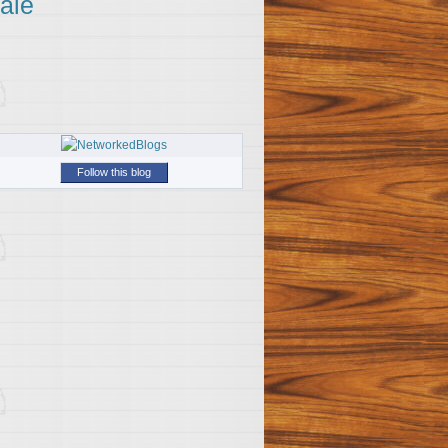
ale
Follow this blog