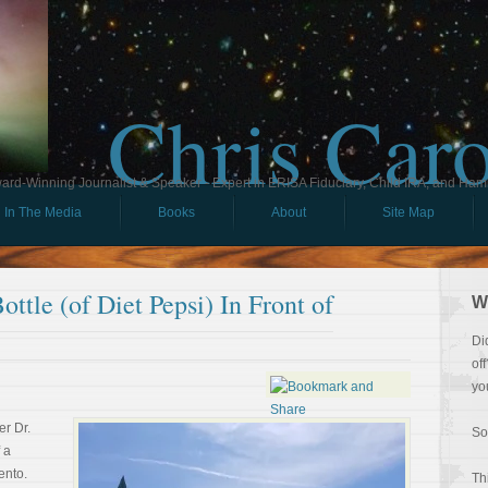
Chris Car
ard-Winning Journalist & Speaker - Expert in ERISA Fiduciary, Child IRA, and Ham
In The Media
Books
About
Site Map
ttle (of Diet Pepsi) In Front of
W
Di
of
yo
r Dr.
So
 a
ento.
Th