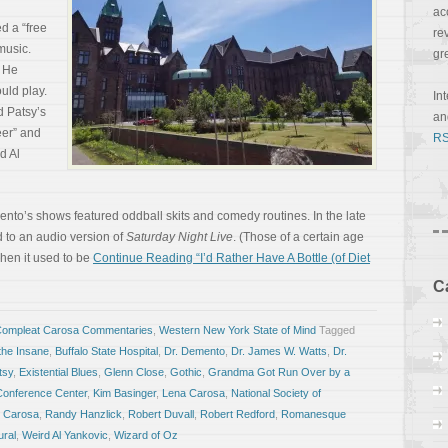
ac
d a “free
re
music.
gr
. He
uld play.
In
d Patsy’s
a
er” and
RS
d Al
mento’s shows featured oddball skits and comedy routines. In the late
 to an audio version of
Saturday Night Live
. (Those of a certain age
en it used to be
Continue Reading “I’d Rather Have A Bottle (of Diet
C
Compleat Carosa Commentaries
,
Western New York State of Mind
Tagged
 the Insane
,
Buffalo State Hospital
,
Dr. Demento
,
Dr. James W. Watts
,
Dr.
tsy
,
Existential Blues
,
Glenn Close
,
Gothic
,
Grandma Got Run Over by a
Conference Center
,
Kim Basinger
,
Lena Carosa
,
National Society of
 Carosa
,
Randy Hanzlick
,
Robert Duvall
,
Robert Redford
,
Romanesque
ural
,
Weird Al Yankovic
,
Wizard of Oz