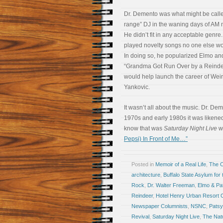
Dr. Demento was what might be calle
range” DJ in the waning days of AM 
He didn’t fit in any acceptable genre
played novelty songs no one else wo
In doing so, he popularized Elmo an
“Grandma Got Run Over by a Reinde
would help launch the career of Weir
Yankovic.
It wasn’t all about the music. Dr. De
1970s and early 1980s it was likened
know that was
Saturday Night Live
wh
Pepsi) In Front of Me…”
Posted in
Memoir of a Real Life
,
The 
architecture
,
Buffalo State Asylum for
Rock
,
Dr. Walter Freeman
,
Elmo & Pa
Reindeer
,
Hotel Henry Urban Resort 
Newspaper Columnists
,
NSNC
,
Patsy
Revival
,
Saturday Night Live
,
The Nat