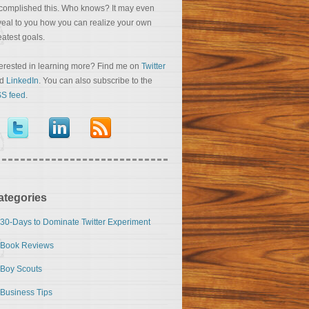
complished this. Who knows? It may even
veal to you how you can realize your own
eatest goals.
terested in learning more? Find me on
Twitter
nd
LinkedIn
. You can also subscribe to the
S feed
.
ategories
30-Days to Dominate Twitter Experiment
Book Reviews
Boy Scouts
Business Tips