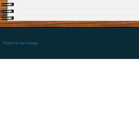
Return to top of page