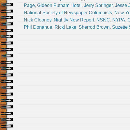
Page
,
Gideon Putnam Hotel
,
Jerry Springer
,
Jesse 
National Society of Newspaper Columnists
,
New Yor
Nick Clooney
,
Nightly New Report
,
NSNC
,
NYPA
,
O
Phil Donahue
,
Ricki Lake
,
Sherrod Brown
,
Suzette 