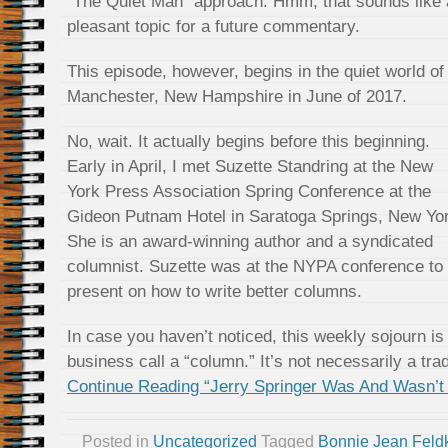
“The Quiet Man” approach. Hmm, that sounds like 
pleasant topic for a future commentary.
This episode, however, begins in the quiet world of
Manchester, New Hampshire in June of 2017.
No, wait. It actually begins before this beginning.
Early in April, I met Suzette Standring at the New
York Press Association Spring Conference at the
Gideon Putnam Hotel in Saratoga Springs, New Yo
She is an award-winning author and a syndicated
columnist. Suzette was at the NYPA conference to
present on how to write better columns.
In case you haven’t noticed, this weekly sojourn is
business call a “column.” It’s not necessarily a tra
Continue Reading “Jerry Springer Was And Wasn’
Posted in
Uncategorized
Tagged
Bonnie Jean Fel