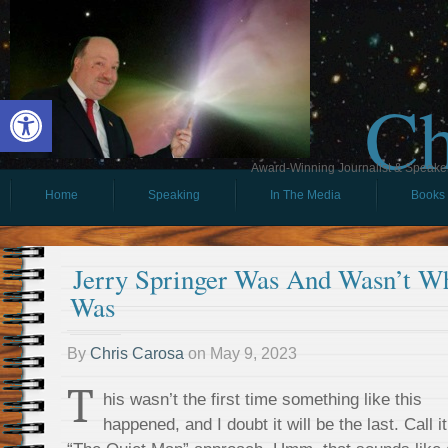
Ch
Open toolbar
Award-Winning Journalist & Speaker 
Home
Speaking
In The Media
Books
Jerry Springer Was And Wasn’t W
Was
By
Chris Carosa
on
May 9, 2023
T
his wasn’t the first time something like this
happened, and I doubt it will be the last. Call it