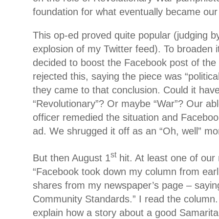
foundation for what eventually became ou
This op-ed proved quite popular (judging by
explosion of my Twitter feed). To broaden 
decided to boost the Facebook post of the 
rejected this, saying the piece was “politi
they came to that conclusion. Could it hav
“Revolutionary”? Or maybe “War”? Our ab
officer remedied the situation and Faceboo
ad. We shrugged it off as an “Oh, well” 
st
But then August 1
hit. At least one of o
“Facebook took down my column from earlier
shares from my newspaper’s page – saying 
Community Standards.” I read the column. I
explain how a story about a good Samari