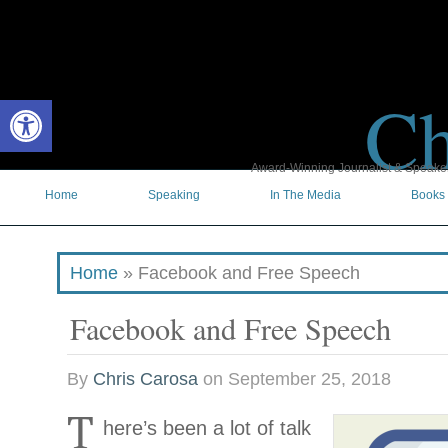
Ch
Open toolbar
Award-Winning Journalist & Speaker 
Home
Speaking
In The Media
Books
Home
»
Facebook and Free Speech
Facebook and Free Speech
By
Chris Carosa
on
September 25, 2018
T
here’s been a lot of talk