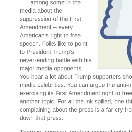
among some in the
media about the
suppression of the First
Amendment – every
American’s right to free
speech. Folks like to point
to President Trump’s
never-ending battle with his
major media opponents.
You hear a lot about Trump supporters sho
media celebrities. You can argue the anti-
exercising its First Amendment right to fre
another topic. For all the ink spilled, one th
complaining about the press is a far cry fr
down that press.