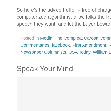
So here’s the advice I offer – free of charg
computerized algorithms, allow folks the f
speech they want, and let the buyer bewar
Posted in
Media
,
The Compleat Carosa Comm
Commentaries
,
facebook
,
First Amendment
,
N
Newspaper Columnists
,
USA Today
,
William 
Speak Your Mind