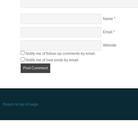
Name
*
Email
*
Website
Notify me of follow-up comments by email.
Notify me of new posts by email.
Return to top of page