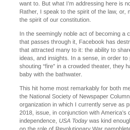
want to. But what I’m addressing here is not
Rather, I speak to the spirit of the law, or,
the spirit of our constitution.
In the seemingly noble act of becoming a c
that passes through it, Facebook has dest
that attracted many to it: the ability to sha
ideas, and insights. In a sense, in order t
shouting “fire” in a crowded theater, they 
baby with the bathwater.
This hit home most remarkably for both me
the National Society of Newspaper Column
organization in which I currently serve as pr
2018, issue, in conjunction with America’s c
independence,
USA Today
was kind enough 
on the role of Revolutionary War pamphlete