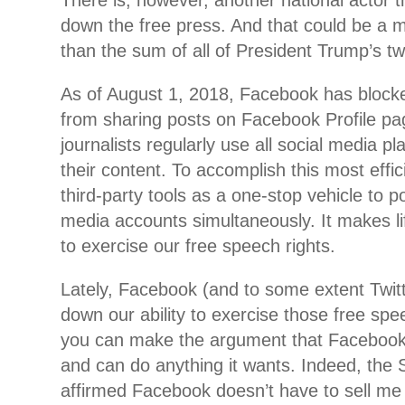
There is, however, another national actor th
down the free press. And that could be a 
than the sum of all of President Trump’s tw
As of August 1, 2018, Facebook has blocked
from sharing posts on Facebook Profile pa
journalists regularly use all social media pl
their content. To accomplish this most effic
third-party tools as a one-stop vehicle to pos
media accounts simultaneously. It makes lif
to exercise our free speech rights.
Lately, Facebook (and to some extent Twit
down our ability to exercise those free spee
you can make the argument that Facebook
and can do anything it wants. Indeed, the
affirmed Facebook doesn’t have to sell me a