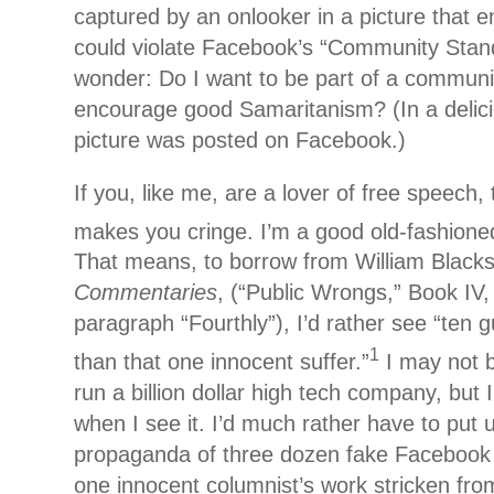
captured by an onlooker in a picture that e
could violate Facebook’s “Community Stan
wonder: Do I want to be part of a communit
encourage good Samaritanism? (In a delicio
picture was posted on Facebook.)
If you, like me, are a lover of free speech, 
makes you cringe. I’m a good old-fashione
That means, to borrow from William Blacks
Commentaries
, (“Public Wrongs,” Book IV,
paragraph “Fourthly”), I’d rather see “ten 
1
than that one innocent suffer.”
I may not 
run a billion dollar high tech company, but
when I see it. I’d much rather have to put 
propaganda of three dozen fake Facebook
one innocent columnist’s work stricken fr