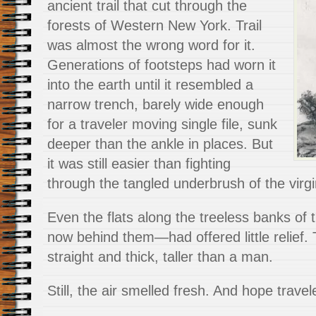
ancient trail that cut through the
forests of Western New York. Trail
was almost the wrong word for it.
Generations of footsteps had worn it
into the earth until it resembled a
narrow trench, barely wide enough
for a traveler moving single file, sunk
deeper than the ankle in places. But
it was still easier than fighting
through the tangled underbrush of the virgi
Even the flats along the treeless banks o
now behind them—had offered little relief.
straight and thick, taller than a man.
Still, the air smelled fresh. And hope travel