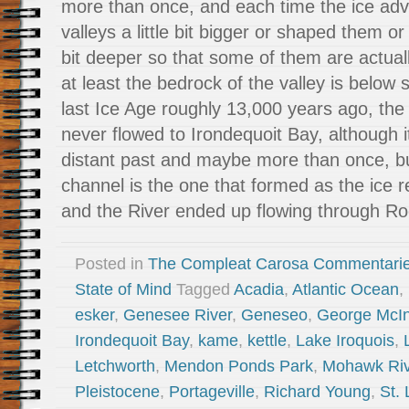
more than once, and each time the ice adv
valleys a little bit bigger or shaped them or
bit deeper so that some of them are actuall
at least the bedrock of the valley is below 
last Ice Age roughly 13,000 years ago, th
never flowed to Irondequoit Bay, although it
distant past and maybe more than once, b
channel is the one that formed as the ice 
and the River ended up flowing through Ro
Posted in
The Compleat Carosa Commentari
State of Mind
Tagged
Acadia
,
Atlantic Ocean
,
esker
,
Genesee River
,
Geneseo
,
George McI
Irondequoit Bay
,
kame
,
kettle
,
Lake Iroquois
,
Letchworth
,
Mendon Ponds Park
,
Mohawk Riv
Pleistocene
,
Portageville
,
Richard Young
,
St.