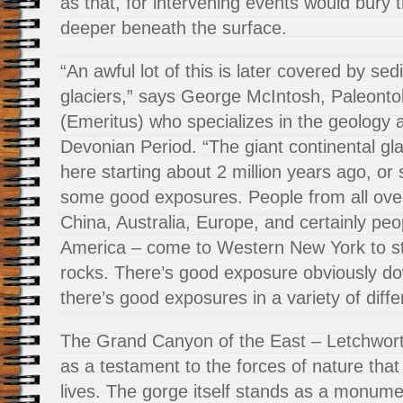
as that, for intervening events would bury 
deeper beneath the surface.
“An awful lot of this is later covered by se
glaciers,” says George McIntosh, Paleont
(Emeritus) who specializes in the geology a
Devonian Period. “The giant continental gla
here starting about 2 million years ago, or 
some good exposures. People from all over
China, Australia, Europe, and certainly pe
America – come to Western New York to stu
rocks. There’s good exposure obviously d
there’s good exposures in a variety of diffe
The Grand Canyon of the East – Letchwort
as a testament to the forces of nature that
lives. The gorge itself stands as a monume