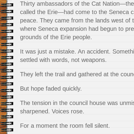
Thirty ambassadors of the Cat Nation—the
called the Erie—had come to the Seneca cap
peace. They came from the lands west of 
where Seneca expansion had begun to pres
grounds of the Erie people.
It was just a mistake. An accident. Someth
settled with words, not weapons.
They left the trail and gathered at the cou
But hope faded quickly.
The tension in the council house was unmi
sharpened. Voices rose.
For a moment the room fell silent.