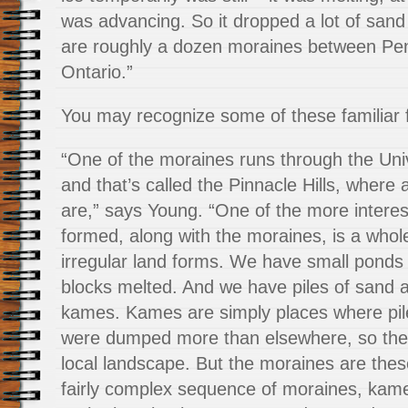
was advancing. So it dropped a lot of sand
are roughly a dozen moraines between Pe
Ontario.”
You may recognize some of these familiar 
“One of the moraines runs through the Uni
and that’s called the Pinnacle Hills, where 
are,” says Young. “One of the more interes
formed, along with the moraines, is a whole
irregular land forms. We have small ponds
blocks melted. And we have piles of sand a
kames. Kames are simply places where pil
were dumped more than elsewhere, so the
local landscape. But the moraines are thes
fairly complex sequence of moraines, kam