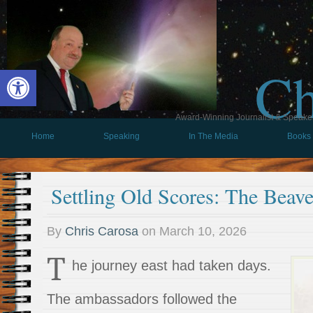
Ch
Open toolbar
Award-Winning Journalist & Speaker 
Home
Speaking
In The Media
Books
Settling Old Scores: The Beav
By
Chris Carosa
on
March 10, 2026
T
he journey east had taken days.
The ambassadors followed the