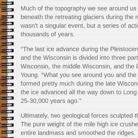
Much of the topography we see around us
beneath the retreating glaciers during the 
wasn’t a singular event, but a series of act
thousands of years.
“The last ice advance during the Pleistocen
and the Wisconsin is divided into three part
Wisconsin, the middle Wisconsin, and the 
Young. “What you see around you and the 
formed pretty much during the late Wisco
the ice advanced all the way down to Long
25-30,000 years ago.”
Ultimately, two geological forces sculpted 
The pure weight of the mile high ice crus
entire landmass and smoothed the ridges.