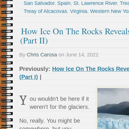
San Salvador
,
Spain
,
St. Lawrence River
,
Trea
Treay of Alcacovas
,
Virginia
,
Western New Yo
How Ice On The Rocks Reveal
(Part II)
By
Chris Carosa
on
June 14, 2022
Previously:
How Ice On The Rocks Reve
(Part I)
|
Y
ou wouldn’t be here if it
weren’t for the glaciers.
No, really. You might be
somewhere, but you