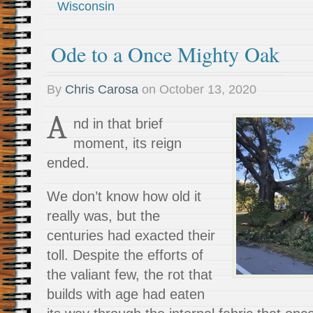
Wisconsin
Ode to a Once Mighty Oak
By
Chris Carosa
on
October 13, 2020
A
nd in that brief
moment, its reign
ended.
We don’t know how old it
really was, but the
centuries had exacted their
toll. Despite the efforts of
the valiant few, the rot that
builds with age had eaten