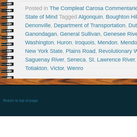
Posted in
The Compleat Carosa Commentari
State of Mind
Tagged
Algonquin
,
Boughton Hil
Denonville
,
Department of Transportation
,
Du
Ganondagan
,
General Sullivan
,
Genesee Rive
Washington
,
Huron
,
Iroquois
,
Mendon
,
Mendo
New York State
,
Plains Road
,
Revolutionary 
Saguenay River
,
Seneca
,
St. Lawrence River
Totiakton
,
Victor
,
Wenro
Return to top of page