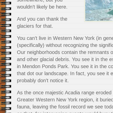
wouldn’t likely be here.
And you can thank the
glaciers for that.
You can’t live in Western New York (in gen
(specifically) without recognizing the signif
Our neighborhoods contain the remnants o
and other glacial debris. You see it in the
in Mendon Ponds Park. You see it in the 
that dot our landscape. In fact, you see it 
probably don’t notice it.
As the once majestic Acadia range eroded 
Greater Western New York region, it buried
fauna, leaving the fossil record we see toda