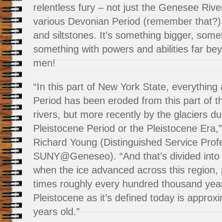
relentless fury – not just the Genesee River
various Devonian Period (remember that?)
and siltstones. It’s something bigger, some
something with powers and abilities far be
men!
“In this part of New York State, everythin
Period has been eroded from this part of t
rivers, but more recently by the glaciers du
Pleistocene Period or the Pleistocene Era,
Richard Young (Distinguished Service Prof
SUNY@Geneseo). “And that’s divided into 
when the ice advanced across this region, 
times roughly every hundred thousand year
Pleistocene as it’s defined today is approxi
years old.”