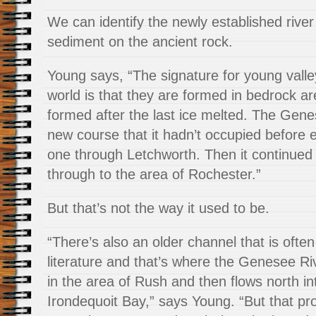
We can identify the newly established river
sediment on the ancient rock.
Young says, “The signature for young valley
world is that they are formed in bedrock ar
formed after the last ice melted. The Gen
new course that it hadn’t occupied before e
one through Letchworth. Then it continue
through to the area of Rochester.”
But that’s not the way it used to be.
“There’s also an older channel that is often
literature and that’s where the Genesee Riv
in the area of Rush and then flows north in
Irondequoit Bay,” says Young. “But that p