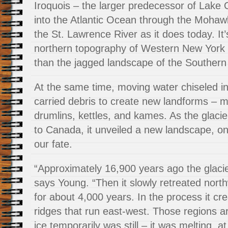
Iroquois – the larger predecessor of Lake 
into the Atlantic Ocean through the Mohaw
the St. Lawrence River as it does today. It
northern topography of Western New York
than the jagged landscape of the Southern 
At the same time, moving water chiseled in
carried debris to create new landforms – m
drumlins, kettles, and kames. As the glaci
to Canada, it unveiled a new landscape, o
our fate.
“Approximately 16,900 years ago the glacie
says Young. “Then it slowly retreated nort
for about 4,000 years. In the process it cre
ridges that run east-west. Those regions a
ice temporarily was still – it was melting, a