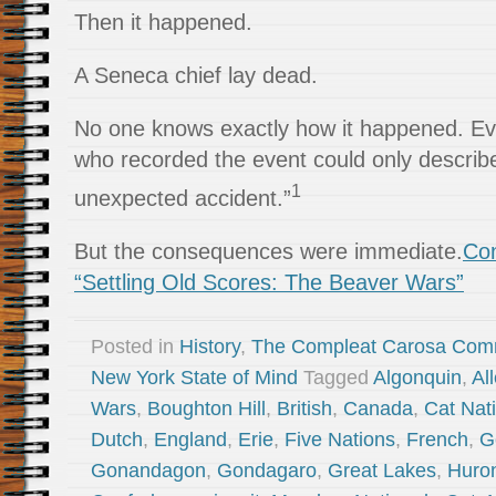
Then it happened.
A Seneca chief lay dead.
No one knows exactly how it happened. Ev
who recorded the event could only describ
1
unexpected accident.”
But the consequences were immediate.
Con
“Settling Old Scores: The Beaver Wars”
Posted in
History
,
The Compleat Carosa Com
New York State of Mind
Tagged
Algonquin
,
Al
Wars
,
Boughton Hill
,
British
,
Canada
,
Cat Nat
Dutch
,
England
,
Erie
,
Five Nations
,
French
,
G
Gonandagon
,
Gondagaro
,
Great Lakes
,
Huro