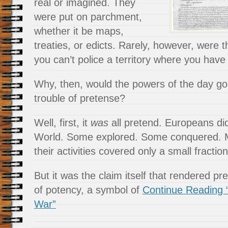
real or imagined. They
were put on parchment,
whether it be maps,
treaties, or edicts. Rarely, however, were t
you can’t police a territory where you have 
Why, then, would the powers of the day go 
trouble of pretense?
Well, first, it
was
all pretend. Europeans di
World. Some explored. Some conquered. Man
their activities covered only a small fraction
But it was the claim itself that rendered pr
of potency, a symbol of
Continue Reading 
War”