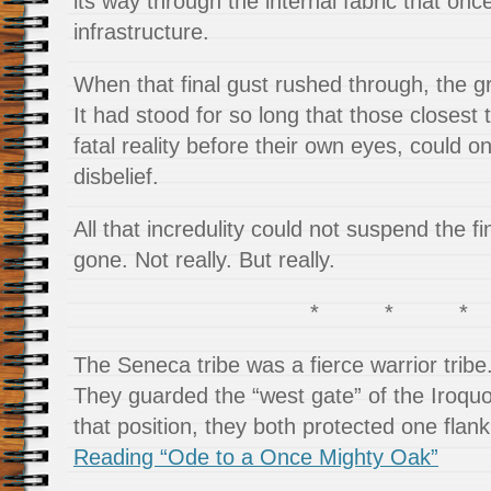
its way through the internal fabric that onc
infrastructure.
When that final gust rushed through, the gr
It had stood for so long that those closest 
fatal reality before their own eyes, could 
disbelief.
All that incredulity could not suspend the fi
gone. Not really. But really.
* * *
The Seneca tribe was a fierce warrior tribe
They guarded the “west gate” of the Iroqu
that position, they both protected one flank
Reading “Ode to a Once Mighty Oak”