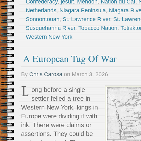
Confederacy
,
jesuit
,
Mendon
,
Nation du Cat
,
Netherlands
,
Niagara Peninsula
,
Niagara Rive
Sonnontouan
,
St. Lawrence River
,
St. Lawren
Susquehanna River
,
Tobacco Nation
,
Totiakto
Western New York
A European Tug Of War
By
Chris Carosa
on
March 3, 2026
L
ong before a single
settler felled a tree in
Western New York, kings in
Europe were dividing it with
ink. There were claims or
assertions. They could be