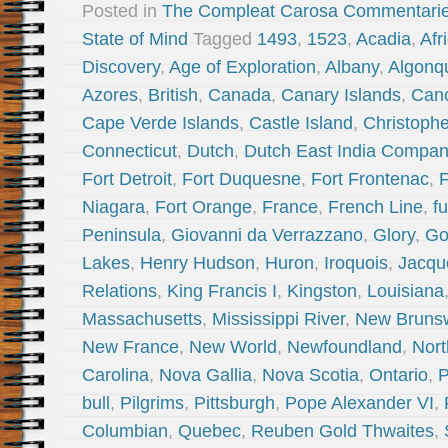
Posted in
The Compleat Carosa Commentari
State of Mind
Tagged
1493
,
1523
,
Acadia
,
Afr
Discovery
,
Age of Exploration
,
Albany
,
Algonq
Azores
,
British
,
Canada
,
Canary Islands
,
Can
Cape Verde Islands
,
Castle Island
,
Christoph
Connecticut
,
Dutch
,
Dutch East India Compa
Fort Detroit
,
Fort Duquesne
,
Fort Frontenac
,
F
Niagara
,
Fort Orange
,
France
,
French Line
,
fu
Peninsula
,
Giovanni da Verrazzano
,
Glory
,
Go
Lakes
,
Henry Hudson
,
Huron
,
Iroquois
,
Jacque
Relations
,
King Francis I
,
Kingston
,
Louisiana
Massachusetts
,
Mississippi River
,
New Bruns
New France
,
New World
,
Newfoundland
,
Nort
Carolina
,
Nova Gallia
,
Nova Scotia
,
Ontario
,
P
bull
,
Pilgrims
,
Pittsburgh
,
Pope Alexander VI
,
Columbian
,
Quebec
,
Reuben Gold Thwaites
,