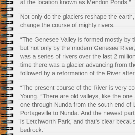
at the location known as Mendon Ponds.”
Not only do the glaciers reshape the earth,
change the course of mighty rivers.
“The Genesee Valley is formed mostly by 
but not only by the modern Genesee River
was a series of rivers over the last 2 milli
time there was a glacier advancing from th
followed by a reformation of the River after
“The present course of the River is very c
Young. “There are old valleys, like the one 
one through Nunda from the south end of 
Portageville to Nunda. And the newest part
is Letchworth Park, and that’s clear becaus
bedrock.”