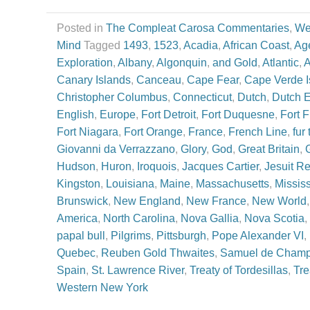
Posted in
The Compleat Carosa Commentaries
,
We
Mind
Tagged
1493
,
1523
,
Acadia
,
African Coast
,
Age
Exploration
,
Albany
,
Algonquin
,
and Gold
,
Atlantic
,
A
Canary Islands
,
Canceau
,
Cape Fear
,
Cape Verde I
Christopher Columbus
,
Connecticut
,
Dutch
,
Dutch 
English
,
Europe
,
Fort Detroit
,
Fort Duquesne
,
Fort 
Fort Niagara
,
Fort Orange
,
France
,
French Line
,
fur
Giovanni da Verrazzano
,
Glory
,
God
,
Great Britain
,
Hudson
,
Huron
,
Iroquois
,
Jacques Cartier
,
Jesuit Re
Kingston
,
Louisiana
,
Maine
,
Massachusetts
,
Mississ
Brunswick
,
New England
,
New France
,
New World
America
,
North Carolina
,
Nova Gallia
,
Nova Scotia
,
papal bull
,
Pilgrims
,
Pittsburgh
,
Pope Alexander VI
,
Quebec
,
Reuben Gold Thwaites
,
Samuel de Champ
Spain
,
St. Lawrence River
,
Treaty of Tordesillas
,
Tre
Western New York