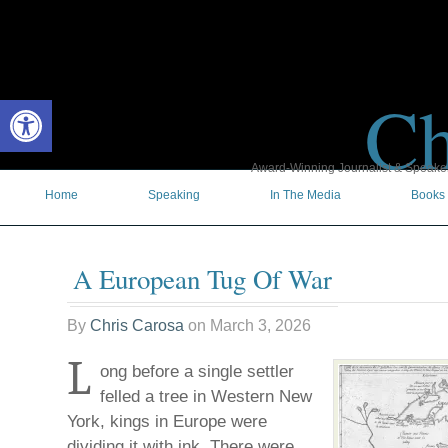
Ch
Open toolbar
Award-Winning Journalist & Speaker 
Home
Speaking
In The Media
Books
A European Tug Of War
By
Chris Carosa
on
March 3, 2026
L
ong before a single settler
felled a tree in Western New
York, kings in Europe were
dividing it with ink. There were