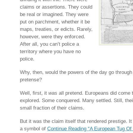
claims or assertions. They could
be real or imagined. They were
put on parchment, whether it be
maps, treaties, or edicts. Rarely,
however, were they enforced.
After all, you can’t police a
territory where you have no
police.
Why, then, would the powers of the day go through a
pretense?
Well, first, it
was
all pretend. Europeans did come 
explored. Some conquered. Many settled. Still, thei
small fraction of their claims.
But it was the claim itself that rendered prestige. 
a symbol of
Continue Reading “A European Tug Of