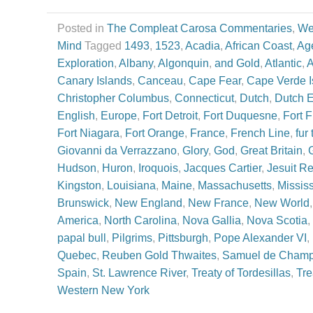
Posted in
The Compleat Carosa Commentaries
,
We
Mind
Tagged
1493
,
1523
,
Acadia
,
African Coast
,
Age
Exploration
,
Albany
,
Algonquin
,
and Gold
,
Atlantic
,
A
Canary Islands
,
Canceau
,
Cape Fear
,
Cape Verde I
Christopher Columbus
,
Connecticut
,
Dutch
,
Dutch 
English
,
Europe
,
Fort Detroit
,
Fort Duquesne
,
Fort 
Fort Niagara
,
Fort Orange
,
France
,
French Line
,
fur
Giovanni da Verrazzano
,
Glory
,
God
,
Great Britain
,
Hudson
,
Huron
,
Iroquois
,
Jacques Cartier
,
Jesuit Re
Kingston
,
Louisiana
,
Maine
,
Massachusetts
,
Mississ
Brunswick
,
New England
,
New France
,
New World
America
,
North Carolina
,
Nova Gallia
,
Nova Scotia
,
papal bull
,
Pilgrims
,
Pittsburgh
,
Pope Alexander VI
,
Quebec
,
Reuben Gold Thwaites
,
Samuel de Champ
Spain
,
St. Lawrence River
,
Treaty of Tordesillas
,
Tre
Western New York