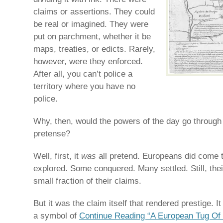
claims or assertions. They could
be real or imagined. They were
put on parchment, whether it be
maps, treaties, or edicts. Rarely,
however, were they enforced.
After all, you can’t police a
territory where you have no
police.
Why, then, would the powers of the day go through a
pretense?
Well, first, it
was
all pretend. Europeans did come 
explored. Some conquered. Many settled. Still, thei
small fraction of their claims.
But it was the claim itself that rendered prestige. 
a symbol of
Continue Reading “A European Tug Of