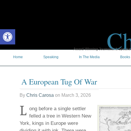
Ch
Open toolbar
Award-Winning Journalist & Speaker 
Home
Speaking
In The Media
Books
A European Tug Of War
By
Chris Carosa
on
March 3, 2026
L
ong before a single settler
felled a tree in Western New
York, kings in Europe were
dividing it with ink. There were