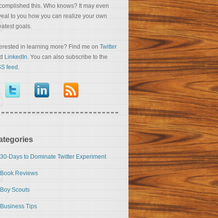
complished this. Who knows? It may even
veal to you how you can realize your own
eatest goals.
terested in learning more? Find me on
Twitter
nd
LinkedIn
. You can also subscribe to the
S feed
.
ategories
30-Days to Dominate Twitter Experiment
Book Reviews
Boy Scouts
Business Tips