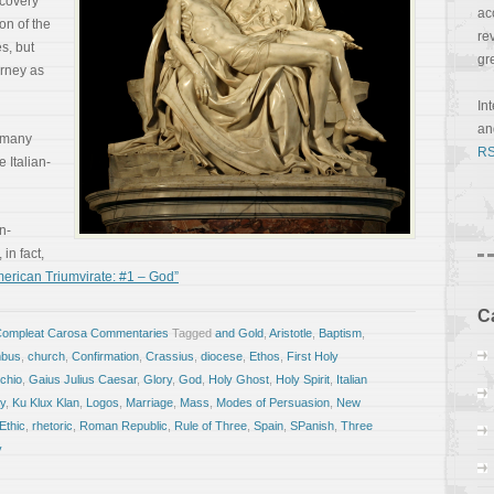
covery
ac
on of the
re
s, but
gr
urney as
In
a
 many
RS
 Italian-
an-
in fact,
erican Triumvirate: #1 – God”
C
Compleat Carosa Commentaries
Tagged
and Gold
,
Aristotle
,
Baptism
,
mbus
,
church
,
Confirmation
,
Crassius
,
diocese
,
Ethos
,
First Holy
chio
,
Gaius Julius Caesar
,
Glory
,
God
,
Holy Ghost
,
Holy Spirit
,
Italian
y
,
Ku Klux Klan
,
Logos
,
Marriage
,
Mass
,
Modes of Persuasion
,
New
Ethic
,
rhetoric
,
Roman Republic
,
Rule of Three
,
Spain
,
SPanish
,
Three
y