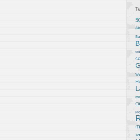
T
5
Al
Bla
B
en
co
G
We
Ho
L
m
Ci
ps
R
m
Je