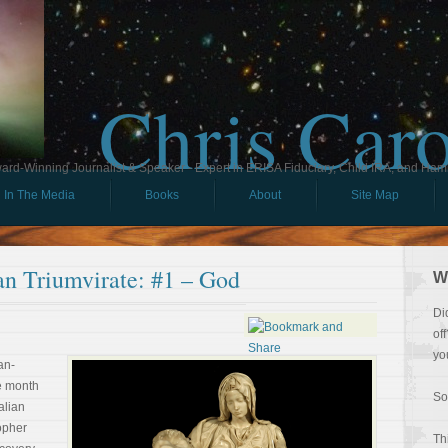
Chris Car
ard-Winning Journalist & Speaker - Expert in ERISA Fiduciary, Child IRA, and Ham
In The Media
Books
About
Site Map
an Triumvirate: #1 – God
W
Di
of
yo
an-
e month
So
alian
opher
Th