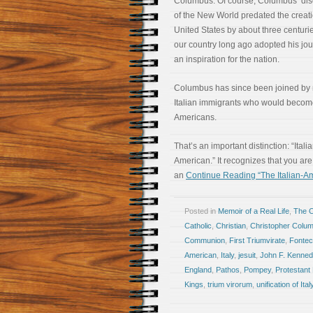
Columbus. Of course, Columbus’ dis
of the New World predated the creati
United States by about three centurie
our country long ago adopted his jo
an inspiration for the nation.
Columbus has since been joined by
Italian immigrants who would become
Americans.
That’s an important distinction: “Itali
American.” It recognizes that you are, 
an
Continue Reading “The Italian-Am
Posted in
Memoir of a Real Life
,
The 
Catholic
,
Christian
,
Christopher Colu
Communion
,
First Triumvirate
,
Fontec
American
,
Italy
,
jesuit
,
John F. Kenned
England
,
Pathos
,
Pompey
,
Protestant 
Kings
,
trium virorum
,
unification of Ital