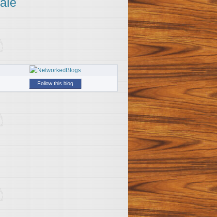
ale
Follow this blog