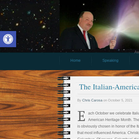
Open toolbar
Aw
Home
Speaking
The Italian-Americ
By
Chris Carosa
on
October 5, 2021
E
ach October we celebrate Itali
American Heritage Month. Th
is obviously chosen in honor of the It
that most influenced America: Christ