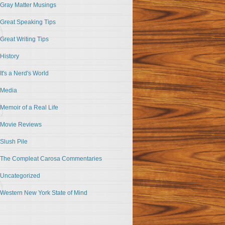
Gray Matter Musings
Great Speaking Tips
Great Writing Tips
History
It's a Nerd's World
Media
Memoir of a Real Life
Movie Reviews
Slush Pile
The Compleat Carosa Commentaries
Uncategorized
Western New York State of Mind