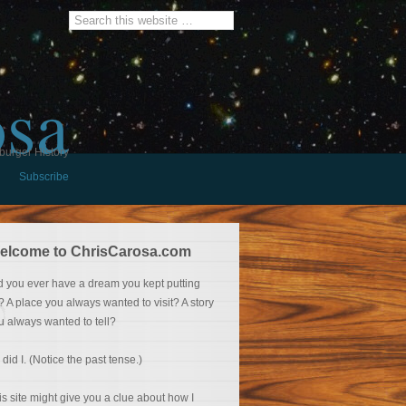
osa
burger History
Subscribe
elcome to ChrisCarosa.com
d you ever have a dream you kept putting
f? A place you always wanted to visit? A story
u always wanted to tell?
 did I. (Notice the past tense.)
is site might give you a clue about how I