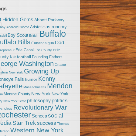
ags
0 Hidden Gems
Abbott Parkway
astronomy
Aristotle
bany
Andrew Cuomo
Buffalo
Boy Scout
sdell
British
uffalo Bills
Dad
Canandaigua
erie
Erie Canal
trepreneur
Erie County
unty fair
football
Founding Fathers
eorge Washington
Greater
Growing Up
stern New York
Kenny
neoye Falls
humor
Mendon
afayette
Massachusetts
New York
Monroe County
New York
om
politics
philosophy
ty
New York State
Revolutionary War
ychology
ochester
social
Seneca
Star Trek
edia
success
Thomas
Western New York
fferson