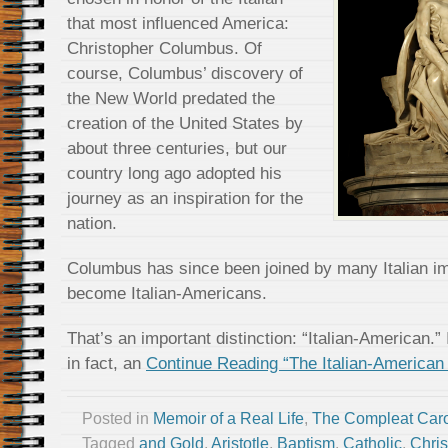
that most influenced America:
Christopher Columbus. Of
course, Columbus’ discovery of
the New World predated the
creation of the United States by
about three centuries, but our
country long ago adopted his
journey as an inspiration for the
nation.
Columbus has since been joined by many Italian 
become Italian-Americans.
That’s an important distinction: “Italian-American.” 
in fact, an
Continue Reading “The Italian-American 
Posted in
Memoir of a Real Life
,
The Compleat Car
Tagged
and Gold
,
Aristotle
,
Baptism
,
Catholic
,
Chris