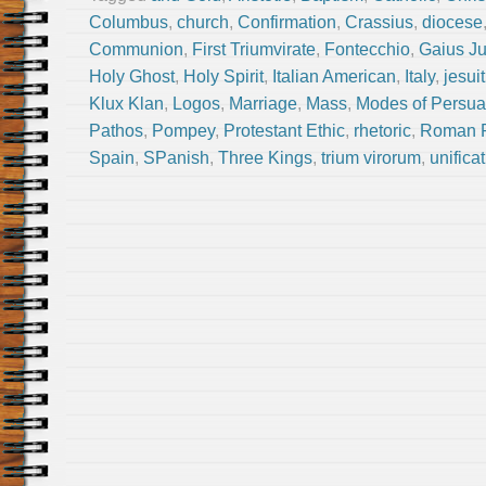
Columbus
,
church
,
Confirmation
,
Crassius
,
diocese
Communion
,
First Triumvirate
,
Fontecchio
,
Gaius Ju
Holy Ghost
,
Holy Spirit
,
Italian American
,
Italy
,
jesuit
Klux Klan
,
Logos
,
Marriage
,
Mass
,
Modes of Persua
Pathos
,
Pompey
,
Protestant Ethic
,
rhetoric
,
Roman R
Spain
,
SPanish
,
Three Kings
,
trium virorum
,
unificat