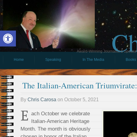
Ch
Open toolbar
Award-Winning Journalist & Speaker 
Home
Speaking
In The Media
Books
The Italian-American Triumvirate
By
Chris Carosa
on
October 5, 2021
E
ach October we celebrate
Italian-American Heritage
Month. The month is obviously
chosen in honor of the Italian