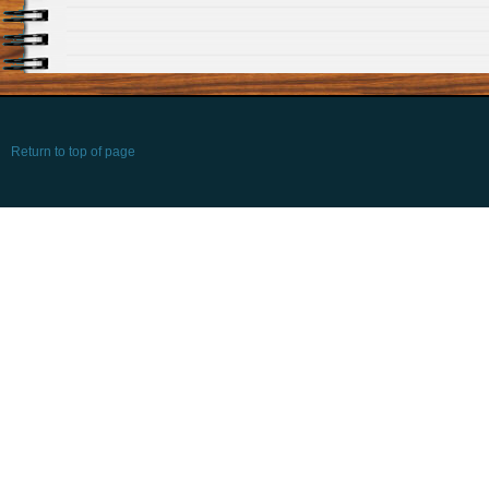
Return to top of page