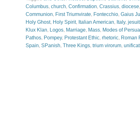
Columbus
,
church
,
Confirmation
,
Crassius
,
diocese
Communion
,
First Triumvirate
,
Fontecchio
,
Gaius Ju
Holy Ghost
,
Holy Spirit
,
Italian American
,
Italy
,
jesuit
Klux Klan
,
Logos
,
Marriage
,
Mass
,
Modes of Persua
Pathos
,
Pompey
,
Protestant Ethic
,
rhetoric
,
Roman R
Spain
,
SPanish
,
Three Kings
,
trium virorum
,
unificat