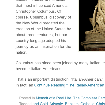
that most influenced America:
Christopher Columbus. Of
course, Columbus’ discovery of
the New World predated the
creation of the United States by
about three centuries, but our
country long ago adopted his
journey as an inspiration for the
nation.
Columbus has since been joined by many Italian 
become Italian-Americans.
That’s an important distinction: “Italian-American.” 
in fact, an
Continue Reading “The Italian-American 
Posted in
Memoir of a Real Life
,
The Compleat Car
Tagged
and Gold
,
Aristotle
,
Baptism
,
Catholic
,
Chris