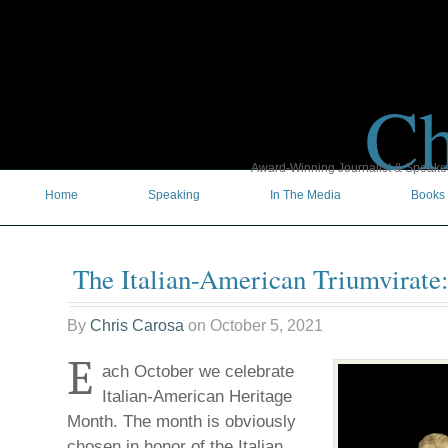
Ch
Award-Winning Journalist & Speaker 
Home
Speaking
In The Media
Books
The Italian-American Triumvirate
By
Chris Carosa
on
October 5, 2021
E
ach October we celebrate
Italian-American Heritage
Month. The month is obviously
chosen in honor of the Italian