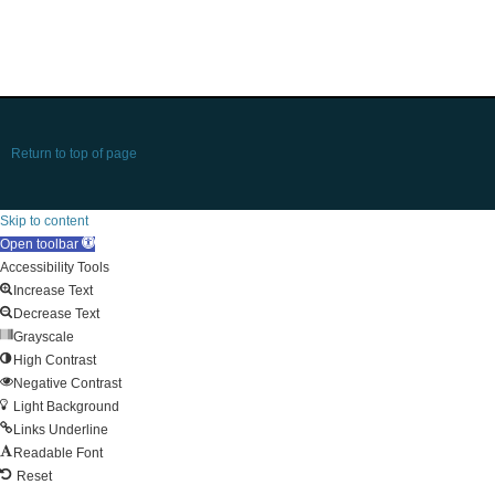
Return to top of page
Skip to content
Open toolbar
Accessibility Tools
Increase Text
Decrease Text
Grayscale
High Contrast
Negative Contrast
Light Background
Links Underline
Readable Font
Reset