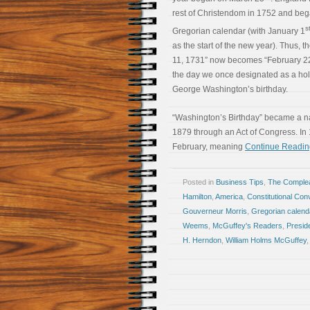
rest of Christendom in 1752 and beg
s
Gregorian calendar (with January 1
as the start of the new year). Thus, t
11, 1731” now becomes “February 22
the day we once designated as a hol
George Washington’s birthday.
“Washington’s Birthday” became a na
1879 through an Act of Congress. In 
February, meaning
Continue Readin
Posted in
Business Tips
,
The Comple
Hamilton
,
America
,
Constitutional Con
Gouverneur Morris
,
Gregorian calend
Weems
,
McGuffey's Readers
,
Presid
H. Herndon
,
William Holms McGuffey