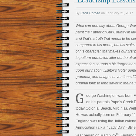
By
Chris Carosa
on
February 21, 2017
What can one say about George Wash
paint the Father of Our Country in lar
and that’s a truth that needs to be co
compared to his peers, but his stoic 
of his character, that makes our firs
to pattern ourselves after nor be afrai
expectation sounds a bit “larger tha
upon our nation. [Editor’s Note: Som
grammar, and usage conventions diff
original form to lend flavor to their aut
G
eorge Washington was born F
on his parents Pope’s Creek E
today Colonial Beach, Virginia). Well, 
He was actually born on February 11,
England was using the Julian calen
Annuciation (a.k.a. “Lady Day”) Styl
th
year began on March 25
. England f