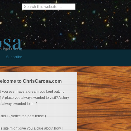
osa
burger History
Subscribe
elcome to ChrisCarosa.com
d you ever have a dream you kept putting
f? A place you always wanted to visit? A story
u always wanted to tell?
 did I. (Notice the past tense.)
is site might give you a clue about how I