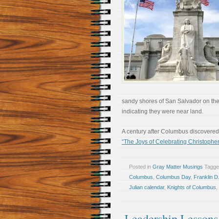
sandy shores of San Salvador on the
indicating they were near land.
A century after Columbus discovere
“The Joys of Celebrating Christoph
Posted in
Gray Matter Musings
Tagg
Columbus
,
Columbus Day
,
Franklin D
Julian calendar
,
Knights of Columbus
,
Leadership Lessons