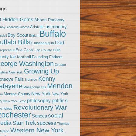
ags
0 Hidden Gems
Abbott Parkway
astronomy
Aristotle
bany
Andrew Cuomo
Buffalo
Boy Scout
sdell
British
uffalo Bills
Dad
Canandaigua
erie
Erie Canal
trepreneur
Erie County
unty fair
football
Founding Fathers
eorge Washington
Greater
Growing Up
stern New York
Kenny
neoye Falls
humor
Mendon
afayette
Massachusetts
New York
Monroe County
New York
om
politics
philosophy
ty
New York State
Revolutionary War
ychology
ochester
social
Seneca
Star Trek
edia
success
Thomas
Western New York
fferson