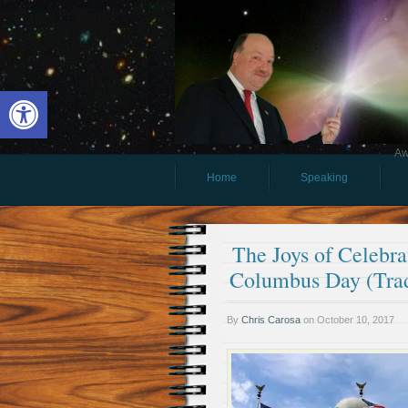
Open toolbar
Aw
Home
Speaking
The Joys of Celebr
Columbus Day (Trad
By
Chris Carosa
on
October 10, 2017