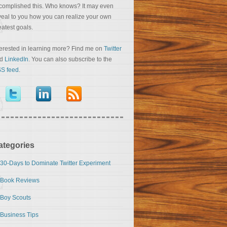
complished this. Who knows? It may even
veal to you how you can realize your own
eatest goals.
terested in learning more? Find me on
Twitter
nd
LinkedIn
. You can also subscribe to the
S feed
.
ategories
30-Days to Dominate Twitter Experiment
Book Reviews
Boy Scouts
Business Tips