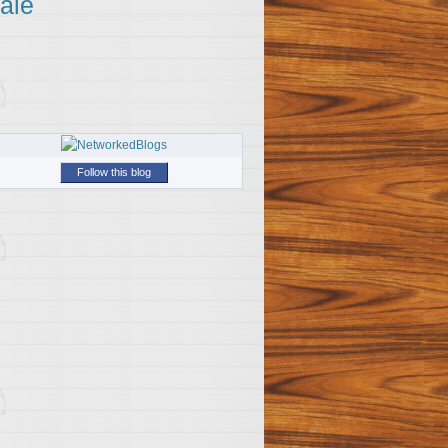
ale
Follow this blog