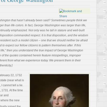
ington that hasn’t already been said? Sometimes people think we
ger than life colors. In fact, George Washington was larger than life,
ntinually emphasized. Not only was he tall in stature and well-built
disposition commanded respect. It is that disposition, and the wisdom
t president such a model citizen – one that we should neither be afraid
d to expect our fellow citizens to pattern themselves after. If this
n life,” then you understand the true impact of George Washington
e of the quotes contained herein feature misspellings, improper
erent from what we experience today. We present them in their
henticity.]
ebruary 22, 1732
state (near what is
I cannot tell a lie.
 1731. At the time
dar and
e where the new
inally joined the