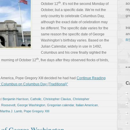
th
ac
October 12
. It’s not the second Monday of
re
October, but a specific date. We’re not the
gr
only country to celebrate Columbus Day,
although the exact date of celebration may
In
be different. The specific date varies for the
a
same reason the specific date of George
RS
Washington’s birthday varies. Based on the
Julian Calendar, widely in use in 1492,
Columbus and his crew finally sighted the
th
 morning of October 12
, five days after they observed flocks of birds,
d America, Pope Gregory XIII decided he had had
Continue Reading
C
er Columbus on Columbus Day (Traditional)”
ed
Benjamin Harrison
,
Catholic
,
Christopher Clavius
,
Christopher
. Roosevelt
,
George Washington
,
Gregorian calendar
,
Italian American
,
Martha J. Lamb
,
Pope Gregory XIII
 of George Washington