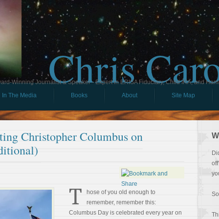
Chris Car
ard-Winning Journalist & Speaker - Expert in ERISA Fiduciary, Child IRA, and Ham
In The Media
Books
About
Site Map
ating Christopher Columbus on
W
itional)
Di
of
yo
T
hose of you old enough to
So
remember, remember this:
Columbus Day is celebrated every year on
Th