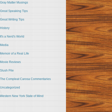
Gray Matter Musings
Great Speaking Tips
Great Writing Tips
History
It's a Nerd's World
Media
Memoir of a Real Life
Movie Reviews
Slush Pile
The Compleat Carosa Commentaries
Uncategorized
Western New York State of Mind