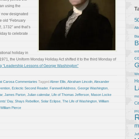
an using the
T
t
now designated
5
he old “February
, 1732” and that’s
Al
iday to celebrate
Bla
B
en
tional holiday in
co
1971, the Uniform Monday Holiday Act shifted it to the third Monday of
G
g “Leadership Lessons of George Washington”
We
Ho
at Carosa Commentaries
Tagged
Abner Ellis
,
Abraham Lincoln
,
Alexander
L
vention
,
Eclectic Second Reader
,
Farewell Address
,
George Washington
,
ar
,
James Parton
,
Julian calendar
,
Life of Thomas Jefferson
,
Mason Locke
m
ents' Day
,
Shays Rebellion
,
Solar Eclipse
,
The Life of Washington
,
William
Ci
,
William Pierce
ps
R
m
Je