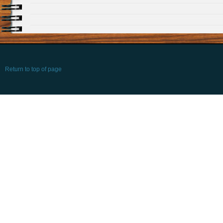
Return to top of page