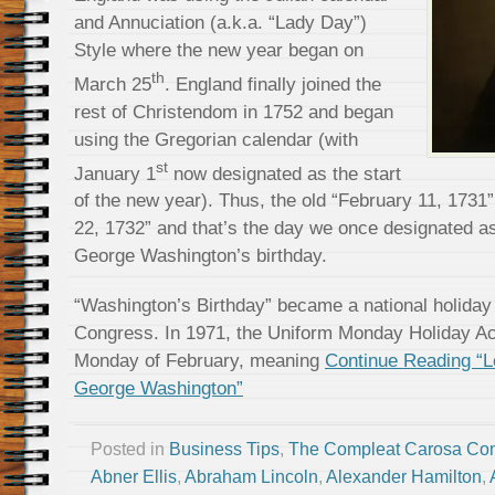
and Annuciation (a.k.a. “Lady Day”)
Style where the new year began on
th
March 25
. England finally joined the
rest of Christendom in 1752 and began
using the Gregorian calendar (with
st
January 1
now designated as the start
of the new year). Thus, the old “February 11, 173
22, 1732” and that’s the day we once designated as
George Washington’s birthday.
“Washington’s Birthday” became a national holiday 
Congress. In 1971, the Uniform Monday Holiday Act s
Monday of February, meaning
Continue Reading “L
George Washington”
Posted in
Business Tips
,
The Compleat Carosa Co
Abner Ellis
,
Abraham Lincoln
,
Alexander Hamilton
,