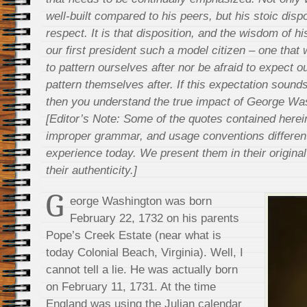
well-built compared to his peers, but his stoic di
respect. It is that disposition, and the wisdom of h
our first president such a model citizen – one that 
to pattern ourselves after nor be afraid to expect ou
pattern themselves after. If this expectation sounds a
then you understand the true impact of George Was
[Editor’s Note: Some of the quotes contained herei
improper grammar, and usage conventions differen
experience today. We present them in their original 
their authenticity.]
G
eorge Washington was born
February 22, 1732 on his parents
Pope’s Creek Estate (near what is
today Colonial Beach, Virginia). Well, I
cannot tell a lie. He was actually born
on February 11, 1731. At the time
England was using the Julian calendar