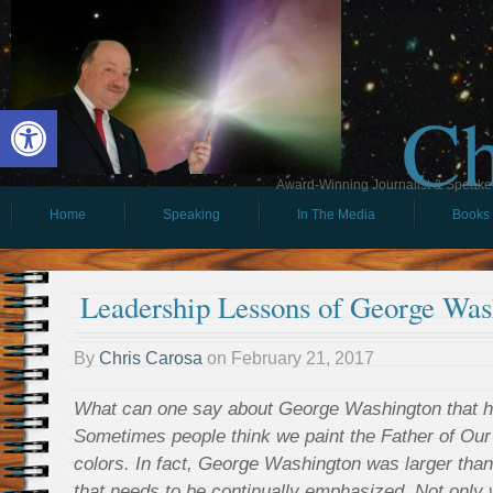
Ch
Open toolbar
Award-Winning Journalist & Speaker 
Home
Speaking
In The Media
Books
Leadership Lessons of George Was
By
Chris Carosa
on
February 21, 2017
What can one say about George Washington that ha
Sometimes people think we paint the Father of Our C
colors. In fact, George Washington was larger than l
that needs to be continually emphasized. Not only w