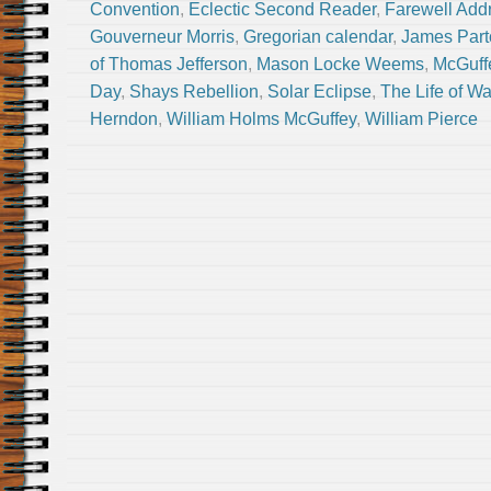
Convention
,
Eclectic Second Reader
,
Farewell Add
Gouverneur Morris
,
Gregorian calendar
,
James Part
of Thomas Jefferson
,
Mason Locke Weems
,
McGuff
Day
,
Shays Rebellion
,
Solar Eclipse
,
The Life of W
Herndon
,
William Holms McGuffey
,
William Pierce