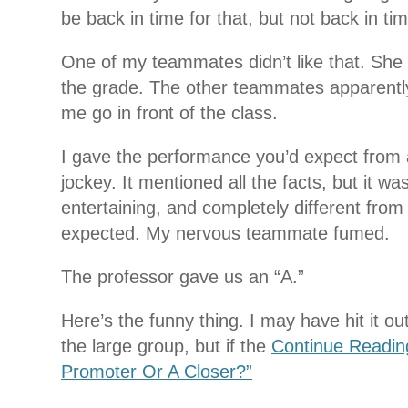
be back in time for that, but not back in ti
One of my teammates didn’t like that. Sh
the grade. The other teammates apparently
me go in front of the class.
I gave the performance you’d expect from
jockey. It mentioned all the facts, but it w
entertaining, and completely different from
expected. My nervous teammate fumed.
The professor gave us an “A.”
Here’s the funny thing. I may have hit it out
the large group, but if the
Continue Readin
Promoter Or A Closer?”