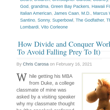
God
,
grandma
,
Green Bay Packers
,
Hawaii F
Italian American
,
James Caan
,
M.D.
,
Marcus 
Santino
,
Sonny
,
Superbowl
,
The Godfather
,
T
Lombardi
,
Vito Corleone
How Divide and Conquer Wor
To Avoid Falling Prey To It)
By
Chris Carosa
on
February 16, 2021
W
hile getting his MBA
from Duke, a college
classmate of mine was
asked by a visiting speaker
why my classmate thought