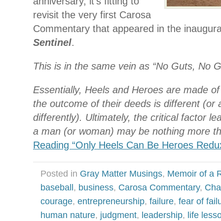
anniversary, it’s fitting to
revisit the very first Carosa
Commentary that appeared in the inaugura
Sentinel
.
This is in the same vein as “No Guts, No G
Essentially, Heels and Heroes are made of
the outcome of their deeds is different (or 
differently). Ultimately, the critical factor l
a man (or woman) may be nothing more th
Reading “Only Heels Can Be Heroes Redu
Posted in
Gray Matter Musings
,
Memoir of a R
baseball
,
business
,
Carosa Commentary
,
Cha
courage
,
entrepreneurship
,
failure
,
fear of fail
human nature
,
judgment
,
leadership
,
life less