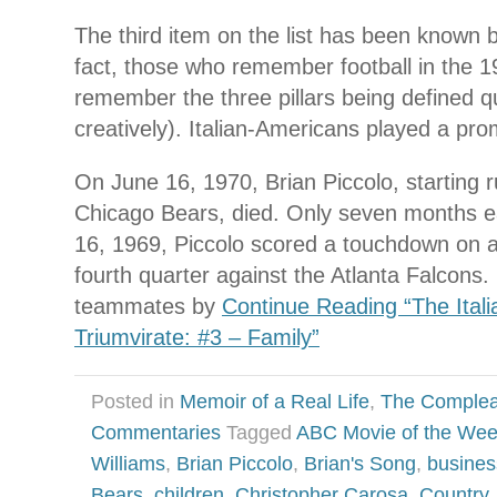
The third item on the list has been known
fact, those who remember football in the 
remember the three pillars being defined qu
creatively). Italian-Americans played a prom
On June 16, 1970, Brian Piccolo, starting r
Chicago Bears, died. Only seven months e
16, 1969, Piccolo scored a touchdown on a
fourth quarter against the Atlanta Falcons.
teammates by
Continue Reading “The Ital
Triumvirate: #3 – Family”
Posted in
Memoir of a Real Life
,
The Complea
Commentaries
Tagged
ABC Movie of the We
Williams
,
Brian Piccolo
,
Brian's Song
,
busines
Bears
,
children
,
Christopher Carosa
,
Country