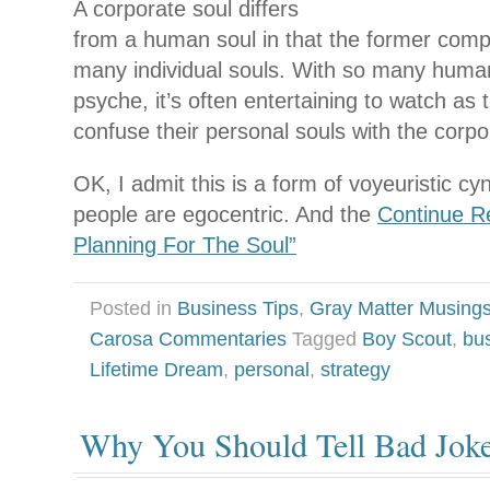
A corporate soul differs
from a human soul in that the former compr
many individual souls. With so many human
psyche, it’s often entertaining to watch as 
confuse their personal souls with the corpor
OK, I admit this is a form of voyeuristic cyn
people are egocentric. And the
Continue Re
Planning For The Soul”
Posted in
Business Tips
,
Gray Matter Musing
Carosa Commentaries
Tagged
Boy Scout
,
bu
Lifetime Dream
,
personal
,
strategy
Why You Should Tell Bad Jok