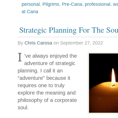
personal
,
Pilgrims
,
Pre-Cana
,
professional
,
wa
at Cana
Strategic Planning For The Sou
By
Chris Carosa
on
September 27, 2022
I
’ve always enjoyed the
adventure of strategic
planning. I call it an
“adventure” because it
requires one to truly
explore the meaning and
philosophy of a corporate
soul.