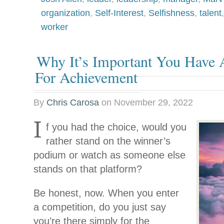
organization
,
Self-Interest
,
Selfishness
,
talent
worker
Why It’s Important You Have
For Achievement
By
Chris Carosa
on
November 29, 2022
I
f you had the choice, would you
rather stand on the winner’s
podium or watch as someone else
stands on that platform?
Be honest, now. When you enter
a competition, do you just say
you’re there simply for the