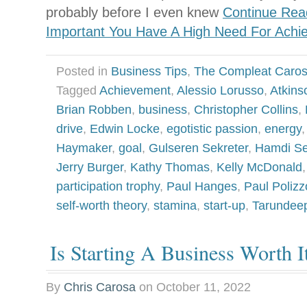
probably before I even knew
Continue Read
Important You Have A High Need For Achi
Posted in
Business Tips
,
The Compleat Caro
Tagged
Achievement
,
Alessio Lorusso
,
Atkins
Brian Robben
,
business
,
Christopher Collins
,
drive
,
Edwin Locke
,
egotistic passion
,
energy
Haymaker
,
goal
,
Gulseren Sekreter
,
Hamdi Se
Jerry Burger
,
Kathy Thomas
,
Kelly McDonald
participation trophy
,
Paul Hanges
,
Paul Polizz
self-worth theory
,
stamina
,
start-up
,
Tarundee
Is Starting A Business Worth I
By
Chris Carosa
on
October 11, 2022