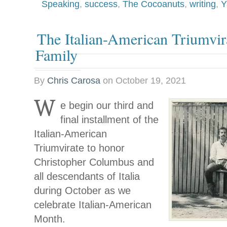
Speaking
,
success
,
The Cocoanuts
,
writing
,
Y
The Italian-American Triumvir
Family
By
Chris Carosa
on
October 19, 2021
W
e begin our third and
final installment of the
Italian-American
Triumvirate to honor
Christopher Columbus and
all descendants of Italia
during October as we
celebrate Italian-American
Month.