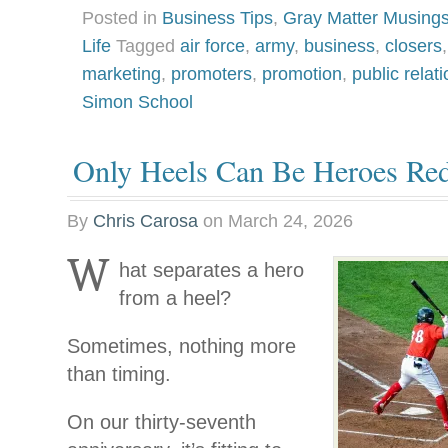
Posted in
Business Tips
,
Gray Matter Musing
Life
Tagged
air force
,
army
,
business
,
closers
marketing
,
promoters
,
promotion
,
public relat
Simon School
Only Heels Can Be Heroes Re
By
Chris Carosa
on
March 24, 2026
W
hat separates a hero
from a heel?
Sometimes, nothing more
than timing.
On our thirty-seventh