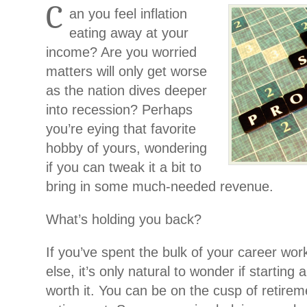
C
an you feel inflation
eating away at your
income? Are you worried
matters will only get worse
as the nation dives deeper
into recession? Perhaps
you’re eying that favorite
hobby of yours, wondering
if you can tweak it a bit to
bring in some much-needed revenue.
What’s holding you back?
If you’ve spent the bulk of your career wo
else, it’s only natural to wonder if starting 
worth it. You can be on the cusp of retirem