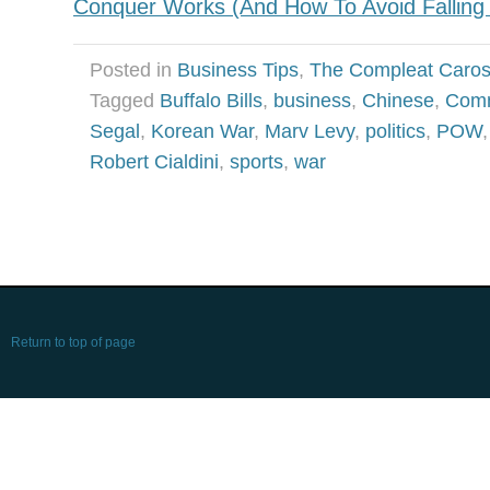
Conquer Works (And How To Avoid Falling P
Posted in
Business Tips
,
The Compleat Caro
Tagged
Buffalo Bills
,
business
,
Chinese
,
Com
Segal
,
Korean War
,
Marv Levy
,
politics
,
POW
Robert Cialdini
,
sports
,
war
Return to top of page