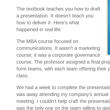
The textbook teaches you how to draft
a presentation. It doesn’t teach you
how to deliver it. Here’s what
happened in real life:
The MBA course focused on
communications. It wasn’t a marketing
course; it was a corporate governance
course. The professor assigned a final proj
form teams, with each team offering their p
class.
We had a week to complete the presentatio
was away attending my company’s annual s
meeting. I couldn’t help craft the presentat
was the only one on the team willing to give