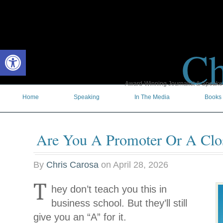
Ch
Open toolbar
Award-Winning Journalist & Speaker 
Home
Speaking
In The Media
Books
Are You A Promoter Or A Clo
By
Chris Carosa
on
April 28, 2026
T
hey don’t teach you this in
business school. But they’ll still
give you an “A” for it.