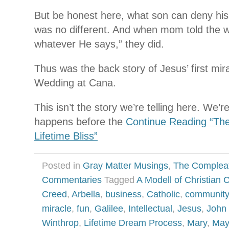
But be honest here, what son can deny hi
was no different. And when mom told the w
whatever He says,” they did.
Thus was the back story of Jesus’ first mir
Wedding at Cana.
This isn’t the story we’re telling here. We’r
happens before the
Continue Reading “Th
Lifetime Bliss”
Posted in
Gray Matter Musings
,
The Complea
Commentaries
Tagged
A Modell of Christian C
Creed
,
Arbella
,
business
,
Catholic
,
community
miracle
,
fun
,
Galilee
,
Intellectual
,
Jesus
,
John 
Winthrop
,
Lifetime Dream Process
,
Mary
,
May