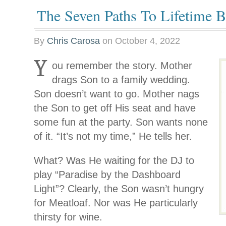
The Seven Paths To Lifetime B
By
Chris Carosa
on
October 4, 2022
Y
ou remember the story. Mother
drags Son to a family wedding.
Son doesn’t want to go. Mother nags
the Son to get off His seat and have
some fun at the party. Son wants none
of it. “It’s not my time,” He tells her.
What? Was He waiting for the DJ to
play “Paradise by the Dashboard
Light”? Clearly, the Son wasn’t hungry
for Meatloaf. Nor was He particularly
thirsty for wine.