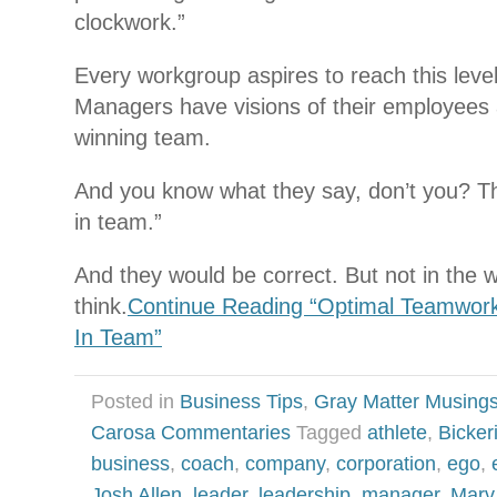
clockwork.”
Every workgroup aspires to reach this level 
Managers have visions of their employees 
winning team.
And you know what they say, don’t you? The
in team.”
And they would be correct. But not in the 
think.
Continue Reading “Optimal Teamwork 
In Team”
Posted in
Business Tips
,
Gray Matter Musing
Carosa Commentaries
Tagged
athlete
,
Bickeri
business
,
coach
,
company
,
corporation
,
ego
,
Josh Allen
,
leader
,
leadership
,
manager
,
Marv