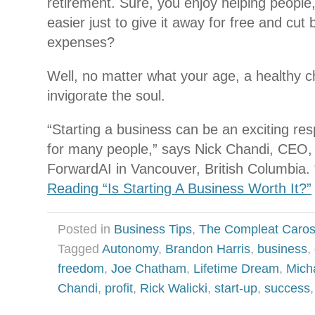
retirement. Sure, you enjoy helping people,
easier just to give it away for free and cut
expenses?
Well, no matter what your age, a healthy c
invigorate the soul.
“Starting a business can be an exciting resp
for many people,” says Nick Chandi, CEO,
ForwardAI in Vancouver, British Columbia. “
Reading “Is Starting A Business Worth It?”
Posted in
Business Tips
,
The Compleat Caro
Tagged
Autonomy
,
Brandon Harris
,
business
,
freedom
,
Joe Chatham
,
Lifetime Dream
,
Mich
Chandi
,
profit
,
Rick Walicki
,
start-up
,
success