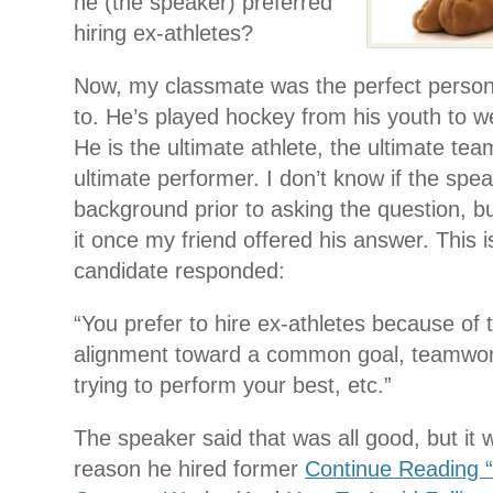
he (the speaker) preferred
hiring ex-athletes?
Now, my classmate was the perfect person 
to. He’s played hockey from his youth to wel
He is the ultimate athlete, the ultimate tea
ultimate performer. I don’t know if the spe
background prior to asking the question, b
it once my friend offered his answer. This
candidate responded:
“You prefer to hire ex-athletes because of th
alignment toward a common goal, teamwor
trying to perform your best, etc.”
The speaker said that was all good, but it 
reason he hired former
Continue Reading 