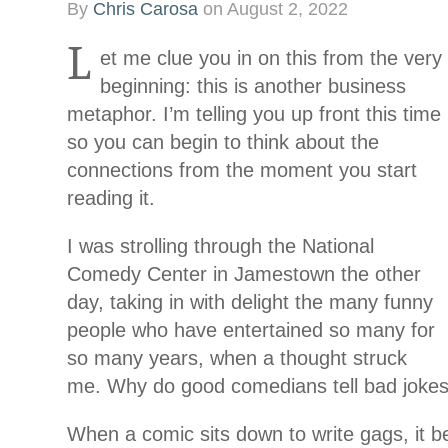
By
Chris Carosa
on
August 2, 2022
L
et me clue you in on this from the very
beginning: this is another business
metaphor. I’m telling you up front this time
so you can begin to think about the
connections from the moment you start
reading it.
I was strolling through the National
Comedy Center in Jamestown the other
day, taking in with delight the many funny
people who have entertained so many for
so many years, when a thought struck
me. Why do good comedians tell bad joke
When a comic sits down to write gags, it 