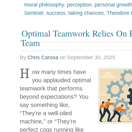
moral philosophy
,
perception
,
personal growt
Sentinel
,
success
,
taking chances
,
Theodore 
Optimal Teamwork Relies On E
Team
By
Chris Carosa
on
September 30, 2025
H
ow many times have
you applauded optimal
teamwork that performs
beyond expectations? You
say something like,
“They’re a well-oiled
machine,” or “They’re
perfect cogs running like