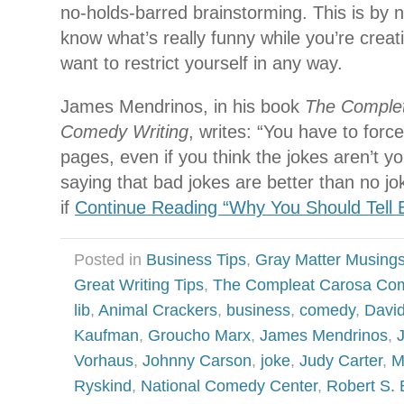
no-holds-barred brainstorming. This is by n
know what’s really funny while you’re creati
want to restrict yourself in any way.
James Mendrinos, in his book
The Complete
Comedy Writing
, writes: “You have to force
pages, even if you think the jokes aren’t y
saying that bad jokes are better than no jo
if
Continue Reading “Why You Should Tell 
Posted in
Business Tips
,
Gray Matter Musing
Great Writing Tips
,
The Compleat Carosa Co
lib
,
Animal Crackers
,
business
,
comedy
,
David
Kaufman
,
Groucho Marx
,
James Mendrinos
,
Vorhaus
,
Johnny Carson
,
joke
,
Judy Carter
,
M
Ryskind
,
National Comedy Center
,
Robert S. 