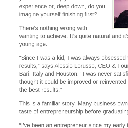
experience or, deep down, do you
imagine yourself finishing first?
There’s nothing wrong with
wanting to achieve. It’s quite natural and it
young age.
“Since I was a kid, I was always obsessed 
results,” says Alessio Lorusso, CEO & Fou
Bari, Italy and Houston. “I was never satisf
thought it could be improved or reinvented 
the best results.”
This is a familiar story. Many business owne
taste of entrepreneurship before graduatin
“I’ve been an entrepreneur since my early