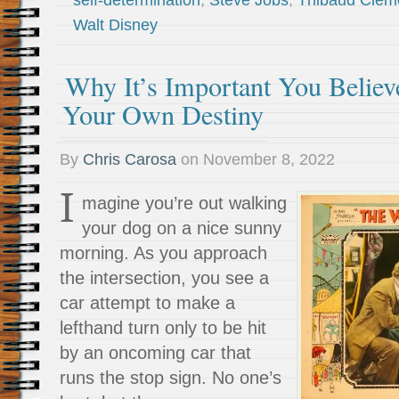
self-determination
,
Steve Jobs
,
Thibaud Clem
Walt Disney
Why It’s Important You Believ
Your Own Destiny
By
Chris Carosa
on
November 8, 2022
I
magine you’re out walking
your dog on a nice sunny
morning. As you approach
the intersection, you see a
car attempt to make a
lefthand turn only to be hit
by an oncoming car that
runs the stop sign. No one’s