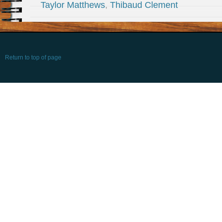
Taylor Matthews
,
Thibaud Clement
Return to top of page