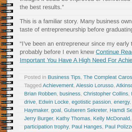
the best results.”
This is a familiar story. Many business owne
taste of entrepreneurship before graduatin
“I’ve been an entrepreneur since my early
probably before I even knew
Continue Read
Important You Have A High Need For Achi
Posted in
Business Tips
,
The Compleat Caro
Tagged
Achievement
,
Alessio Lorusso
,
Atkins
Brian Robben
,
business
,
Christopher Collins
,
drive
,
Edwin Locke
,
egotistic passion
,
energy
Haymaker
,
goal
,
Gulseren Sekreter
,
Hamdi Se
Jerry Burger
,
Kathy Thomas
,
Kelly McDonald
participation trophy
,
Paul Hanges
,
Paul Polizz