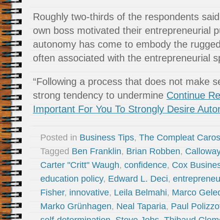
Roughly two-thirds of the respondents said 
own boss motivated their entrepreneurial p
autonomy has come to embody the rugged i
often associated with the entrepreneurial sp
“Following a process that does not make 
strong tendency to undermine
Continue Re
Important For You To Strongly Desire Aut
Posted in
Business Tips
,
The Compleat Caro
Tagged
Ben Franklin
,
Brian Robben
,
Callowa
Carter "Critt" Waugh
,
confidence
,
Cox Busine
education policy
,
Edward L. Deci
,
entrepreneu
Fisher
,
innovative
,
Leila Belmahi
,
Marco Gele
Marko Grünhagen
,
Neal Taparia
,
Paul Polizzo