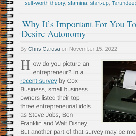
self-worth theory
,
stamina
,
start-up
,
Tarundee
Why It’s Important For You To
Desire Autonomy
By
Chris Carosa
on
November 15, 2022
H
ow do you picture an
entrepreneur? In a
recent survey
by Cox
Business, small business
owners listed their top
three entrepreneurial idols
as Steve Jobs, Ben
Franklin and Walt Disney.
But another part of that survey may be mor