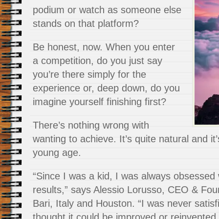
podium or watch as someone else
stands on that platform?
Be honest, now. When you enter
a competition, do you just say
you’re there simply for the
experience or, deep down, do you
imagine yourself finishing first?
There’s nothing wrong with
wanting to achieve. It’s quite natural and it
young age.
“Since I was a kid, I was always obsessed 
results,” says Alessio Lorusso, CEO & Fou
Bari, Italy and Houston. “I was never satisf
thought it could be improved or reinvented 