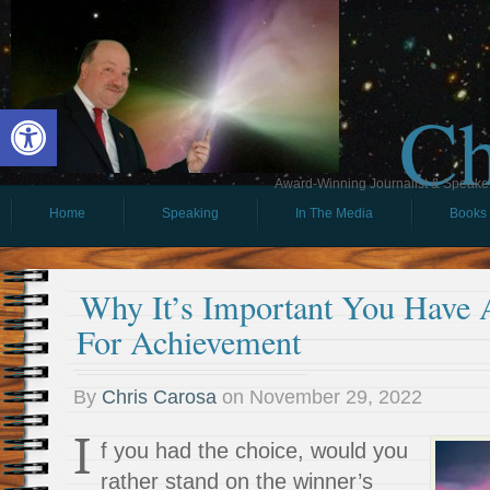
Ch
Open toolbar
Award-Winning Journalist & Speaker 
Home
Speaking
In The Media
Books
Why It’s Important You Have
For Achievement
By
Chris Carosa
on
November 29, 2022
I
f you had the choice, would you
rather stand on the winner’s