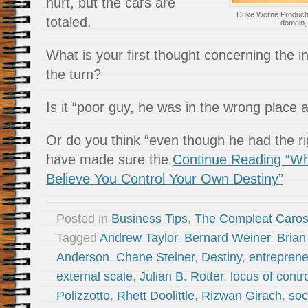
hurt, but the cars are
Duke Worne Producti
totaled.
domain
What is your first thought concerning the 
the turn?
Is it “poor guy, he was in the wrong place 
Or do you think “even though he had the ri
have made sure the
Continue Reading “Why
Believe You Control Your Own Destiny”
Posted in
Business Tips
,
The Compleat Caro
Tagged
Andrew Taylor
,
Bernard Weiner
,
Bria
Anderson
,
Chane Steiner
,
Destiny
,
entreprene
external scale
,
Julian B. Rotter
,
locus of contr
Polizzotto
,
Rhett Doolittle
,
Rizwan Girach
,
soc