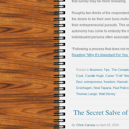
that survey may be more revealing.
Roughly two-thirds of the respondent
the desire to be their own boss moti
their entrepreneurial pursuits. This s
autonomy has come to embody the 
individualist persona often associated
“Following a process that does not
Reading “Why It’s Important For You
Posted in
Business Tips
,
The Comple
Cook
,
Camille Hugh
,
Carter "Critt" W
Deci
,
entrepreneur
,
freedom
,
Hannah 
Grünhagen
,
Neal Taparia
,
Paul Polizz
Thomas Lange
,
Walt Disney
The Secret Salve o
By
Chris Carosa
on
April 28, 2020