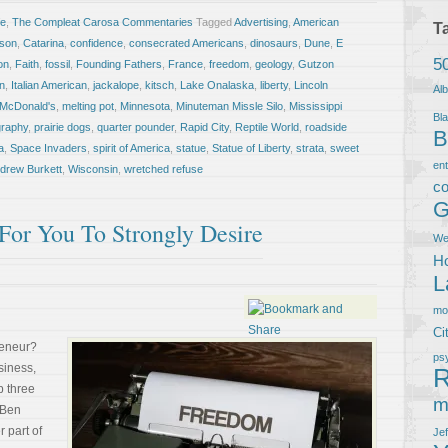
fe
,
The Compleat Carosa Commentaries
Tagged
Advertising
,
American
T
ison
,
Catarina
,
confidence
,
consecrated Americans
,
dinosaurs
,
Dune
,
E
5
on
,
Faith
,
fossil
,
Founding Fathers
,
France
,
freedom
,
geology
,
Gutzon
an
,
Italian American
,
jackalope
,
kitsch
,
Lake Onalaska
,
liberty
,
Lincoln
Al
McDonald's
,
melting pot
,
Minnesota
,
Minuteman Missle Silo
,
Mississippi
Bla
graphy
,
prairie dogs
,
quarter pounder
,
Rapid City
,
Reptile World
,
roadside
B
a
,
Space Invaders
,
spirit of America
,
statue
,
Statue of Liberty
,
strata
,
sweet
en
ndrew Burkett
,
Wisconsin
,
wretched refuse
co
G
For You To Strongly Desire
We
Ho
L
m
Ci
reneur?
ps
iness,
R
p three
m
 Ben
 part of
Je