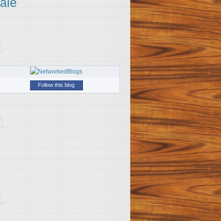
ale
Follow this blog