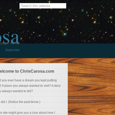
osa
burger History
Subscribe
elcome to ChrisCarosa.com
d you ever have a dream you kept putting
f? A place you always wanted to visit? A story
u always wanted to tell?
 did I. (Notice the past tense.)
is site might give you a clue about how I