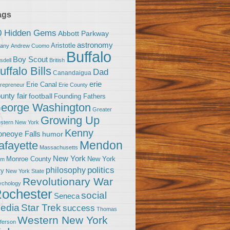
ags
0 Hidden Gems
Abbott Parkway
astronomy
Aristotle
bany
Andrew Cuomo
Buffalo
Boy Scout
sdell
British
uffalo Bills
Dad
Canandaigua
erie
Erie Canal
trepreneur
Erie County
unty fair
football
Founding Fathers
eorge Washington
Greater
Growing Up
stern New York
Kenny
neoye Falls
humor
Mendon
afayette
Massachusetts
New York
Monroe County
New York
om
politics
philosophy
ty
New York State
Revolutionary War
ychology
ochester
social
Seneca
Star Trek
edia
success
Thomas
Western New York
fferson