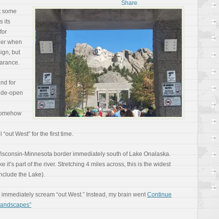
At some
s its
for
mber when
ign, but
earance.
nd for
wide-open
t somehow
“out West” for the first time.
 Wisconsin-Minnesota border immediately south of Lake Onalaska.
ike it’s part of the river. Stretching 4 miles across, this is the widest
include the Lake).
’t immediately scream “out West.” Instead, my brain went
Continue
 Landscapes”