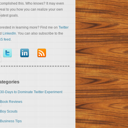
complished this. Who knows? It may even
veal to you how you can realize your own
eatest goals.
terested in learning more? Find me on
Twitter
nd
LinkedIn
. You can also subscribe to the
S feed
.
ategories
30-Days to Dominate Twitter Experiment
Book Reviews
Boy Scouts
Business Tips