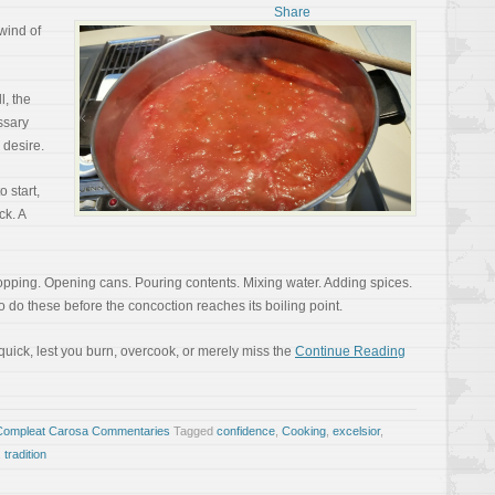
lwind of
ll, the
ssary
 desire.
 start,
ck. A
pping. Opening cans. Pouring contents. Mixing water. Adding spices.
 do these before the concoction reaches its boiling point.
quick, lest you burn, overcook, or merely miss the
Continue Reading
Compleat Carosa Commentaries
Tagged
confidence
,
Cooking
,
excelsior
,
,
tradition