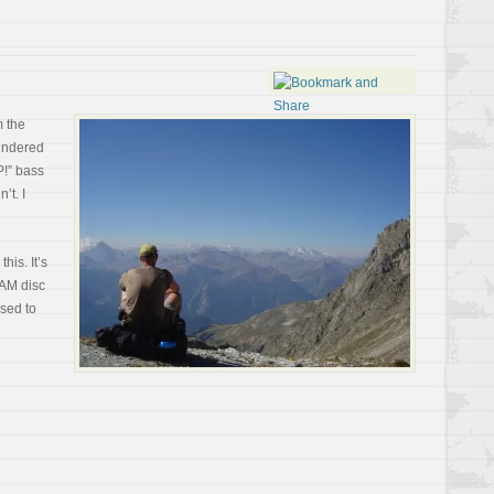
m the
hundered
P!” bass
’t. I
this. It’s
 AM disc
sed to