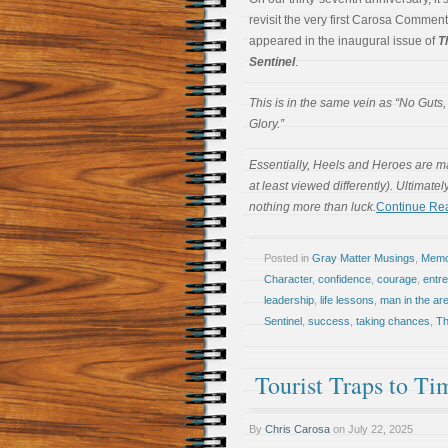
revisit the very first Carosa Comment
appeared in the inaugural issue of
T
Sentinel
.
This is in the same vein as “No Guts
Glory.”
Essentially, Heels and Heroes are mad
at least viewed differently). Ultimate
nothing more than luck.
Continue Re
Posted in
Gray Matter Musings
,
Memoi
Character
,
confidence
,
courage
,
entr
leadership
,
life lessons
,
man in the ar
Sentinel
,
success
,
taking chances
,
Th
Tourist Traps to T
By
Chris Carosa
on
July 22, 2025