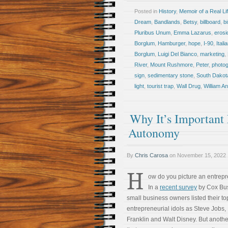
Posted in
History
,
Memoir of a Real Li
Dream
,
Bandlands
,
Betsy
,
billboard
,
b
Pluribus Unum
,
Emma Lazarus
,
erosi
Borglum
,
Hamburger
,
hope
,
I-90
,
Itali
Borglum
,
Luigi Del Bianco
,
marketing
,
River
,
Mount Rushmore
,
Peter
,
photo
sign
,
sedimentary stone
,
South Dakot
light
,
tourist trap
,
Wall Drug
,
William A
Why It’s Important 
Autonomy
By
Chris Carosa
on
November 15, 2022
H
ow do you picture an entrep
In a
recent survey
by Cox Bus
small business owners listed their to
entrepreneurial idols as Steve Jobs,
Franklin and Walt Disney. But another