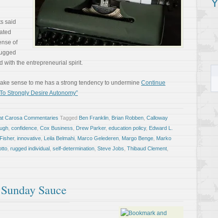
Y
s said
vated
ense of
rugged
 with the entrepreneurial spirit.
 make sense to me has a strong tendency to undermine
Continue
 To Strongly Desire Autonomy”
at Carosa Commentaries
Tagged
Ben Franklin
,
Brian Robben
,
Calloway
augh
,
confidence
,
Cox Business
,
Drew Parker
,
education policy
,
Edward L.
Fisher
,
innovative
,
Leila Belmahi
,
Marco Gelederen
,
Margo Benge
,
Marko
otto
,
rugged individual
,
self-determination
,
Steve Jobs
,
Thibaud Clement
,
f Sunday Sauce