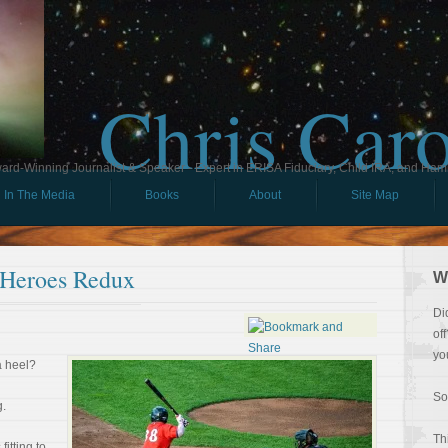
Chris Car
ard-Winning Journalist & Speaker - Expert in ERISA Fiduciary, Child IRA, and Ham
In The Media
Books
About
Site Map
 Heroes Redux
W
Di
of
yo
a heel?
So
g.
Th
fitting to