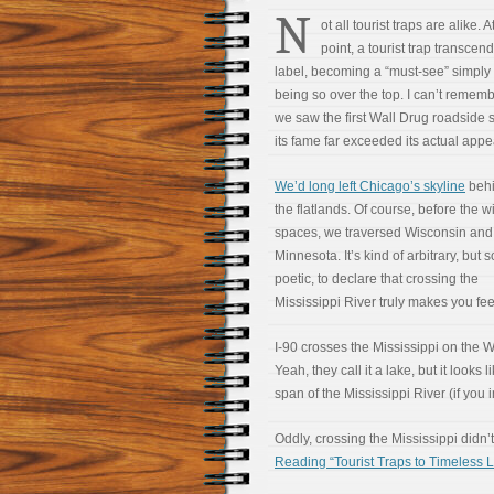
N
ot all tourist traps are alike. 
point, a tourist trap transcend
label, becoming a “must-see” simply 
being so over the top. I can’t reme
we saw the first Wall Drug roadside s
its fame far exceeded its actual app
We’d long left Chicago’s skyline
behi
the flatlands. Of course, before the 
spaces, we traversed Wisconsin and
Minnesota. It’s kind of arbitrary, bu
poetic, to declare that crossing the
Mississippi River truly makes you feel 
I-90 crosses the Mississippi on the
Yeah, they call it a lake, but it looks l
span of the Mississippi River (if you 
Oddly, crossing the Mississippi didn
Reading “Tourist Traps to Timeless