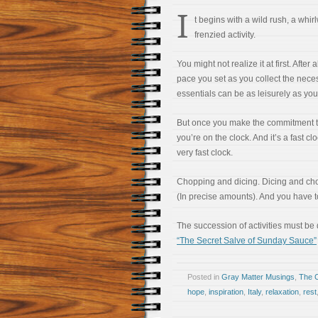
I
t begins with a wild rush, a whir
frenzied activity.
You might not realize it at first. After a
pace you set as you collect the nece
essentials can be as leisurely as you
But once you make the commitment to
you’re on the clock. And it’s a fast clo
very fast clock.
Chopping and dicing. Dicing and cho
(In precise amounts). And you have to
The succession of activities must be 
“The Secret Salve of Sunday Sauce”
Posted in
Gray Matter Musings
,
The 
hope
,
inspiration
,
Italy
,
relaxation
,
rest