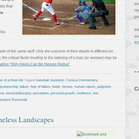
ac
ary that
re
he
gr
In
, No
a
RS
e of the same stuff. Only the outcome of their deeds is different (or
ly, the critical factor leading to the labeling of a man (or woman) may be
ading “Only Heels Can Be Heroes Redux”
r of a Real Life
Tagged
baseball
,
business
,
Carosa Commentary
,
epreneurship
,
failure
,
fear of failure
,
heels
,
heroes
,
human nature
,
judgment
,
C
ena
,
moral philosophy
,
perception
,
personal growth
,
resilience
,
risk
,
eodore Roosevelt
imeless Landscapes