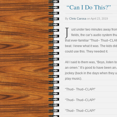
“Can I Do This?”
By
Chris Carosa
on
April 23, 2019
J
ust under two minutes away fro
fields, the car’s audio system t
that ever-familiar “Thud– Thud–CLA
beat. I knew what it was. The kids didn
could use this. They needed it.
All I said to them was, “Boys, listen to 
an omen.” It’s good to have been an
jockey (back in the days when they u
play music).
“Thud– Thud–CLAP!”
“Thud– Thud–CLAP!”
“Thud– Thud–CLAP!”