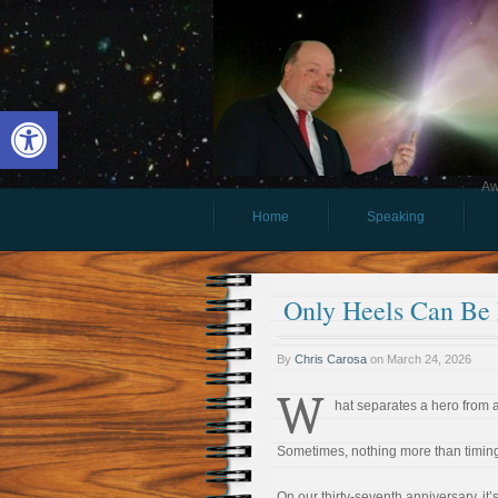
Open toolbar
Aw
Home
Speaking
Only Heels Can Be
By
Chris Carosa
on
March 24, 2026
W
hat separates a hero from 
Sometimes, nothing more than timin
On our thirty-seventh anniversary, it’s 