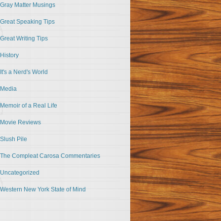
Gray Matter Musings
Great Speaking Tips
Great Writing Tips
History
It's a Nerd's World
Media
Memoir of a Real Life
Movie Reviews
Slush Pile
The Compleat Carosa Commentaries
Uncategorized
Western New York State of Mind