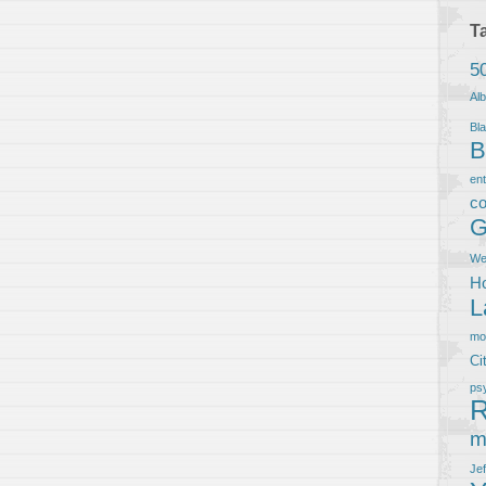
T
5
Al
Bla
B
en
co
G
We
Ho
L
m
Ci
ps
R
m
Je