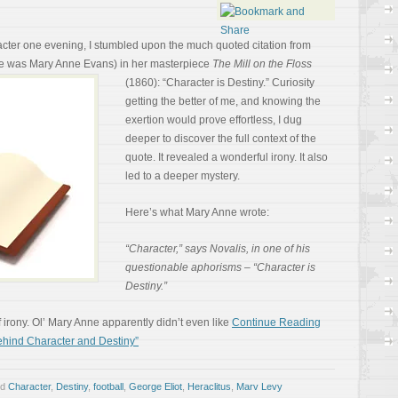
cter one evening, I stumbled upon the much quoted citation from
e was Mary Anne Evans) in her
masterpiece
The Mill on the Floss
(1860): “Character is Destiny.” Curiosity
getting the better of me, and knowing the
exertion would prove effortless, I dug
deeper to discover the full context of the
quote. It revealed a wonderful irony. It also
led to a deeper mystery.
Here’s what Mary Anne wrote:
“Character,” says Novalis, in one of his
questionable aphorisms – “Character is
Destiny.”
 of irony. Ol’ Mary Anne apparently didn’t even like
Continue Reading
hind Character and Destiny”
ed
Character
,
Destiny
,
football
,
George Eliot
,
Heraclitus
,
Marv Levy