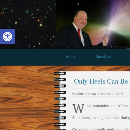
Open toolbar
Aw
Home
Speaking
Only Heels Can Be
By
Chris Carosa
on
March 24, 2026
W
hat separates a hero from 
Sometimes, nothing more than timin
On our thirty-seventh anniversary, it’s 