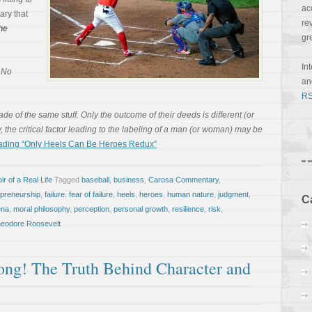
ac
ary that
re
he
gr
In
, No
a
RS
e of the same stuff. Only the outcome of their deeds is different (or
ly, the critical factor leading to the labeling of a man (or woman) may be
ading “Only Heels Can Be Heroes Redux”
r of a Real Life
Tagged
baseball
,
business
,
Carosa Commentary
,
epreneurship
,
failure
,
fear of failure
,
heels
,
heroes
,
human nature
,
judgment
,
C
ena
,
moral philosophy
,
perception
,
personal growth
,
resilience
,
risk
,
eodore Roosevelt
ng! The Truth Behind Character and