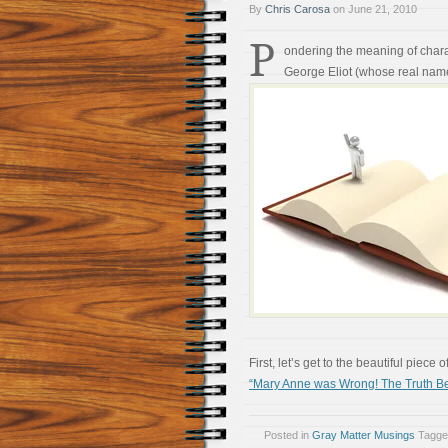
By
Chris Carosa
on
June 21, 2010
P
ondering the meaning of chara
George Eliot (whose real nam
First, let’s get to the beautiful piece
“Mary Anne was Wrong! The Truth Be
Posted in
Gray Matter Musings
Tagg