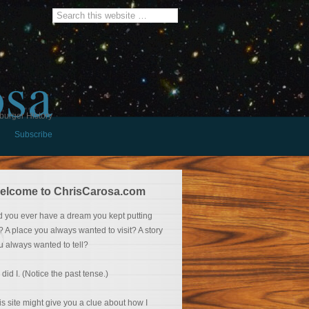
osa
burger History
Subscribe
elcome to ChrisCarosa.com
d you ever have a dream you kept putting
f? A place you always wanted to visit? A story
u always wanted to tell?
 did I. (Notice the past tense.)
is site might give you a clue about how I