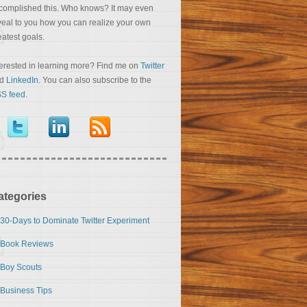
complished this. Who knows? It may even
veal to you how you can realize your own
eatest goals.
terested in learning more? Find me on
Twitter
nd
LinkedIn
. You can also subscribe to the
S feed
.
ategories
30-Days to Dominate Twitter Experiment
Book Reviews
Boy Scouts
Business Tips