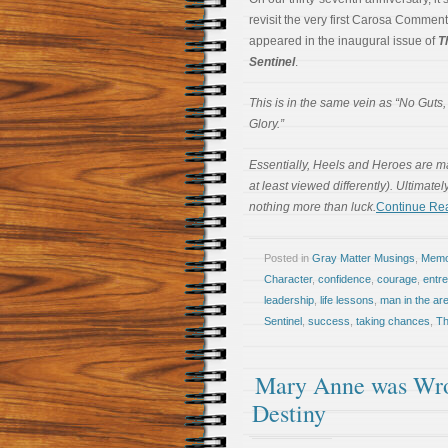
revisit the very first Carosa Comment
appeared in the inaugural issue of
T
Sentinel
.
This is in the same vein as “No Guts
Glory.”
Essentially, Heels and Heroes are mad
at least viewed differently). Ultimate
nothing more than luck.
Continue Re
Posted in
Gray Matter Musings
,
Memoi
Character
,
confidence
,
courage
,
entr
leadership
,
life lessons
,
man in the ar
Sentinel
,
success
,
taking chances
,
Th
Mary Anne was Wro
Destiny