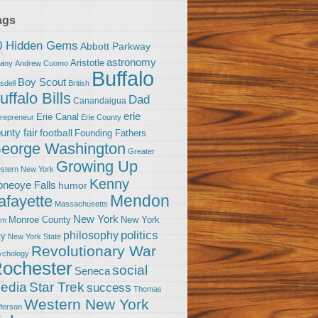
ags
0 Hidden Gems
Abbott Parkway
astronomy
Aristotle
bany
Andrew Cuomo
Buffalo
Boy Scout
sdell
British
uffalo Bills
Dad
Canandaigua
erie
Erie Canal
trepreneur
Erie County
unty fair
football
Founding Fathers
eorge Washington
Greater
Growing Up
stern New York
Kenny
neoye Falls
humor
Mendon
afayette
Massachusetts
New York
Monroe County
New York
om
politics
philosophy
ty
New York State
Revolutionary War
ychology
ochester
social
Seneca
Star Trek
edia
success
Thomas
Western New York
fferson