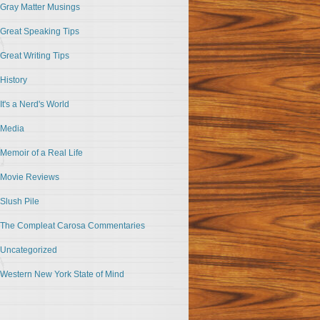
Gray Matter Musings
Great Speaking Tips
Great Writing Tips
History
It's a Nerd's World
Media
Memoir of a Real Life
Movie Reviews
Slush Pile
The Compleat Carosa Commentaries
Uncategorized
Western New York State of Mind