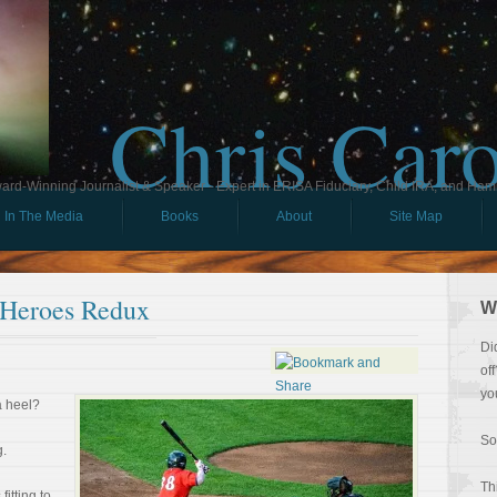
Chris Car
ard-Winning Journalist & Speaker - Expert in ERISA Fiduciary, Child IRA, and Ham
In The Media
Books
About
Site Map
 Heroes Redux
W
Di
of
yo
a heel?
So
g.
Th
fitting to