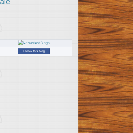
ale
Follow this blog