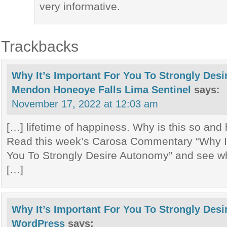
very informative.
Trackbacks
Why It’s Important For You To Strongly Des
Mendon Honeoye Falls Lima Sentinel
says:
November 17, 2022 at 12:03 am
[…] lifetime of happiness. Why is this so and
Read this week’s Carosa Commentary “Why It
You To Strongly Desire Autonomy” and see wh
[…]
Why It’s Important For You To Strongly Des
WordPress
says: