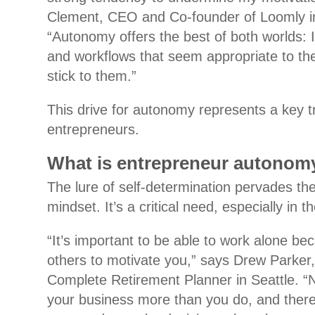
Clement, CEO and Co-founder of Loomly i
“Autonomy offers the best of both worlds: I
and workflows that seem appropriate to t
stick to them.”
This drive for autonomy represents a key tr
entrepreneurs.
What is entrepreneur autonom
The lure of self-determination pervades th
mindset. It’s a critical need, especially in 
“It’s important to be able to work alone be
others to motivate you,” says Drew Parker
Complete Retirement Planner in Seattle. “
your business more than you do, and there