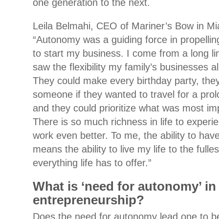
one generation to the next.
Leila Belmahi, CEO of Mariner’s Bow in Mia
“Autonomy was a guiding force in propellin
to start my business. I come from a long li
saw the flexibility my family’s businesses al
They could make every birthday party, they
someone if they wanted to travel for a prol
and they could prioritize what was most im
There is so much richness in life to exper
work even better. To me, the ability to hav
means the ability to live my life to the full
everything life has to offer.”
What is ‘need for autonomy’ in
entrepreneurship?
Does the need for autonomy lead one to 