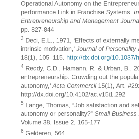
Operational Autonomy on the Entrepreneuri
performance Link in Franchise Systems.
In
Entrepreneurship and Management Journa
pp. 827-844
3
Deci, E.L., 1971, ‘Effects of externally 
intrinsic motivation,’
Journal of Personality
18(1), 105–115.
http://dx.doi.org/10.1037
4
Reddy, C.D., Hamann, R. & Urban, B., 20
entrepreneurship: Crowding out the populat
autonomy,’
Acta Commercii
15(1), Art. #29
http://dx.doi.org/10.4102/ac.v15i1.292
5
Lange, Thomas, “Job satisfaction and se
autonomy or personality?”
Small Business
Volume 38, Issue 2, 165-177
6
Gelderen, 564