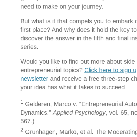
need to make on your journey.
But what is it that compels you to embark o
first place? And why does it hold the key t
discover the answer in the fifth and final in
series.
Would you like to find out more about side
entrepreneurial topics?
Click here to sign 
newsletter
and receive a free three-step che
your idea has what it takes to succeed.
1
Gelderen, Marco v. “Entrepreneurial Aut
Dynamics.”
Applied Psychology
, vol. 65, n
567.)
2
Grünhagen, Marko, et al. The Moderating