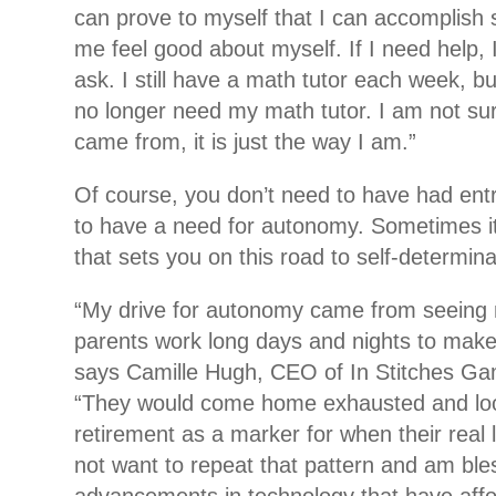
can prove to myself that I can accomplish
me feel good about myself. If I need help, 
ask. I still have a math tutor each week, bu
no longer need my math tutor. I am not sur
came from, it is just the way I am.”
Of course, you don’t need to have had ent
to have a need for autonomy. Sometimes it’
that sets you on this road to self-determina
“My drive for autonomy came from seeing
parents work long days and nights to make 
says Camille Hugh, CEO of In Stitches Ga
“They would come home exhausted and look
retirement as a marker for when their real l
not want to repeat that pattern and am ble