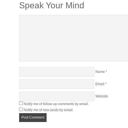
Speak Your Mind
Name
*
Email
*
Website
Notify me of follow-up comments by email.
Notify me of new posts by email.