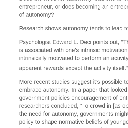
entrepreneur, or does becoming an entrep
of autonomy?
Research shows autonomy tends to lead t
Psychologist Edward L. Deci points out, “
is associated with one’s intrinsic motivati
intrinsically motivated to perform an activ
apparent rewards except the activity itself.
More recent studies suggest it’s possible to
embrace autonomy. In a paper that looked a
government policies encouragement of entre
researchers concluded, “To crowd in [as op
the need for autonomy, governments might
policy to shape normative beliefs of younge