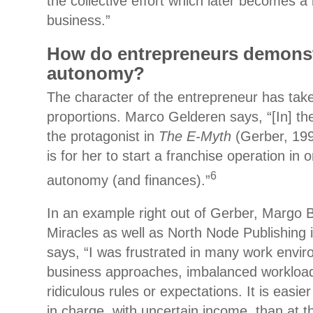
the collective effort which later becomes a l
business.”
How do entrepreneurs demons
autonomy?
The character of the entrepreneur has tak
proportions. Marco Gelderen says, “[In] t
the protagonist in
The E-Myth
(Gerber, 199
is for her to start a franchise operation in 
6
autonomy (and finances).”
In an example right out of Gerber, Margo
Miracles as well as North Node Publishing 
says, “I was frustrated in many work envir
business approaches, imbalanced worklo
ridiculous rules or expectations. It is easie
in charge, with uncertain income, than at 