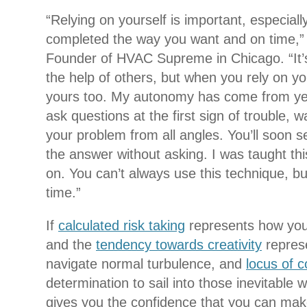
“Relying on yourself is important, especiall
completed the way you want and on time,”
Founder of HVAC Supreme in Chicago. “It’
the help of others, but when you rely on you
yours too. My autonomy has come from yea
ask questions at the first sign of trouble, w
your problem from all angles. You’ll soon s
the answer without asking. I was taught th
on. You can’t always use this technique, but
time.”
If
calculated risk taking
represents how you
and the
tendency towards creativity
represe
navigate normal turbulence, and
locus of c
determination to sail into those inevitabl
gives you the confidence that you can mak