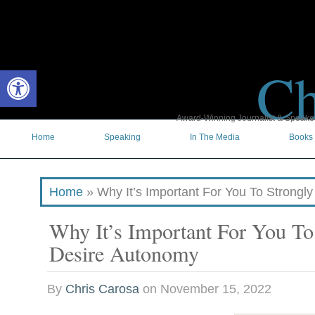
Ch
Open toolbar
Award-Winning Journalist & Speaker 
Home
Speaking
In The Media
Books
Home
»
Why It’s Important For You To Strongl
Why It’s Important For You To
Desire Autonomy
By
Chris Carosa
on
November 15, 2022