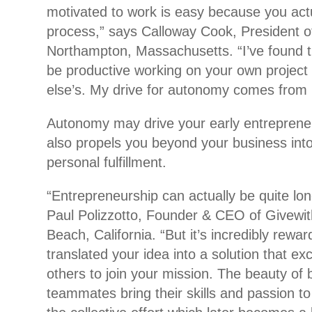
motivated to work is easy because you actu
process,” says Calloway Cook, President of
Northampton, Massachusetts. “I’ve found tha
be productive working on your own projec
else’s. My drive for autonomy comes from 
Autonomy may drive your early entrepreneuri
also propels you beyond your business into
personal fulfillment.
“Entrepreneurship can actually be quite lon
Paul Polizzotto, Founder & CEO of Givewi
Beach, California. “But it’s incredibly rewa
translated your idea into a solution that ex
others to join your mission. The beauty of
teammates bring their skills and passion to 