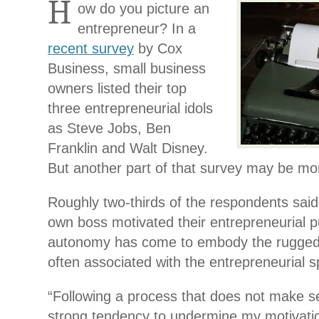
H
ow do you picture an
entrepreneur? In a
recent survey
by Cox
Business, small business
owners listed their top
three entrepreneurial idols
as Steve Jobs, Ben
Franklin and Walt Disney.
But another part of that survey may be mor
Roughly two-thirds of the respondents said 
own boss motivated their entrepreneurial p
autonomy has come to embody the rugged i
often associated with the entrepreneurial sp
“Following a process that does not make 
strong tendency to undermine
my motivati