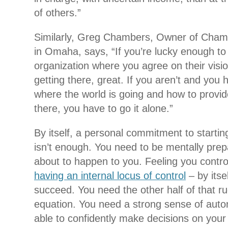
of others.”
Similarly, Greg Chambers, Owner of Chamb
in Omaha, says, “If you’re lucky enough to
organization where you agree on their visio
getting there, great. If you aren’t and you 
where the world is going and how to provid
there, you have to go it alone.”
By itself, a personal commitment to starti
isn’t enough. You need to be mentally prepar
about to happen to you. Feeling you contro
having an internal locus of control
– by itse
succeed. You need the other half of that ru
equation. You need a strong sense of aut
able to confidently make decisions on your