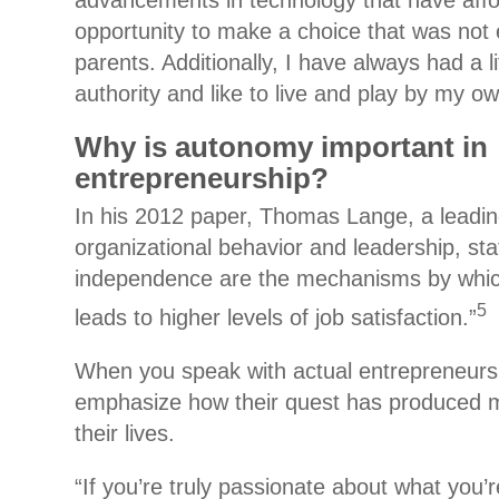
advancements in technology that have aff
opportunity to make a choice that was not e
parents. Additionally, I have always had a l
authority and like to live and play by my ow
Why is autonomy important in
entrepreneurship?
In his 2012 paper, Thomas Lange, a leading
organizational behavior and leadership, s
independence are the mechanisms by whic
5
leads to higher levels of job satisfaction.”
When you speak with actual entrepreneurs,
emphasize how their quest has produced 
their lives.
“If you’re truly passionate about what you’