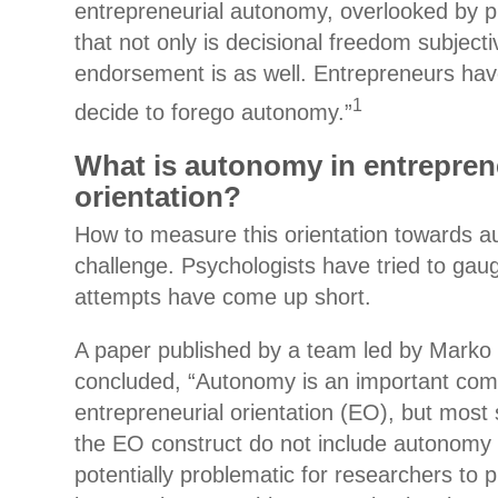
entrepreneurial autonomy, overlooked by pr
that not only is decisional freedom subjecti
endorsement is as well. Entrepreneurs ha
1
decide to forego autonomy.”
What is autonomy in entrepren
orientation?
How to measure this orientation towards 
challenge. Psychologists have tried to gaug
attempts have come up short.
A paper published by a team led by Mark
concluded, “Autonomy is an important com
entrepreneurial orientation (EO), but most 
the EO construct do not include autonomy
potentially problematic for researchers to p