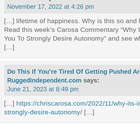
November 17, 2022 at 4:26 pm
[…] lifetime of happiness. Why is this so and
Read this week’s Carosa Commentary “Why It
You To Strongly Desire Autonomy” and see wh
[…]
Do This If You’re Tired Of Getting Pushed A
RuggedIndependent.com
says:
June 21, 2023 at 8:49 pm
[…]
https://chriscarosa.com/2022/11/why-its-i
strongly-desire-autonomy/
[…]