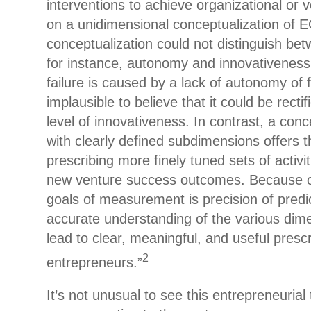
interventions to achieve organizational or
on a unidimensional conceptualization of E
conceptualization could not distinguish bet
for instance, autonomy and innovativeness
failure is caused by a lack of autonomy of 
implausible to believe that it could be recti
level of innovativeness. In contrast, a con
with clearly defined subdimensions offers th
prescribing more finely tuned sets of activit
new venture success outcomes. Because o
goals of measurement is precision of predi
accurate understanding of the various dim
lead to clear, meaningful, and useful prescr
2
entrepreneurs.”
It’s not unusual to see this entrepreneurial