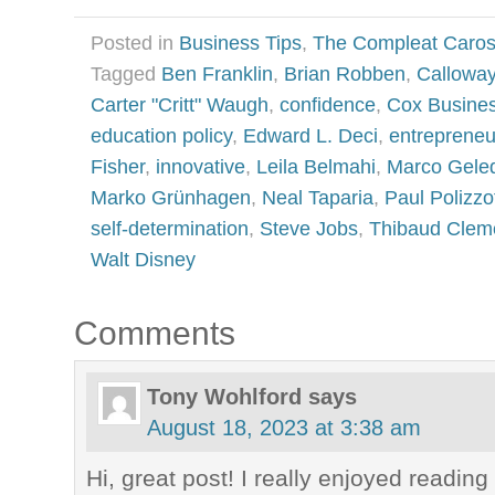
Posted in
Business Tips
,
The Compleat Caro
Tagged
Ben Franklin
,
Brian Robben
,
Callowa
Carter "Critt" Waugh
,
confidence
,
Cox Busine
education policy
,
Edward L. Deci
,
entrepreneu
Fisher
,
innovative
,
Leila Belmahi
,
Marco Gele
Marko Grünhagen
,
Neal Taparia
,
Paul Polizzo
self-determination
,
Steve Jobs
,
Thibaud Clem
Walt Disney
Comments
Tony Wohlford
says
August 18, 2023 at 3:38 am
Hi, great post! I really enjoyed reading