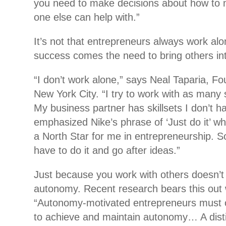
you need to make decisions about how to 
one else can help with.”
It’s not that entrepreneurs always work alon
success comes the need to bring others int
“I don’t work alone,” says Neal Taparia, Fou
New York City. “I try to work with as many
My business partner has skillsets I don’t 
emphasized Nike’s phrase of ‘Just do it’ w
a North Star for me in entrepreneurship. 
have to do it and go after ideas.”
Just because you work with others doesn’
autonomy. Recent research bears this out 
“Autonomy-motivated entrepreneurs must o
to achieve and maintain autonomy… A disti