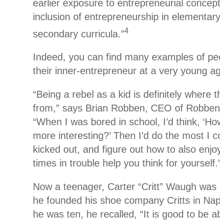
earlier exposure to entrepreneurial conce
inclusion of entrepreneurship in elementar
4
secondary curricula.”
Indeed, you can find many examples of p
their inner-entrepreneur at a very young a
“Being a rebel as a kid is definitely where
from,” says Brian Robben, CEO of Robben 
“When I was bored in school, I’d think, ‘Ho
more interesting?’ Then I’d do the most I c
kicked out, and figure out how to also enjo
times in trouble help you think for yourself.
Now a teenager, Carter “Critt” Waugh was 
he founded his shoe company Critts in Nap
he was ten, he recalled, “It is good to be a