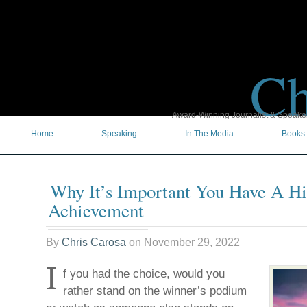
Ch
Award-Winning Journalist & Speaker 
Home
Speaking
In The Media
Books
Why It’s Important You Have A H
Achievement
By
Chris Carosa
on
November 29, 2022
I
f you had the choice, would you
rather stand on the winner’s podium