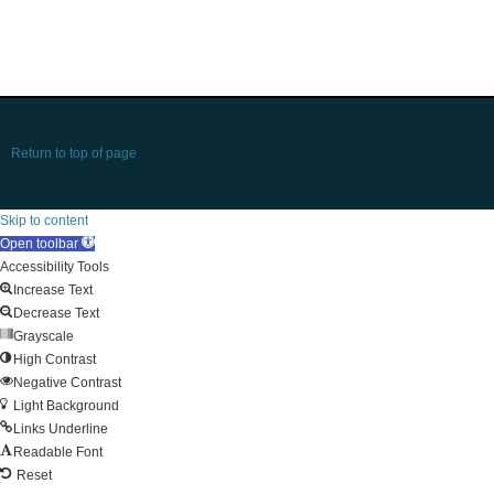
Return to top of page
Skip to content
Open toolbar
Accessibility Tools
Increase Text
Decrease Text
Grayscale
High Contrast
Negative Contrast
Light Background
Links Underline
Readable Font
Reset