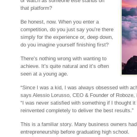
or watch as someone else stands on
that platform?
Be honest, now. When you enter a
competition, do you just say you’re there
simply for the experience or, deep down,
do you imagine yourself finishing first?
There’s nothing wrong with wanting to
achieve. It’s quite natural and it’s often
seen at a young age.
“Since I was a kid, I was always obsessed with achi
says Alessio Lorusso, CEO & Founder of Roboze, in
“I was never satisfied with something if I thought i
reinvented completely to deliver the best results.”
This is a familiar story. Many business owners had t
entrepreneurship before graduating high school.