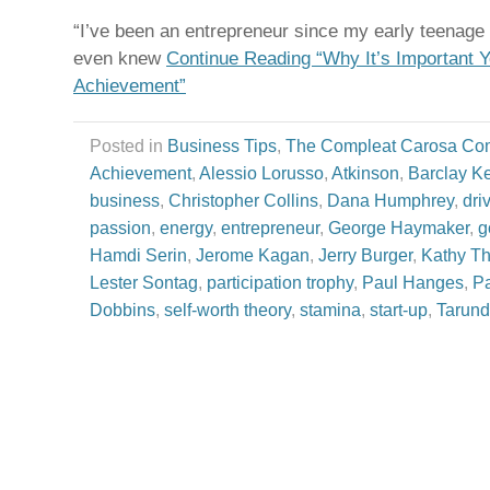
“I’ve been an entrepreneur since my early teenage 
even knew
Continue Reading “Why It’s Important 
Achievement”
Posted in
Business Tips
,
The Compleat Carosa Co
Achievement
,
Alessio Lorusso
,
Atkinson
,
Barclay Ke
business
,
Christopher Collins
,
Dana Humphrey
,
dri
passion
,
energy
,
entrepreneur
,
George Haymaker
,
g
Hamdi Serin
,
Jerome Kagan
,
Jerry Burger
,
Kathy T
Lester Sontag
,
participation trophy
,
Paul Hanges
,
Pa
Dobbins
,
self-worth theory
,
stamina
,
start-up
,
Tarund