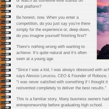
or watch as someone else stands on
that platform?
Be honest, now. When you enter a
competition, do you just say you’re there
simply for the experience or, deep down,
do you imagine yourself finishing first?
There’s nothing wrong with wanting to
achieve. It’s quite natural and it’s often
seen at a young age.
“Since I was a kid, I was always obsessed with achi
says Alessio Lorusso, CEO & Founder of Roboze, in
“I was never satisfied with something if I thought i
reinvented completely to deliver the best results.”
This is a familiar story. Many business owners had t
entrepreneurship before graduating high school.