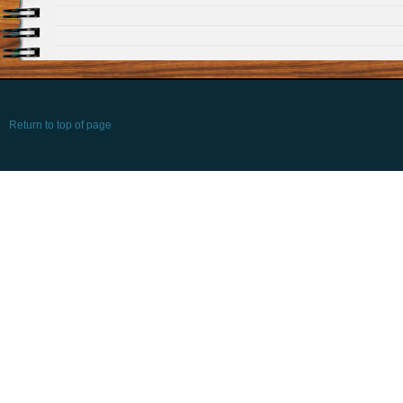
Return to top of page