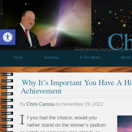
Ch
Open toolbar
Award-Winning Journalist & Speaker 
Home
Speaking
In The Media
Books
Why It’s Important You Have A H
Achievement
By
Chris Carosa
on
November 29, 2022
I
f you had the choice, would you
rather stand on the winner’s podium