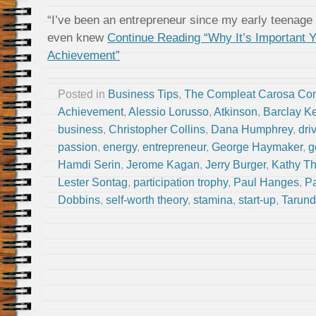
“I’ve been an entrepreneur since my early teenage 
even knew
Continue Reading “Why It’s Important 
Achievement”
Posted in
Business Tips
,
The Compleat Carosa Co
Achievement
,
Alessio Lorusso
,
Atkinson
,
Barclay Ke
business
,
Christopher Collins
,
Dana Humphrey
,
dri
passion
,
energy
,
entrepreneur
,
George Haymaker
,
g
Hamdi Serin
,
Jerome Kagan
,
Jerry Burger
,
Kathy T
Lester Sontag
,
participation trophy
,
Paul Hanges
,
Pa
Dobbins
,
self-worth theory
,
stamina
,
start-up
,
Tarund