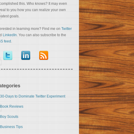
complished this. Who knows? It may even
veal to you how you can realize your own
eatest goals.
terested in learning more? Find me on
Twitter
nd
LinkedIn
. You can also subscribe to the
S feed
.
ategories
30-Days to Dominate Twitter Experiment
Book Reviews
Boy Scouts
Business Tips