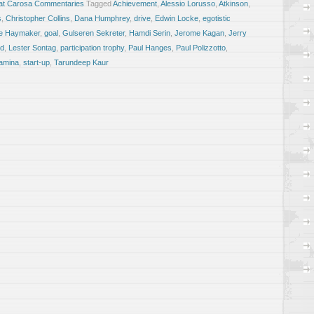
at Carosa Commentaries
Tagged
Achievement
,
Alessio Lorusso
,
Atkinson
,
s
,
Christopher Collins
,
Dana Humphrey
,
drive
,
Edwin Locke
,
egotistic
e Haymaker
,
goal
,
Gulseren Sekreter
,
Hamdi Serin
,
Jerome Kagan
,
Jerry
ld
,
Lester Sontag
,
participation trophy
,
Paul Hanges
,
Paul Polizzotto
,
amina
,
start-up
,
Tarundeep Kaur