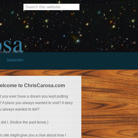
osa
burger History
Subscribe
elcome to ChrisCarosa.com
d you ever have a dream you kept putting
f? A place you always wanted to visit? A story
u always wanted to tell?
 did I. (Notice the past tense.)
is site might give you a clue about how I