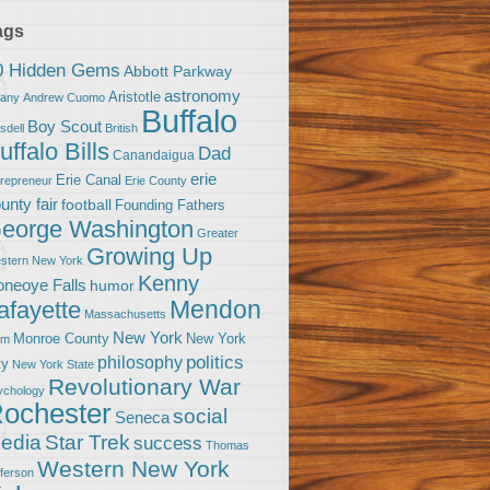
ags
0 Hidden Gems
Abbott Parkway
astronomy
Aristotle
bany
Andrew Cuomo
Buffalo
Boy Scout
sdell
British
uffalo Bills
Dad
Canandaigua
erie
Erie Canal
trepreneur
Erie County
unty fair
football
Founding Fathers
eorge Washington
Greater
Growing Up
stern New York
Kenny
neoye Falls
humor
Mendon
afayette
Massachusetts
New York
Monroe County
New York
om
politics
philosophy
ty
New York State
Revolutionary War
ychology
ochester
social
Seneca
Star Trek
edia
success
Thomas
Western New York
fferson