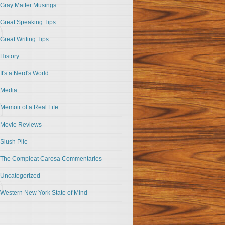
Gray Matter Musings
Great Speaking Tips
Great Writing Tips
History
It's a Nerd's World
Media
Memoir of a Real Life
Movie Reviews
Slush Pile
The Compleat Carosa Commentaries
Uncategorized
Western New York State of Mind