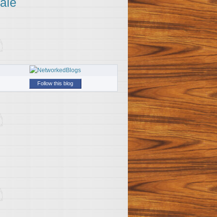
ale
Follow this blog