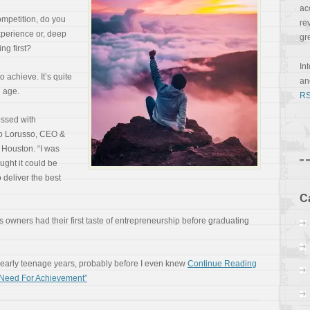
ac
mpetition, do you
re
experience or, deep
gr
ng first?
In
 achieve. It’s quite
a
g age.
RS
essed with
sio Lorusso, CEO &
 Houston. “I was
ought it could be
 deliver the best
C
ss owners had their first taste of entrepreneurship before graduating
 early teenage years, probably before I even knew
Continue Reading
h Need For Achievement”