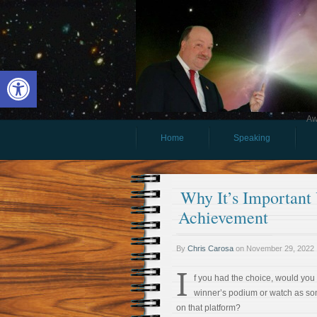
Open toolbar
Aw
Home
Speaking
Why It’s Important
Achievement
By
Chris Carosa
on
November 29, 2022
I
f you had the choice, would you 
winner’s podium or watch as s
on that platform?