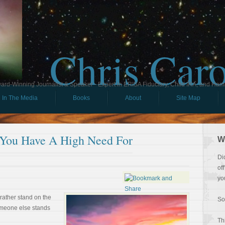
Chris Car
ard-Winning Journalist & Speaker - Expert in ERISA Fiduciary, Child IRA, and Ham
In The Media
Books
About
Site Map
 You Have A High Need For
W
Di
of
yo
rather stand on the
So
omeone else stands
Th