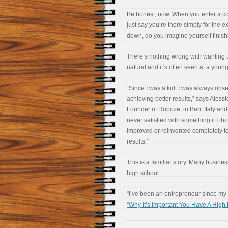
Be honest, now. When you enter a co
just say you’re there simply for the 
down, do you imagine yourself finishi
There’s nothing wrong with wanting to
natural and it’s often seen at a youn
“Since I was a kid, I was always obs
achieving better results,” says Ales
Founder of Roboze, in Bari, Italy and
never satisfied with something if I th
improved or reinvented completely to
results.”
This is a familiar story. Many busine
high school.
“I’ve been an entrepreneur since my
“Why It’s Important You Have A Hig