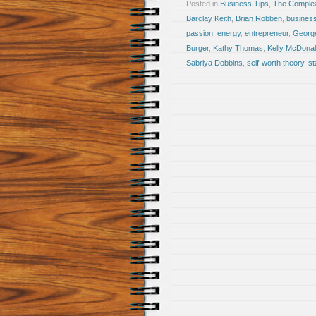
Posted in
Business Tips
,
The Comple
Barclay Keith
,
Brian Robben
,
busines
passion
,
energy
,
entrepreneur
,
Georg
Burger
,
Kathy Thomas
,
Kelly McDona
Sabriya Dobbins
,
self-worth theory
,
st