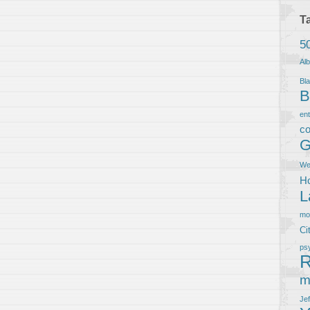
T
5
Al
Bla
B
en
co
G
We
Ho
L
m
Ci
ps
R
m
Je