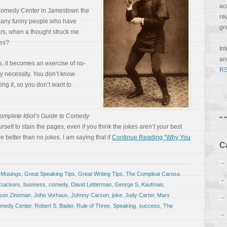
ac
l Comedy Center in Jamestown the
re
e many funny people who have
gr
rs, when a thought struck me.
kes?
In
a
, it becomes an exercise of no-
RS
by necessity. You don’t know
ing it, so you don’t want to
omplete Idiot’s Guide to Comedy
urself to stain the pages, even if you think the jokes aren’t your best
e better than no jokes. I am saying that if
Continue Reading “Why You
C
 Musings
,
Great Speaking Tips
,
Great Writing Tips
,
The Compleat Carosa
Crackers
,
business
,
comedy
,
David Letterman
,
George S. Kaufman
,
son Zinoman
,
John Vorhaus
,
Johnny Carson
,
joke
,
Judy Carter
,
Marx
omedy Center
,
Robert S. Bader
,
Rule of Three
,
Speaking
,
success
,
The