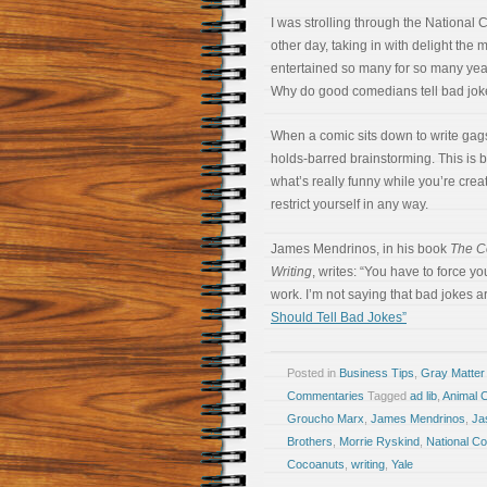
I was strolling through the Nationa
other day, taking in with delight th
entertained so many for so many yea
Why do good comedians tell bad jo
When a comic sits down to write gags
holds-barred brainstorming. This is 
what’s really funny while you’re creat
restrict yourself in any way.
James Mendrinos, in his book
The C
Writing
, writes: “You have to force yo
work. I’m not saying that bad jokes ar
Should Tell Bad Jokes”
Posted in
Business Tips
,
Gray Matter
Commentaries
Tagged
ad lib
,
Animal 
Groucho Marx
,
James Mendrinos
,
Ja
Brothers
,
Morrie Ryskind
,
National C
Cocoanuts
,
writing
,
Yale