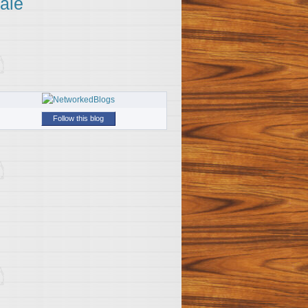
ale
Follow this blog