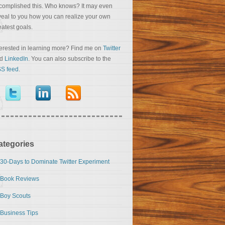
complished this. Who knows? It may even
veal to you how you can realize your own
eatest goals.
terested in learning more? Find me on
Twitter
nd
LinkedIn
. You can also subscribe to the
S feed
.
ategories
30-Days to Dominate Twitter Experiment
Book Reviews
Boy Scouts
Business Tips