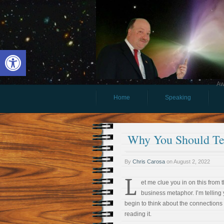
Open toolbar
Aw
Home
Speaking
Why You Should Te
By
Chris Carosa
on
August 2, 2022
L
et me clue you in on this from 
business metaphor. I’m telling 
begin to think about the connections
reading it.