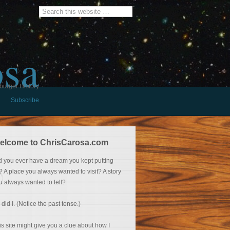
osa
burger History
Subscribe
elcome to ChrisCarosa.com
d you ever have a dream you kept putting
f? A place you always wanted to visit? A story
u always wanted to tell?
 did I. (Notice the past tense.)
is site might give you a clue about how I