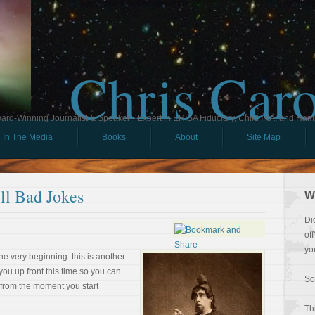
Chris Car
ard-Winning Journalist & Speaker - Expert in ERISA Fiduciary, Child IRA, and Ham
In The Media
Books
About
Site Map
ll Bad Jokes
W
Di
of
yo
the very beginning: this is another
you up front this time so you can
So
 from the moment you start
Th