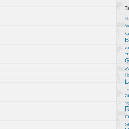
T
5
Al
Bla
B
en
co
G
We
Ho
L
m
Ci
ps
R
m
Je