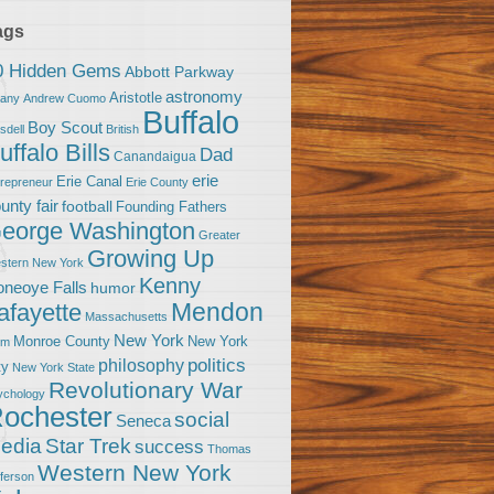
ags
0 Hidden Gems
Abbott Parkway
astronomy
Aristotle
bany
Andrew Cuomo
Buffalo
Boy Scout
sdell
British
uffalo Bills
Dad
Canandaigua
erie
Erie Canal
trepreneur
Erie County
unty fair
football
Founding Fathers
eorge Washington
Greater
Growing Up
stern New York
Kenny
neoye Falls
humor
Mendon
afayette
Massachusetts
New York
Monroe County
New York
om
politics
philosophy
ty
New York State
Revolutionary War
ychology
ochester
social
Seneca
Star Trek
edia
success
Thomas
Western New York
fferson