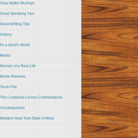
Gray Matter Musings
Great Speaking Tips
Great Writing Tips
History
It's a Nerd's World
Media
Memoir of a Real Life
Movie Reviews
Slush Pile
The Compleat Carosa Commentaries
Uncategorized
Western New York State of Mind