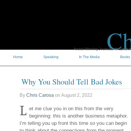
Ch
Award-Winning Journalist & Speaker 
Home
Speaking
In The Media
Books
Why You Should Tell Bad Jokes
By
Chris Carosa
on
August 2, 2022
L
et me clue you in on this from the very
beginning: this is another business metaphor.
I’m telling you up front this time so you can begin
to think about the connections from the moment