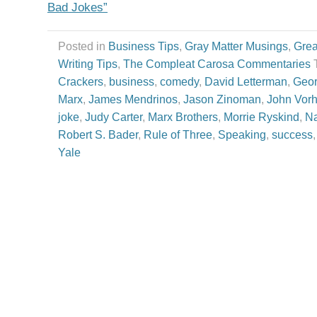
Bad Jokes”
Posted in
Business Tips
,
Gray Matter Musings
,
Grea
Writing Tips
,
The Compleat Carosa Commentaries
Crackers
,
business
,
comedy
,
David Letterman
,
Geor
Marx
,
James Mendrinos
,
Jason Zinoman
,
John Vor
joke
,
Judy Carter
,
Marx Brothers
,
Morrie Ryskind
,
Na
Robert S. Bader
,
Rule of Three
,
Speaking
,
success
Yale