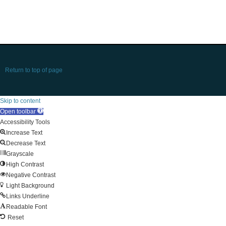
Return to top of page
Skip to content
Open toolbar
Accessibility Tools
Increase Text
Decrease Text
Grayscale
High Contrast
Negative Contrast
Light Background
Links Underline
Readable Font
Reset