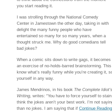
you start reading it.
I was strolling through the National Comedy
Center in Jamestown the other day, taking in with
delight the many funny people who have
entertained so many for so many years, when a
thought struck me. Why do good comedians tell
bad jokes?
When a comic sits down to write gags, it becomes
an exercise of no-holds-barred brainstorming. This 
know what’s really funny while you’re creating it, so
yourself in any way.
James Mendrinos, in his book
The Complete Idiot
Writing
, writes: “You have to force yourself to stai
think the jokes aren’t your best work. I’m not sayin
than no jokes. I am saying that if
Continue Reading